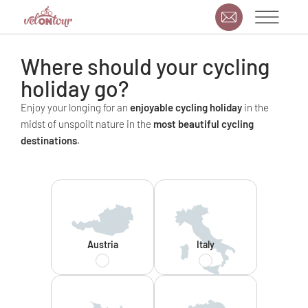
Where should your cycling
holiday go?
Enjoy your longing for an
enjoyable cycling holiday
in the
midst of unspoilt nature in the
most beautiful cycling
destinations
.
Austria
Italy