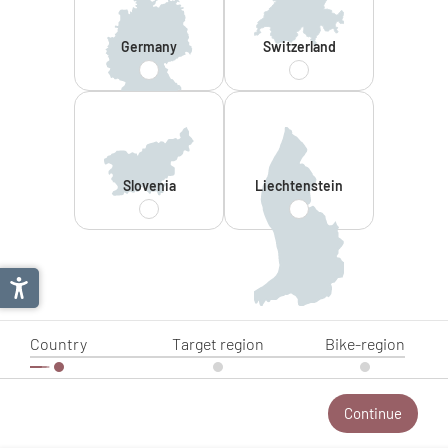
Germany
Switzerland
Slovenia
Liechtenstein
Country
Target region
Bike-region
Continue