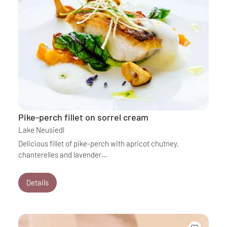
Pike-perch fillet on sorrel cream
Lake Neusiedl
Delicious fillet of pike-perch with apricot chutney,
chanterelles and lavender…
Details