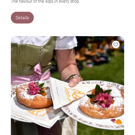
The flavour of the Alps in every drop
Details