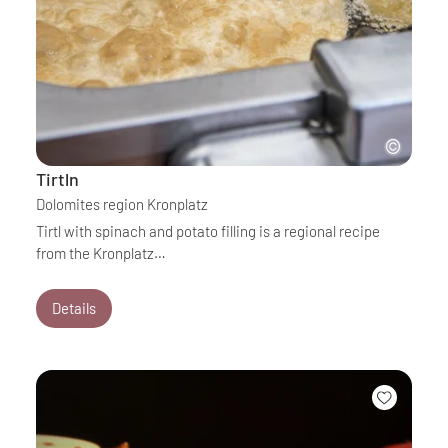
Tirtln
Dolomites region Kronplatz
Tirtl with spinach and potato filling is a regional recipe
from the Kronplatz…
Details