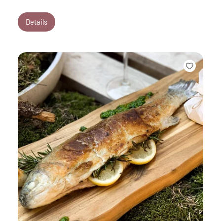
Details