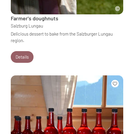
Farmer's doughnuts
Salzburg Lungau
Delicious dessert to bake from the Salzburger Lungau
region.
Details