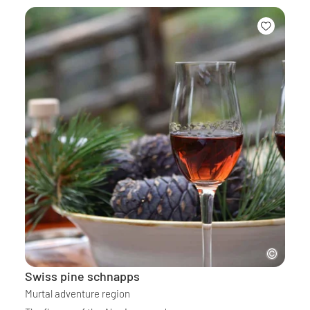
Swiss pine schnapps
Murtal adventure region