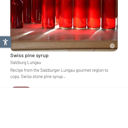
Swiss pine syrup
Salzburg Lungau
Recipe from the Salzburger Lungau gourmet region to
copy. Swiss stone pine syrup…
Details