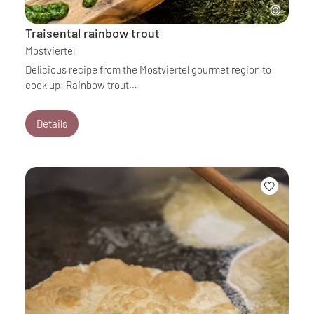
Traisental rainbow trout
Mostviertel
Delicious recipe from the Mostviertel gourmet region to
cook up: Rainbow trout…
Details