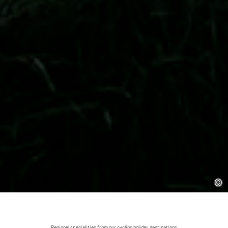
Regional specialities from our cycling holiday destinations