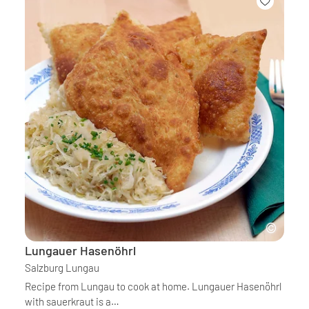
Lungauer Hasenöhrl
Salzburg Lungau
Recipe from Lungau to cook at home. Lungauer Hasenöhrl
with sauerkraut is a…