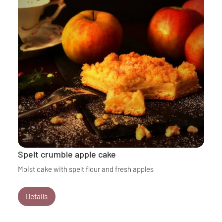
Spelt crumble apple cake
Moist cake with spelt flour and fresh apples
Details