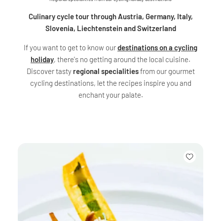
Culinary cycle tour through Austria, Germany, Italy,
Slovenia, Liechtenstein and Switzerland
If you want to get to know our
destinations on a cycling
holiday
, there's no getting around the local cuisine.
Discover tasty
regional specialities
from our gourmet
cycling destinations, let the recipes inspire you and
enchant your palate.