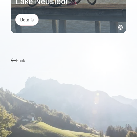
Lake Neusiedl
Details
Back