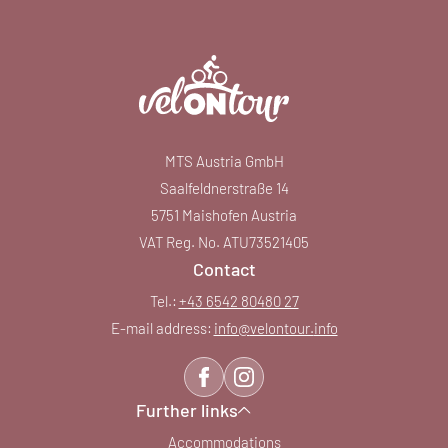
MTS Austria GmbH
Saalfeldnerstraße 14
5751 Maishofen Austria
VAT Reg. No. ATU73521405
Contact
Tel.:
+43 6542 80480 27
E-mail address:
info@
velontour.
info
Further links
Accommodations