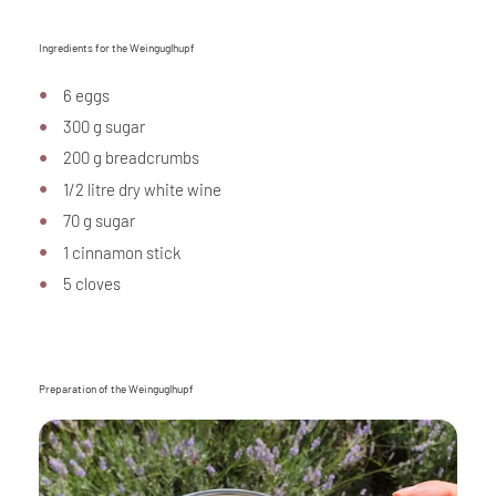
Ingredients for the Weinguglhupf
6 eggs
300 g sugar
200 g breadcrumbs
1/2 litre dry white wine
70 g sugar
1 cinnamon stick
5 cloves
Preparation of the Weinguglhupf