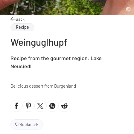
Back
Recipe
Weinguglhupf
Recipe from the gourmet region: Lake
Neusiedl
Delicious dessert from Burgenland
Bookmark