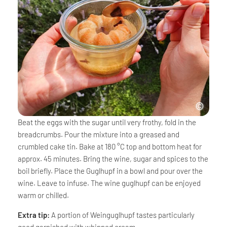
Beat the eggs with the sugar until very frothy, fold in the
breadcrumbs. Pour the mixture into a greased and
crumbled cake tin. Bake at 180 °C top and bottom heat for
approx. 45 minutes. Bring the wine, sugar and spices to the
boil briefly. Place the Guglhupf in a bowl and pour over the
wine. Leave to infuse. The wine guglhupf can be enjoyed
warm or chilled.
Extra tip:
A portion of Weinguglhupf tastes particularly
good garnished with whipped cream.