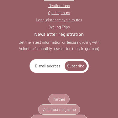
Destinations
Cycling tours
Long-distance cycle routes
Cycling Trips
Newsletter registration
Get the latest information on leisure cycling with
Velontour's monthly newsletter. (only in german)
E-mail address
Subscribe
Partner
Velontour magazine