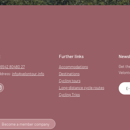
t
Further links
Newsl
Get the
 6542 80480 27
Accommodations
Velont
ddress:
info@
velontour.
info
Destinations
Cycling tours
Long-distance cycle routes
E-
Cycling Trips
Become a member company