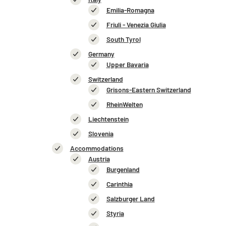
Emilia-Romagna
Friuli - Venezia Giulia
South Tyrol
Germany
Upper Bavaria
Switzerland
Grisons-Eastern Switzerland
RheinWelten
Liechtenstein
Slovenia
Accommodations
Austria
Burgenland
Carinthia
Salzburger Land
Styria