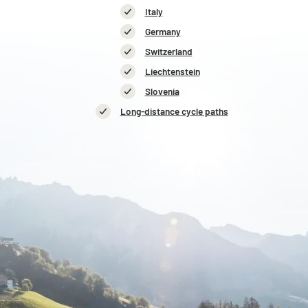
Italy
Germany
Switzerland
Liechtenstein
Slovenia
Long-distance cycle paths