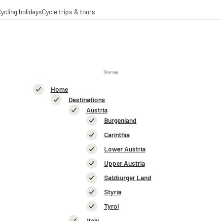
ycling holidays
Cycle trips & tours
 trips
ing tours
-operations
-distance cycle paths
Sitemap
Home
Destinations
Austria
Burgenland
Carinthia
Lower Austria
Upper Austria
Salzburger Land
Styria
Tyrol
Italy