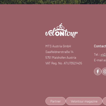
Contac
MTS Austria GmbH
Saalfeldnerstraße 14
Tel.:
+43
5751 Maishofen Austria
E-mail a
VAT Reg. No. ATU73521405
Partner
Velontour magazine