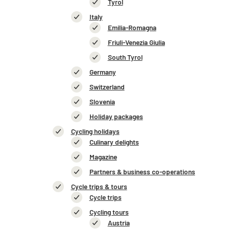
Tyrol
Italy
Emilia-Romagna
Friuli-Venezia Giulia
South Tyrol
Germany
Switzerland
Slovenia
Holiday packages
Cycling holidays
Culinary delights
Magazine
Partners & business co-operations
Cycle trips & tours
Cycle trips
Cycling tours
Austria