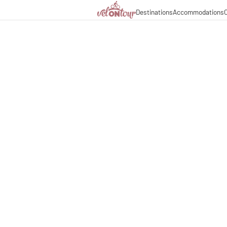
Destinations
Accommodations
C
Italy
Italy
Culinary delights
Cycle
Germany
Germany
Magazine
Cycl
Switzerland
Switzerland
Partners & business co
Long
Liechtenstein
Slovenia
Slovenia
Holiday packages