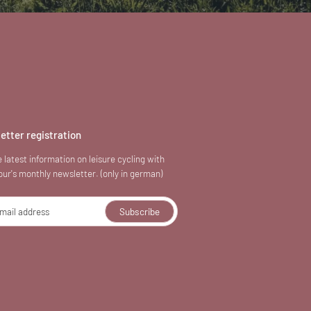
etter registration
 latest information on leisure cycling with
our's monthly newsletter. (only in german)
mail address
Subscribe