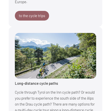
Europe.
to the cycle trips
Long-distance cycle paths
Cycle through Tyrol on the Inn cycle path? Or would
you prefer to experience the south side of the Alps
on the Drau cycle path? There are many options for
a multi-day cycle tour along a long-distance cycle