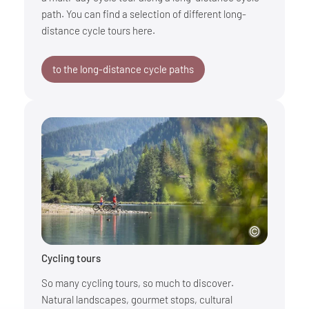
path. You can find a selection of different long-
distance cycle tours here.
to the long-distance cycle paths
Cycling tours
So many cycling tours, so much to discover.
Natural landscapes, gourmet stops, cultural