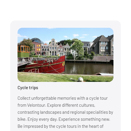
Cycle trips
Collect unforgettable memories with a cycle tour
from Velontour. Explore different cultures,
contrasting landscapes and regional specialities by
bike. Enjoy every day. Experience something new.
Be impressed by the cycle tours in the heart of