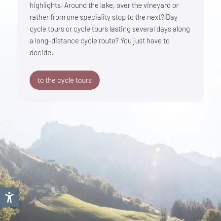
highlights. Around the lake, over the vineyard or
rather from one speciality stop to the next? Day
cycle tours or cycle tours lasting several days along
a long-distance cycle route? You just have to
decide.
to the cycle tours