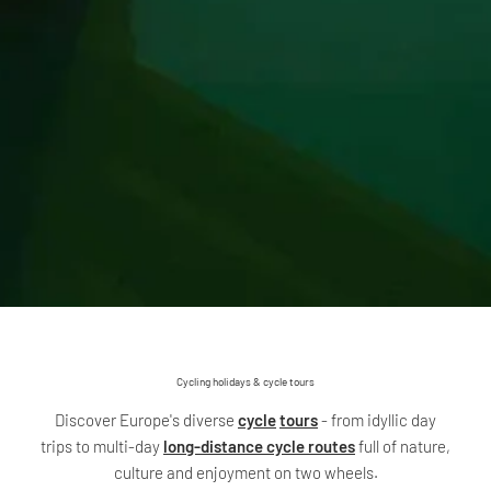
Cycling holidays & cycle tours
Discover Europe's diverse
cycle
tours
- from idyllic day
trips to multi-day
long-distance cycle routes
full of nature,
culture and enjoyment on two wheels.