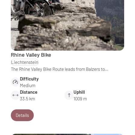
Rhine Valley Bike
Liechtenstein
The Rhine Valley Bike Route leads from Balzers to…
Difficulty
Medium
Distance
Uphill
33.5 km
1009 m
Details