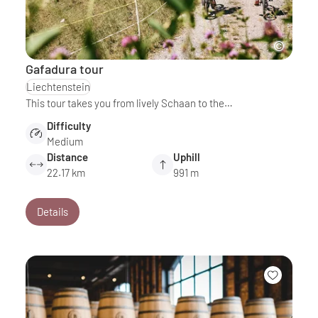
Gafadura tour
Liechtenstein
This tour takes you from lively Schaan to the…
Difficulty
Medium
Distance
Uphill
22.17 km
991 m
Details