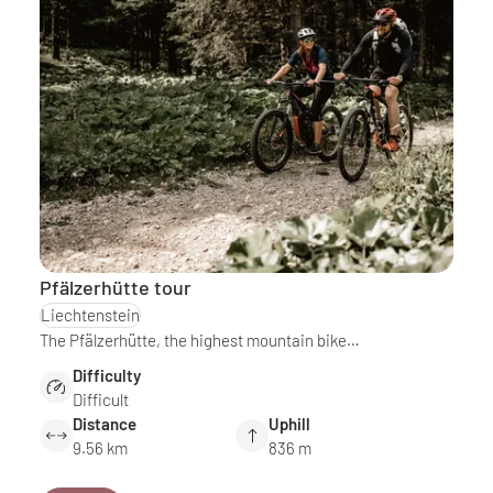
Pfälzerhütte tour
Liechtenstein
The Pfälzerhütte, the highest mountain bike…
Difficulty
Difficult
Distance
Uphill
9.56 km
836 m