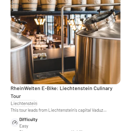
RheinWelten E-Bike: Liechtenstein Culinary
Tour
Liechtenstein
This tour leads from Liechtenstein's capital Vaduz…
Difficulty
Easy