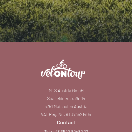
MTS Austria GmbH
Saalfeldnerstraße 14
5751 Maishofen Austria
VAT Reg. No. ATU73521405
Contact
Tel.:
+43 6542 80480 27