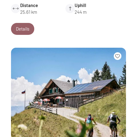
Distance
Uphill
25.61 km
244 m
Details