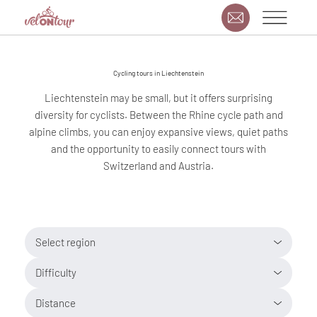
Cycling tours in Liechtenstein
Liechtenstein may be small, but it offers surprising
diversity for cyclists. Between the Rhine cycle path and
alpine climbs, you can enjoy expansive views, quiet paths
and the opportunity to easily connect tours with
Switzerland and Austria.
Select region
Difficulty
Distance