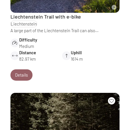
Liechtenstein Trail with e-bike
Liechtenstein
A large part of the Liechtenstein Trail can also…
Difficulty
Medium
Distance
Uphill
82.97 km
1614 m
Details