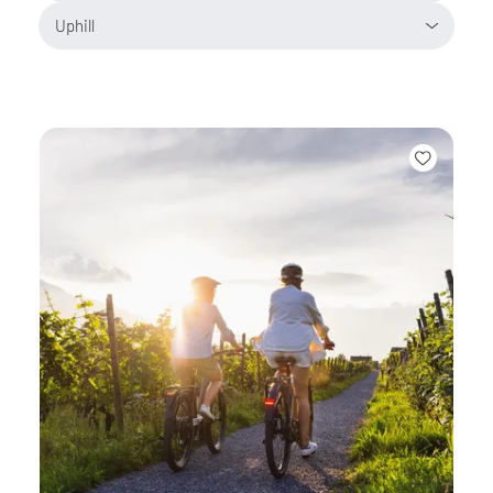
Uphill