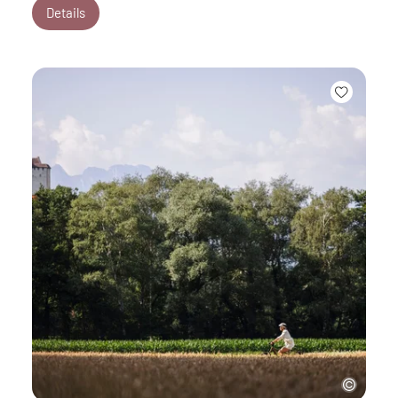
Details