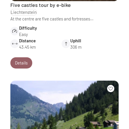
Five castles tour by e-bike
Liechtenstein
At the centre are five castles and fortresses…
Difficulty
Easy
Distance
Uphill
43.45 km
306 m
Details