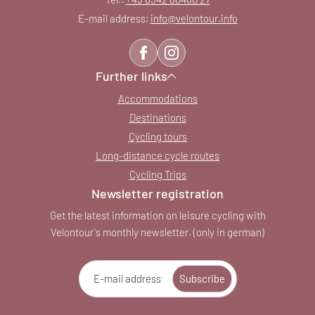
E-mail address:
info@
velontour.
info
Further links
Accommodations
Destinations
Cycling tours
Long-distance cycle routes
Cycling Trips
Newsletter registration
Get the latest information on leisure cycling with
Velontour's monthly newsletter. (only in german)
E-mail address
Subscribe