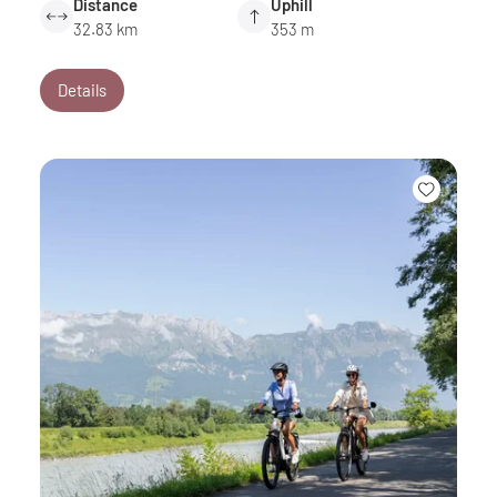
Distance
Uphill
32.83 km
353 m
Details