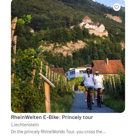
RheinWelten E-Bike: Princely tour
Liechtenstein
On the princely RhineWorlds Tour, you cross the…