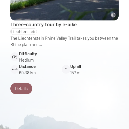
Three-country tour by e-bike
Liechtenstein
The Liechtenstein Rhine Valley Trail takes you between the
Rhine plain and…
Difficulty
Medium
Distance
Uphill
60.38 km
157 m
Details