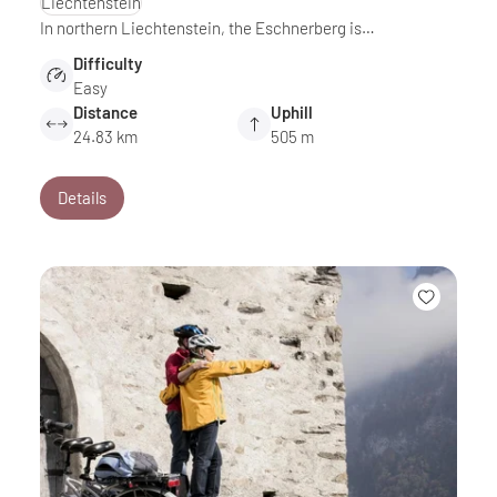
Liechtenstein
In northern Liechtenstein, the Eschnerberg is…
Difficulty
Easy
Distance
Uphill
24.83 km
505 m
Details