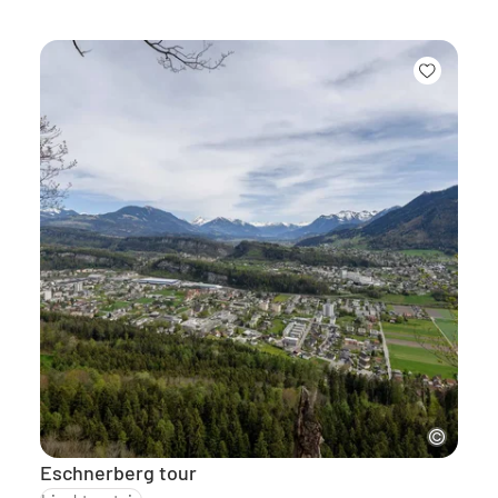
Eschnerberg tour