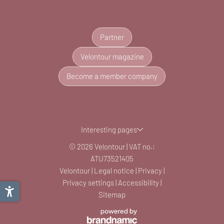
Partner
Velontour magazine
Become a member company
Interesting pages
© 2026 Velontour
|
VAT no.:
ATU73521405
Velontour
|
Legal notice
|
Privacy
|
Privacy settings
|
Accessibility
|
Sitemap