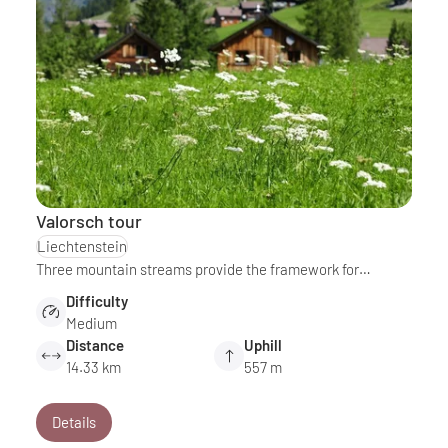
Valorsch tour
Liechtenstein
Three mountain streams provide the framework for…
Difficulty
Medium
Distance
Uphill
14.33 km
557 m
Details