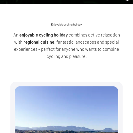
Enjoyable cycling holiday
An
enjoyable cycling holiday
combines active relaxation
with
regional cuisine
, fantastic landscapes and special
experiences - perfect for anyone who wants to combine
cycling and pleasure.