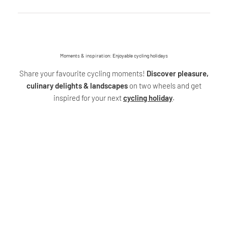
Moments & inspiration: Enjoyable cycling holidays
Share your favourite cycling moments!
Discover pleasure,
culinary delights & landscapes
on two wheels and get
inspired for your next
cycling holiday
.