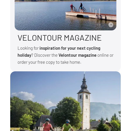
VELONTOUR MAGAZINE
Looking for
inspiration for your next cycling
holiday
? Discover the
Velontour magazine
online or
order your free copy to take home.