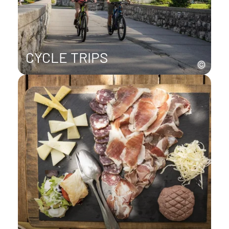
CYCLE TRIPS