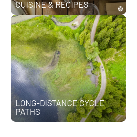
CUISINE & RECIPES
LONG-DISTANCE CYCLE
PATHS