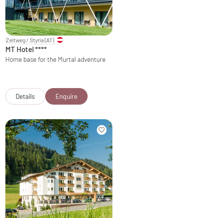
Zeltweg / Styria
(AT)
MT Hotel
****
Home base for the Murtal adventure
Details
Enquire