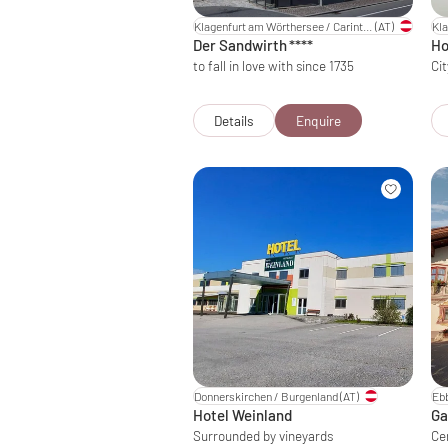
Klagenfurt am Wörthersee / Carinthia
(AT)
Der Sandwirth
****
Ho
to fall in love with since 1735
Cit
Details
Enquire
Donnerskirchen / Burgenland
(AT)
Ebb
Hotel Weinland
Ga
Surrounded by vineyards
Ce