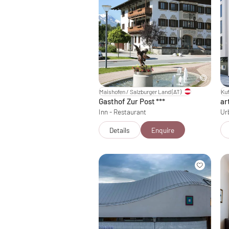
Maishofen / Salzburger Land
(AT)
Kuf
Gasthof Zur Post
***
ar
Inn - Restaurant
Ur
Details
Enquire