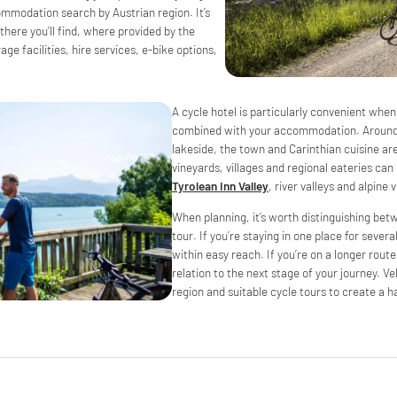
ommodation search by Austrian region. It’s
 there you’ll find, where provided by the
age facilities, hire services, e-bike options,
A cycle hotel is particularly convenient when
combined with your accommodation. Aroun
lakeside, the town and Carinthian cuisine are 
vineyards, villages and regional eateries c
Tyrolean Inn Valley
, river valleys and alpine
When planning, it’s worth distinguishing be
tour. If you’re staying in one place for severa
within easy reach. If you’re on a longer route,
relation to the next stage of your journey.
region and suitable cycle tours to create a h