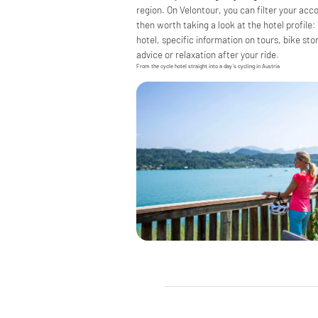
region. On Velontour, you can filter your acc
then worth taking a look at the hotel profile:
hotel, specific information on tours, bike stor
advice or relaxation after your ride.
From the cycle hotel straight into a day’s cycling in Austria