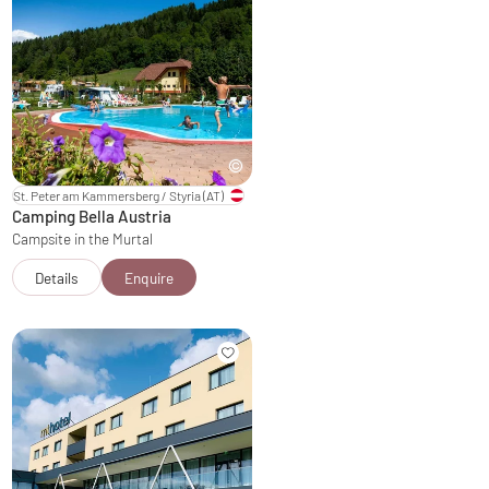
St. Peter am Kammersberg / Styria
(AT)
Camping Bella Austria
Campsite in the Murtal
Details
Enquire