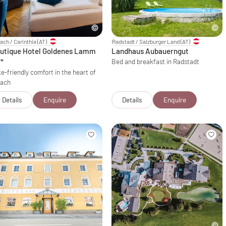
lach / Carinthia
(AT)
Radstadt / Salzburger Land
(AT)
utique Hotel Goldenes Lamm
Landhaus Aubauerngut
**
Bed and breakfast in Radstadt
e-friendly comfort in the heart of
lach
Details
Enquire
Details
Enquire