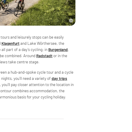
 tours and leisurely stops can be easily
d
Klagenfurt
and Lake Wörthersee, the
all part of a day’s cycling; in
Burgenland
,
an be combined. Around
Radstadt
or in the
 views take centre stage.
tween a hub-and-spoke cycle tour and a cycle
l nights, you’ll need a variety of
day trips
 you’ll pay closer attention to the location in
 Velontour combines accommodation, the
armonious basis for your cycling holiday.