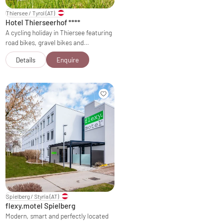
Thiersee / Tyrol
(AT)
Hotel Thierseerhof
****
A cycling holiday in Thiersee featuring
road bikes, gravel bikes and…
Details
Enquire
Spielberg / Styria
(AT)
flexy.motel Spielberg
Modern, smart and perfectly located