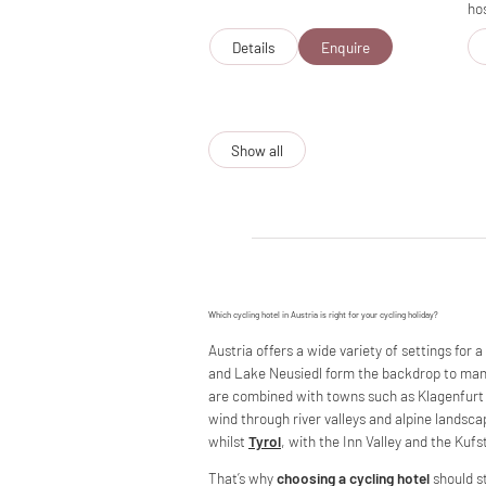
hos
Details
Enquire
Show all
Which cycling hotel in Austria is right for your cycling holiday?
Austria offers a wide variety of settings for a
and Lake Neusiedl form the backdrop to many 
are combined with towns such as Klagenfurt 
wind through river valleys and alpine landsca
whilst
Tyrol
, with the Inn Valley and the Kufs
That’s why
choosing a cycling hotel
should st