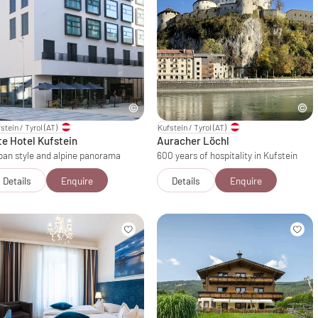
stein / Tyrol
(AT)
Kufstein / Tyrol
(AT)
te Hotel Kufstein
Auracher Löchl
ban style and alpine panorama
600 years of hospitality in Kufstein
Details
Enquire
Details
Enquire