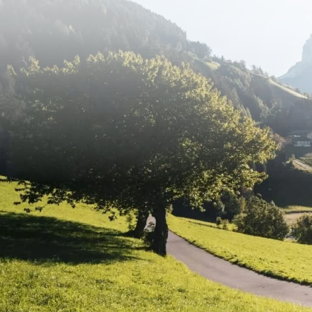
mountain scenery. Anyone planning cyc
from their chosen base.