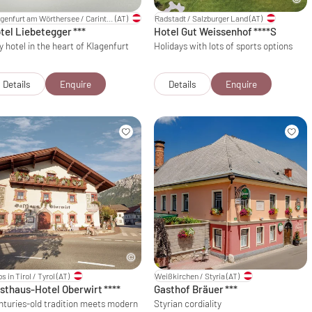
Klagenfurt am Wörthersee / Carinthia
(AT)
Radstadt / Salzburger Land
(AT)
tel Liebetegger
***
Hotel Gut Weissenhof
****S
y hotel in the heart of Klagenfurt
Holidays with lots of sports options
Details
Enquire
Details
Enquire
s in Tirol / Tyrol
(AT)
Weißkirchen / Styria
(AT)
sthaus-Hotel Oberwirt
****
Gasthof Bräuer
***
nturies-old tradition meets modern
Styrian cordiality