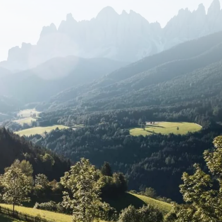
ay trips are accessible