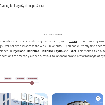
Cycling holidays
Cycle trips & tours
e trips
ing tours
-operations
g-distance cycle paths
Cycling hotels in Austria
in Austria are excellent starting points for enjoyable
tours
through wine-growin
gh river valleys and across the Alps. On Velontour, you can currently find acco
places,
Burgenland
,
Carinthia
,
Salzburg
,
Styria
and
Tyrol
. This makes it easy t
dation that match your pace, favourite landscapes and preferred style of cycl