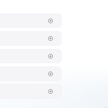
e Neusiedl;
Carinthia
for
Styria
, the Mur Valley is
on two wheels.
as with strong links to
Seeham and Neumarkt am
ant hotel and tour
torage rooms, tour
d in the relevant hotel
astructure and route in
en choosing a route, the
ine-growing and lakeside
d more by valleys and