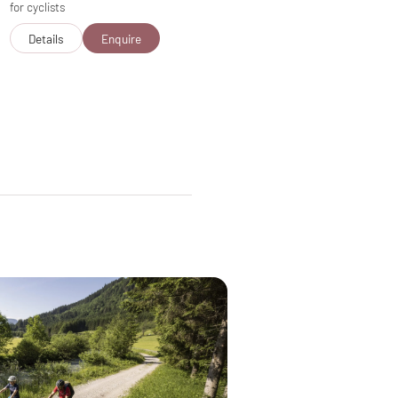
for cyclists
Details
Enquire