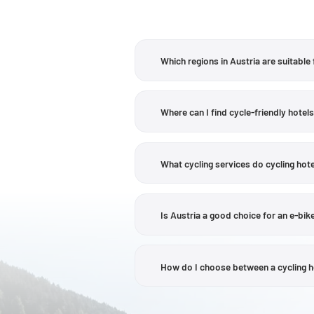
Which regions in Austria are suitable 
There are a wide variety of regions to 
its lakes and towns such as Klagenfurt
Where can I find cycle-friendly hotels
a notable option, whilst in
Tyrol
, the I
In
Carinthia
and the
Salzburg region
, 
lakes. Examples on the current Aust
What cycling services do cycling hote
Wallersee. To find out whether a partic
profile.
Cycling services are not the same at a
recommendations, maps, e-bike hire or 
Is Austria a good choice for an e-bike
profile on the Velontour website or on 
Yes, there are numerous cycling regions
detail. Some of the Velontour hotel pr
How do I choose between a cycling hot
elevation profile, surface conditions 
The choice depends primarily on the la
landscapes; Carinthia combines lakes, 