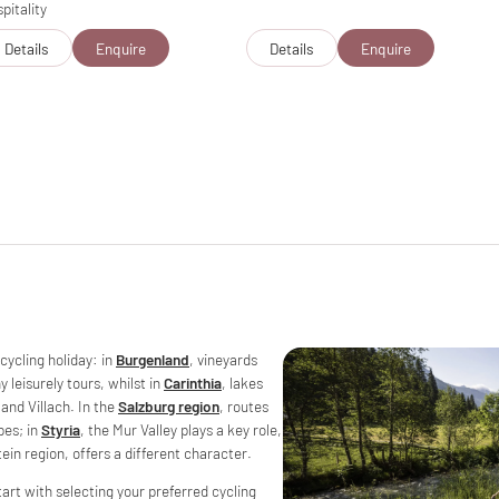
pitality
Details
Enquire
Details
Enquire
 cycling holiday: in
Burgenland
, vineyards
leisurely tours, whilst in
Carinthia
, lakes
and Villach. In the
Salzburg region
, routes
pes; in
Styria
, the Mur Valley plays a key role,
tein region, offers a different character.
art with selecting your preferred cycling