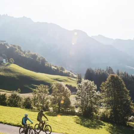
le tours based around a central location should also check how many suitable d