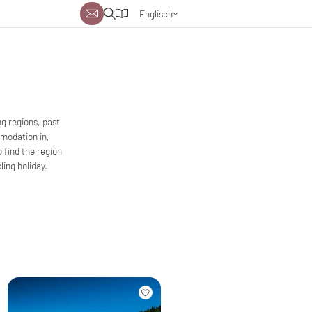
Englisch
Deutsch
Niederländisch
g regions, past
mmodation in,
o find the region
ing holiday.