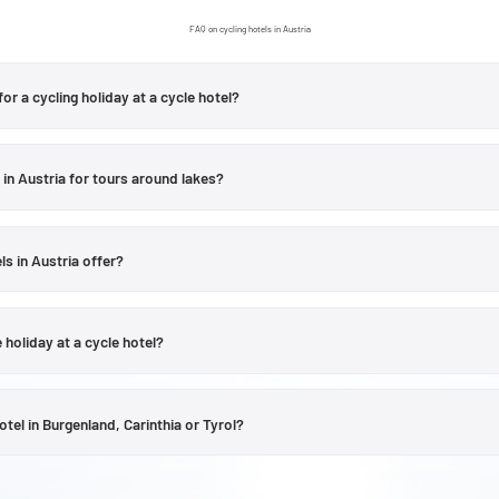
FAQ on cycling hotels in Austria
for a cycling holiday at a cycle hotel?
choose from for leisure cyclists.
Burgenland
is known for its vineyards and Lak
 and Villach; and the
Salzburg region
for its river valleys and alpine scenery. In
 in Austria for tours around lakes?
nn Valley and the Kufstein region offer good starting points for varied days out 
there are several Velontour accommodation options situated near lakes or in are
ria page include accommodation in Klagenfurt am Wörthersee, Krumpendorf, 
ls in Austria offer?
ular lakeside cycle route starts directly from the hotel, please check the relev
ll Austrian cycle hotels. Depending on the accommodation, facilities such as s
other services may be available. The specific services on offer are always liste
 holiday at a cycle hotel?
the hotel’s official website, and should be checked directly before booking.
 in Austria that can be explored by e-bike, but it’s important to check the infr
ofiles include information on bike hire, charging points or e-bike packages. Wh
el in Burgenland, Carinthia or Tyrol?
and planned range are also important factors to consider.
ndscape and the style of cycling tour. In Burgenland, the focus is on flatter w
towns and the charm of the Alps and the Adriatic, whilst Tyrol is characterise