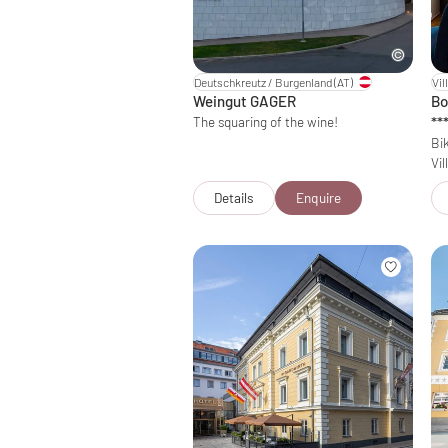
Deutschkreutz / Burgenland
(AT)
Vil
Weingut GAGER
Bo
The squaring of the wine!
**
Bik
Vil
Details
Enquire