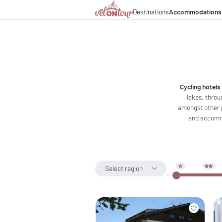
Destinations
Accommodations
Italy
Italy
Culinary delights
Cycl
Germany
Germany
Magazine
Cycl
Switzerland
Switzerland
Partners & business co
Lon
Liechtenstein
Slovenia
Slovenia
Holiday packages
Cycling hotels
lakes, throu
amongst other 
and accommo
Select region