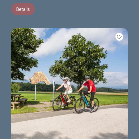
Details