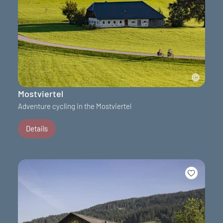
Mostviertel
Adventure cycling in the Mostviertel
Details