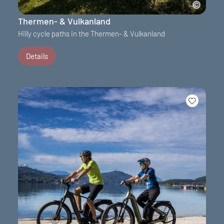
Thermen- & Vulkanland
Hilly cycle paths in the Thermen- & Vulkanland
Details