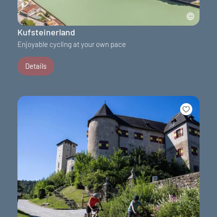
Kufsteinerland
Enjoyable cycling at your own pace
Details