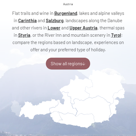
Austria
Flat trails and wine in
Burgenland
, lakes and alpine valleys
in
Carinthia
and
Salzburg
, landscapes along the Danube
and other rivers in
Lower
and
Upper Austria
, thermal spas
in
Styria
, or the River Inn and mountain scenery in
Tyrol
:
compare the regions based on landscape, experiences on
offer and your preferred type of holiday.
Show all regions