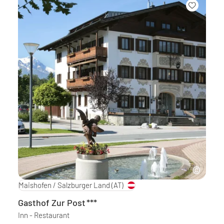
Maishofen / Salzburger Land
(AT)
Gasthof Zur Post
***
Inn - Restaurant