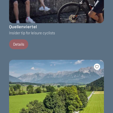
Quellenviertel
Insider tip for leisure cyclists
Details