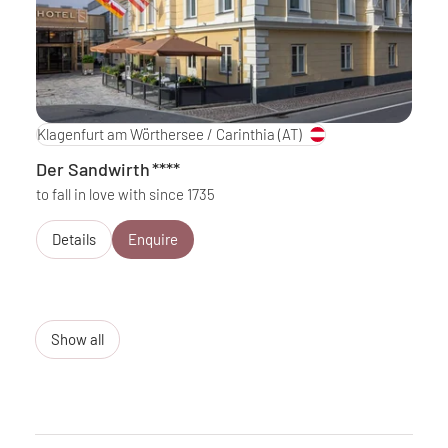
Klagenfurt am Wörthersee / Carinthia
(AT)
Der Sandwirth
****
to fall in love with since 1735
Details
Enquire
Show all