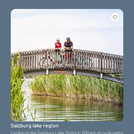
Salzburg lake region
Cycling in the Salzburg Lake District: 600 km of cycle paths