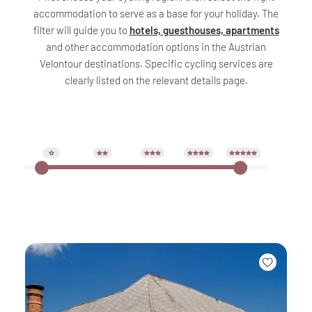
accommodation to serve as a base for your holiday. The
filter will guide you to
hotels, guesthouses, apartments
and other accommodation options in the Austrian
Velontour destinations. Specific cycling services are
clearly listed on the relevant details page.