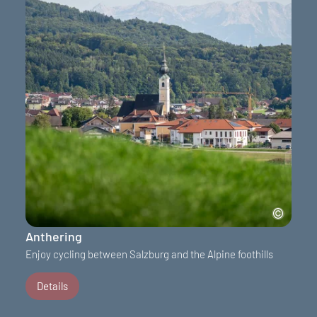
Anthering
Enjoy cycling between Salzburg and the Alpine foothills
Details