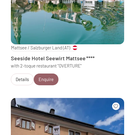
Mattsee / Salzburger Land
(AT)
Seeside Hotel Seewirt Mattsee
****
with 2-toque restaurant "OVERTURE"
Details
Enquire