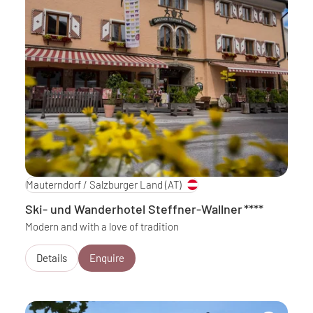
Mauterndorf / Salzburger Land
(AT)
Ski- und Wanderhotel Steffner-Wallner
****
Modern and with a love of tradition
Details
Enquire