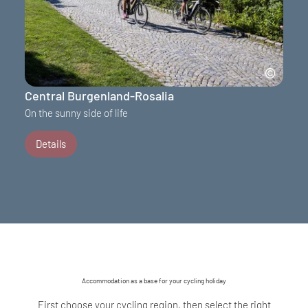
Central Burgenland-Rosalia
On the sunny side of life
Details
Accommodation as a base for your cycling holiday
First choose your cycling region, then select the right