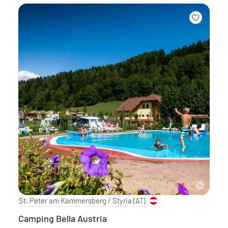
St. Peter am Kammersberg / Styria
(AT)
Camping Bella Austria