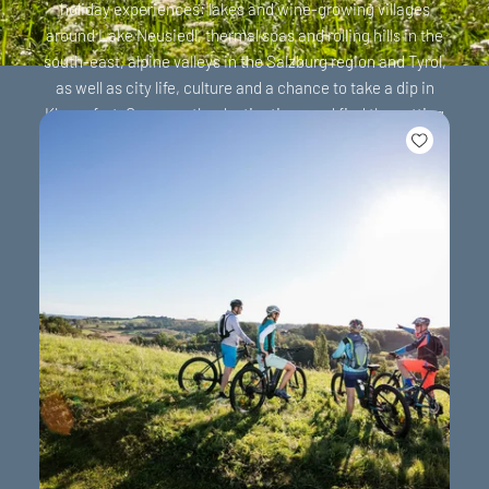
holiday experiences: lakes and wine-growing villages
around Lake Neusiedl, thermal spas and rolling hills in the
south-east, alpine valleys in the Salzburg region and Tyrol,
as well as city life, culture and a chance to take a dip in
Klagenfurt. Compare the destinations and find the setting
that suits your holiday.