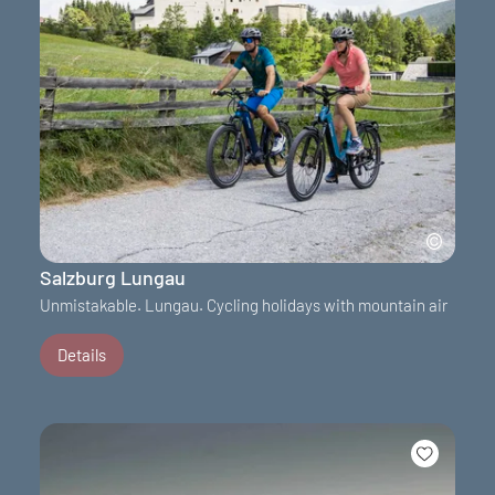
Salzburg Lungau
Unmistakable. Lungau. Cycling holidays with mountain air
Details