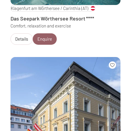
Klagenfurt am Wörthersee / Carinthia
(AT)
Das Seepark Wörthersee Resort
****
Comfort, relaxation and exercise
Details
Enquire