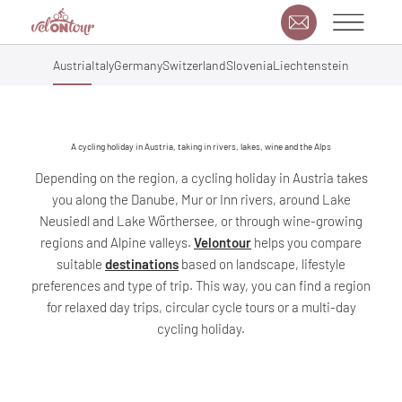
Austria
Italy
Germany
Switzerland
Slovenia
Liechtenstein
A cycling holiday in Austria, taking in rivers, lakes, wine and the Alps
Depending on the region, a cycling holiday in Austria takes
you along the Danube, Mur or Inn rivers, around Lake
Neusiedl and Lake Wörthersee, or through wine-growing
regions and Alpine valleys.
Velontour
helps you compare
suitable
destinations
based on landscape, lifestyle
preferences and type of trip. This way, you can find a region
for relaxed day trips, circular cycle tours or a multi-day
cycling holiday.