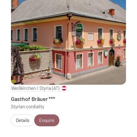
Weißkirchen / Styria
(AT)
Gasthof Bräuer
***
Styrian cordiality
Details
Enquire