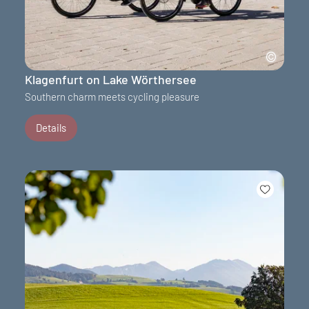
Klagenfurt on Lake Wörthersee
Southern charm meets cycling pleasure
Details