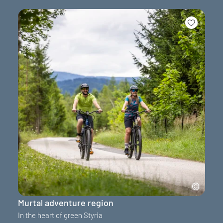
Murtal adventure region
In the heart of green Styria