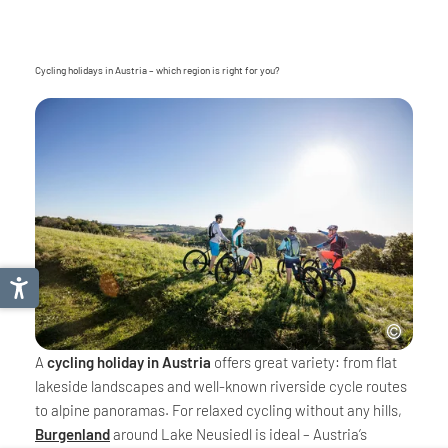
Cycling holidays in Austria – which region is right for you?
A
cycling holiday in Austria
offers great variety: from flat
lakeside landscapes and well-known riverside cycle routes
to alpine panoramas. For relaxed cycling without any hills,
Burgenland
around Lake Neusiedl is ideal – Austria’s