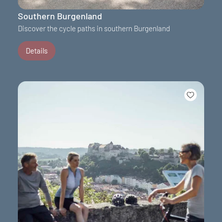
Southern Burgenland
Discover the cycle paths in southern Burgenland
Details