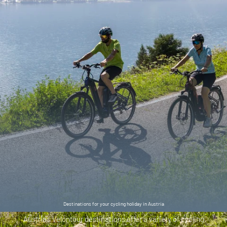
Destinations for your cycling holiday in Austria
Austria’s Velontour destinations offer a variety of cycling