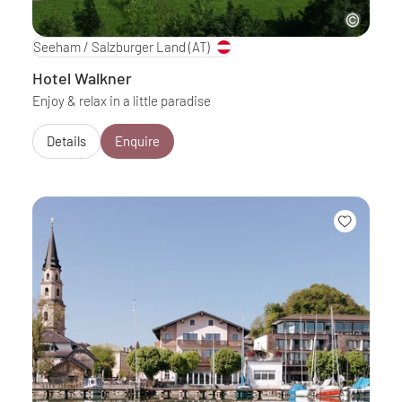
Seeham / Salzburger Land
(AT)
Hotel Walkner
Enjoy & relax in a little paradise
Details
Enquire