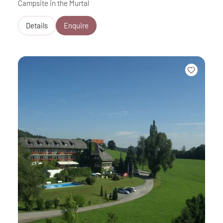
Campsite in the Murtal
Details
Enquire