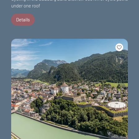
under one roof
Details