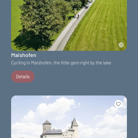
Maishofen
Cycling in Maishofen, the little gem right by the lake
Details