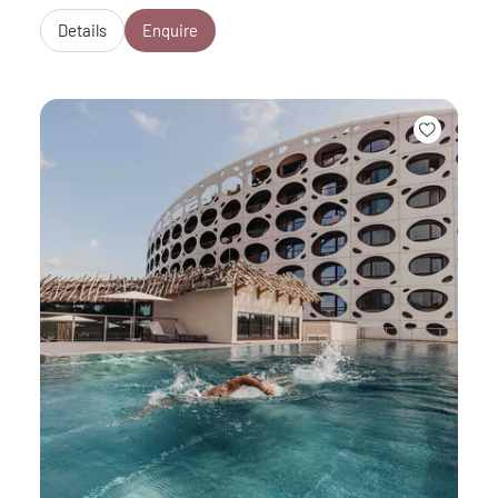
Details
Enquire