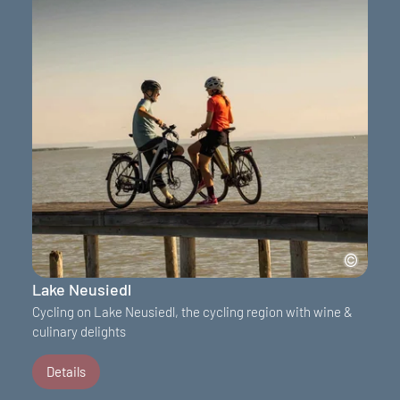
Lake Neusiedl
Cycling on Lake Neusiedl, the cycling region with wine &
culinary delights
Details