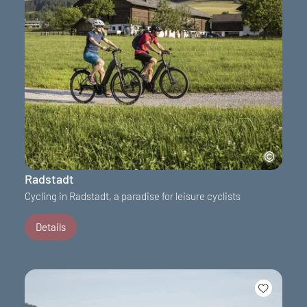
Radstadt
Cycling in Radstadt, a paradise for leisure cyclists
Details