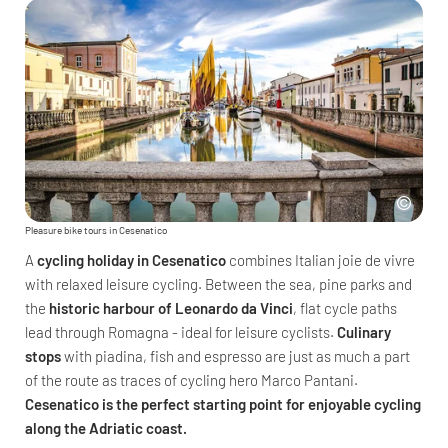
Pleasure bike tours in Cesenatico
A
cycling holiday in Cesenatico
combines Italian joie de vivre
with relaxed leisure cycling. Between the sea, pine parks and
the
historic harbour of Leonardo da Vinci
, flat cycle paths
lead through Romagna - ideal for leisure cyclists.
Culinary
stops
with piadina, fish and espresso are just as much a part
of the route as traces of cycling hero Marco Pantani.
Cesenatico is the perfect starting point for enjoyable cycling
along the Adriatic coast.