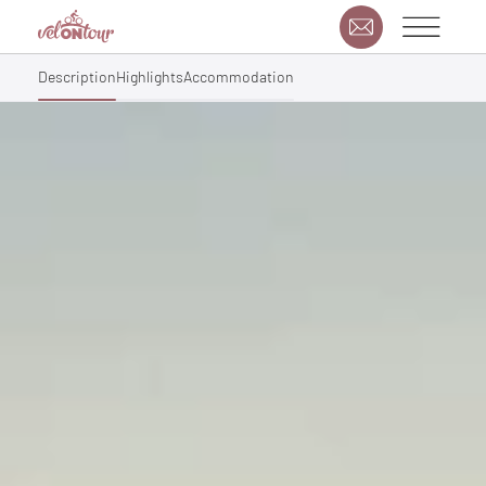
Description
Highlights
Accommodation