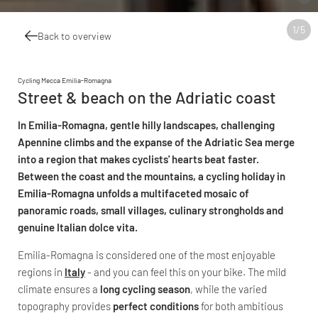
1
/
5
Back to overview
Cycling Mecca Emilia-Romagna
Street & beach on the Adriatic coast
In Emilia-Romagna, gentle hilly landscapes, challenging
Apennine climbs and the expanse of the Adriatic Sea merge
into a region that makes cyclists' hearts beat faster.
Between the coast and the mountains, a cycling holiday in
Emilia-Romagna unfolds a multifaceted mosaic of
panoramic roads, small villages, culinary strongholds and
genuine Italian dolce vita.
Emilia-Romagna is considered one of the most enjoyable
regions in
Italy
- and you can feel this on your bike. The mild
climate ensures a
long cycling season
, while the varied
topography provides
perfect conditions
for both ambitious