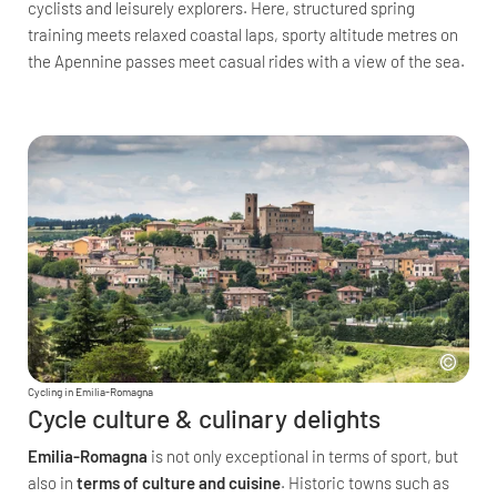
cyclists and leisurely explorers. Here, structured spring
training meets relaxed coastal laps, sporty altitude metres on
the Apennine passes meet casual rides with a view of the sea.
Cycling in Emilia-Romagna
Cycle culture & culinary delights
Emilia-Romagna
is not only exceptional in terms of sport, but
also in
terms of culture and cuisine
. Historic towns such as