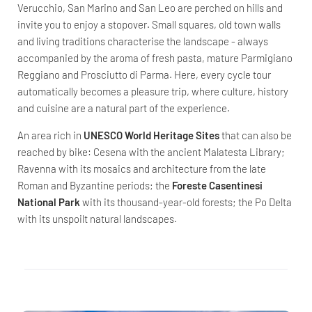
Verucchio, San Marino and San Leo are perched on hills and
invite you to enjoy a stopover. Small squares, old town walls
and living traditions characterise the landscape - always
accompanied by the aroma of fresh pasta, mature Parmigiano
Reggiano and Prosciutto di Parma. Here, every cycle tour
automatically becomes a pleasure trip, where culture, history
and cuisine are a natural part of the experience.
An area rich in
UNESCO World Heritage Sites
that can also be
reached by bike: Cesena with the ancient Malatesta Library;
Ravenna with its mosaics and architecture from the late
Roman and Byzantine periods; the
Foreste Casentinesi
National Park
with its thousand-year-old forests; the Po Delta
with its unspoilt natural landscapes.