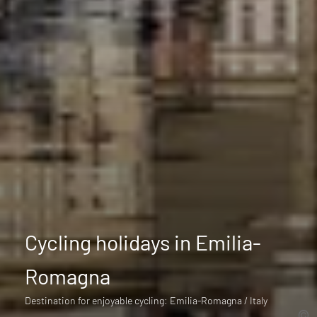
Cycling holidays in Emilia-
Romagna
Destination for enjoyable cycling: Emilia-Romagna / Italy