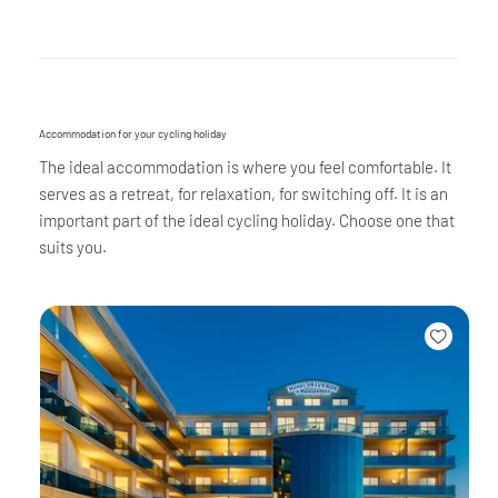
Accommodation for your cycling holiday
The ideal accommodation is where you feel comfortable. It
serves as a retreat, for relaxation, for switching off. It is an
important part of the ideal cycling holiday. Choose one that
suits you.