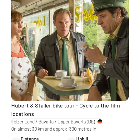
Hubert & Staller bike tour - Cycle to the film
locations
Tölzer Land / Bavaria / Upper Bavaria
(DE)
On almost 30 km and approx. 300 metres in…
Distance
Uphill