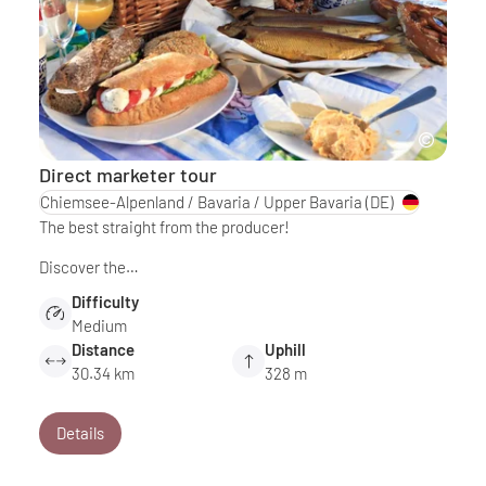
Direct marketer tour
Chiemsee-Alpenland / Bavaria / Upper Bavaria
(DE)
The best straight from the producer!
Discover the…
Difficulty
Medium
Distance
Uphill
30.34 km
328 m
Details