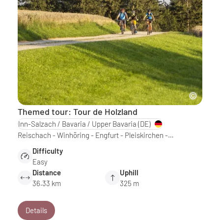
Themed tour: Tour de Holzland
Inn-Salzach / Bavaria / Upper Bavaria
(DE)
Reischach - Winhöring - Engfurt - Pleiskirchen -…
Difficulty
Easy
Distance
Uphill
36.33 km
325 m
Details