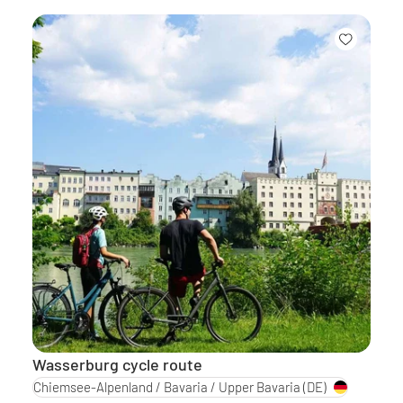
Wasserburg cycle route
Chiemsee-Alpenland / Bavaria / Upper Bavaria
(DE)