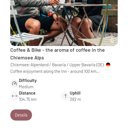
Coffee & Bike - the aroma of coffee in the
Chiemsee Alps
Chiemsee-Alpenland / Bavaria / Upper Bavaria
(DE)
Coffee enjoyment along the Inn - around 100 km…
Difficulty
Medium
Distance
Uphill
104.75 km
392 m
Details