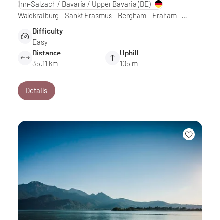
Inn-Salzach / Bavaria / Upper Bavaria
(DE)
Waldkraiburg - Sankt Erasmus - Bergham - Fraham -…
Difficulty
Easy
Distance
Uphill
35.11 km
105 m
Details