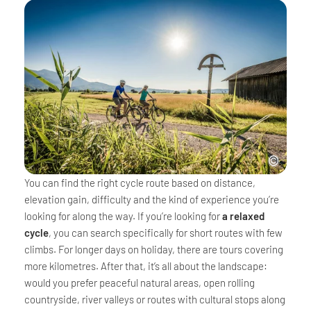
You can find the right cycle route based on distance,
elevation gain, difficulty and the kind of experience you’re
looking for along the way. If you’re looking for
a relaxed
cycle
, you can search specifically for short routes with few
climbs. For longer days on holiday, there are tours covering
more kilometres. After that, it’s all about the landscape:
would you prefer peaceful natural areas, open rolling
countryside, river valleys or routes with cultural stops along