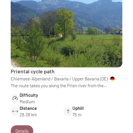
Priental cycle path
Chiemsee-Alpenland / Bavaria / Upper Bavaria
(DE)
The route takes you along the Prien river from the…
Difficulty
Medium
Distance
Uphill
28.38 km
75 m
Details