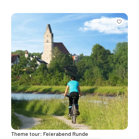
Theme tour: Feierabend Runde