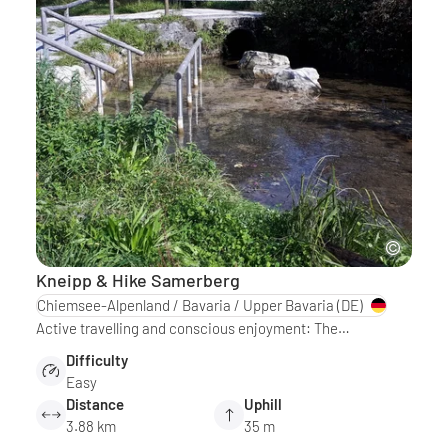
Kneipp & Hike Samerberg
Chiemsee-Alpenland / Bavaria / Upper Bavaria
(DE)
Active travelling and conscious enjoyment: The…
Difficulty
Easy
Distance
Uphill
3.88 km
35 m