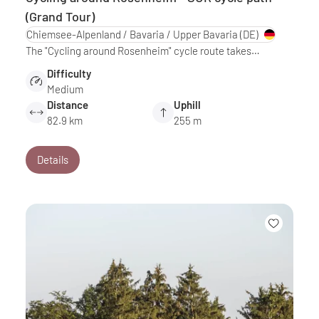
(Grand Tour)
Chiemsee-Alpenland / Bavaria / Upper Bavaria
(DE)
The "Cycling around Rosenheim" cycle route takes…
Difficulty
Medium
Distance
Uphill
82.9 km
255 m
Details