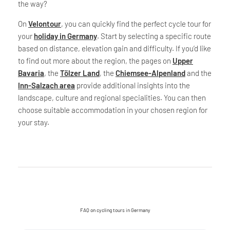
the way?
On
Velontour
, you can quickly find the perfect cycle tour for
your
holiday in Germany
. Start by selecting a specific route
based on distance, elevation gain and difficulty. If you’d like
to find out more about the region, the pages on
Upper
Bavaria
, the
Tölzer Land
, the
Chiemsee-Alpenland
and the
Inn-Salzach area
provide additional insights into the
landscape, culture and regional specialities. You can then
choose suitable accommodation in your chosen region for
your stay.
FAQ on cycling tours in Germany