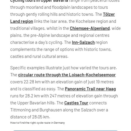
through moorland and floodplain landscapes to tours
through gently rolling hills and historic towns. The
Tölzer
Land region
links the Isar area, the Kochelsee region and
traditional villages, whilst in the
Chiemsee-Alpenland
, wide
plains, the pre-Alpine landscape and regional centres
characterise a day’s cycling. The
Inn-Salzach
region
complements the range of options with historic towns,
castles and rural cultural areas.
Specific examples illustrate just how varied the tours are.
The
circular route through the Loisach-Kochelseemoor
covers 22.28 km with an elevation gain of just 19 metres
and is classified as easy. The
Panoramic Trail near Haag
runs for 28.2 km with 247 metres of elevation gain through
the Upper Bavarian hills. The
Castles Tour
connects
Tittmoning and Burghausen along the Salzach over a
distance of 28.05 km.
How to find the right cycle route in Germany