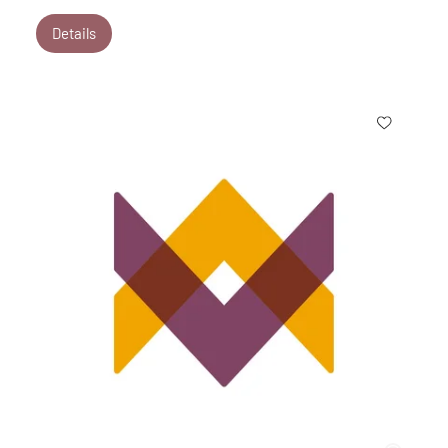
Details