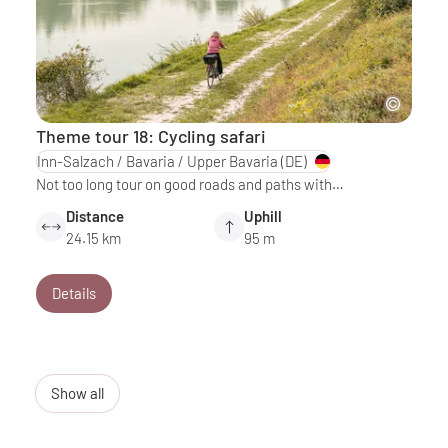
Theme tour 18: Cycling safari
Inn-Salzach / Bavaria / Upper Bavaria
(DE)
Not too long tour on good roads and paths with…
Distance
Uphill
24.15 km
95 m
Details
Show all