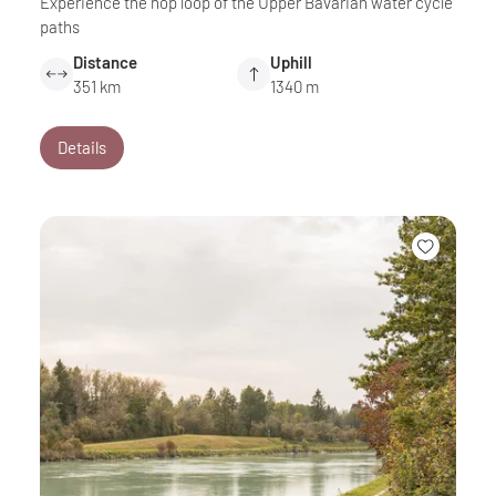
Experience the hop loop of the Upper Bavarian water cycle
paths
Distance
Uphill
351 km
1340 m
Details