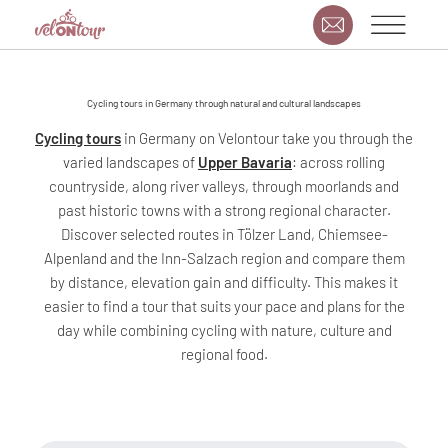
Cycling tours in Germany through natural and cultural landscapes
Cycling tours
in Germany on Velontour take you through the
varied landscapes of
Upper Bavaria
: across rolling
countryside, along river valleys, through moorlands and
past historic towns with a strong regional character.
Discover selected routes in Tölzer Land, Chiemsee-
Alpenland and the Inn-Salzach region and compare them
by distance, elevation gain and difficulty. This makes it
easier to find a tour that suits your pace and plans for the
day while combining cycling with nature, culture and
regional food.