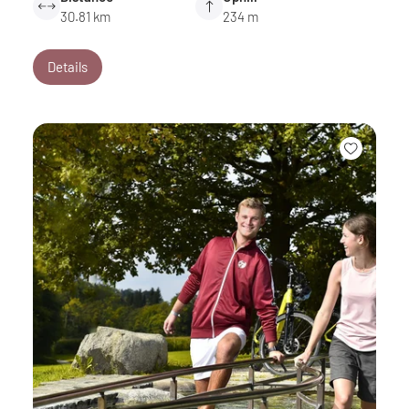
30.81 km
234 m
Details