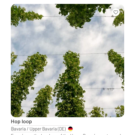
Hop loop
Bavaria / Upper Bavaria
(DE)