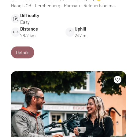
Haag i. OB - Lerchenberg - Ramsau - Reichertsheim…
Difficulty
Easy
Distance
Uphill
28.2 km
247 m
Details