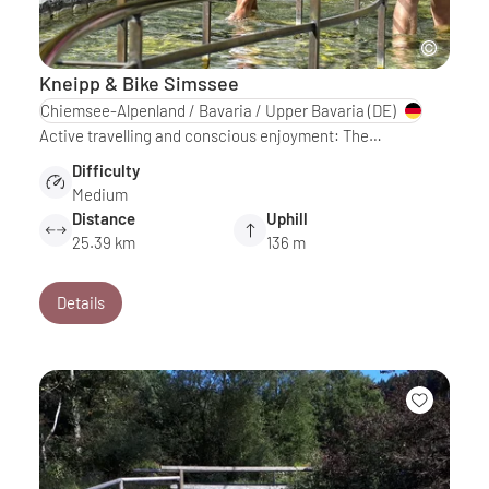
Kneipp & Bike Simssee
Chiemsee-Alpenland / Bavaria / Upper Bavaria
(DE)
Active travelling and conscious enjoyment: The…
Difficulty
Medium
Distance
Uphill
25.39 km
136 m
Details