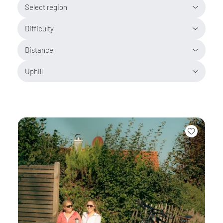
Select region
Difficulty
Distance
Uphill