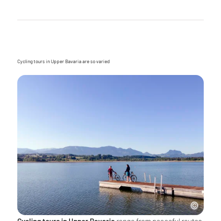
Cycling tours in Upper Bavaria are so varied
Cycling tours in Upper Bavaria
range from peaceful routes