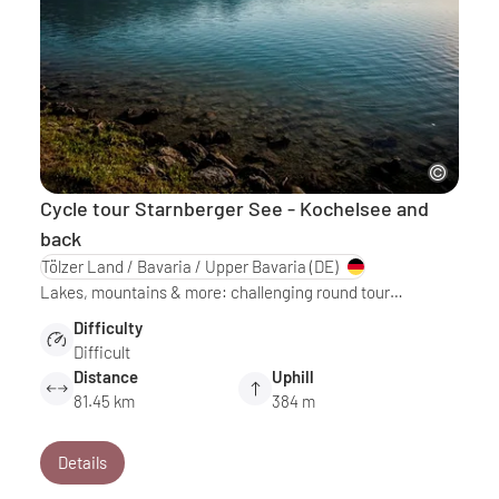
Cycle tour Starnberger See - Kochelsee and
back
Tölzer Land / Bavaria / Upper Bavaria
(DE)
Lakes, mountains & more: challenging round tour…
Difficulty
Difficult
Distance
Uphill
81.45 km
384 m
Details