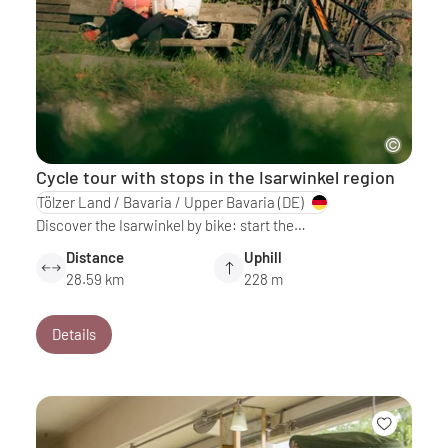
Cycle tour with stops in the Isarwinkel region
Tölzer Land / Bavaria / Upper Bavaria
(DE)
Discover the Isarwinkel by bike: start the…
Distance
Uphill
28.59 km
228 m
Details