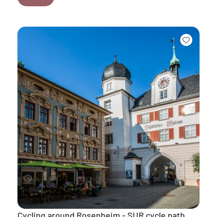
Cycling around Rosenheim - SUR cycle path