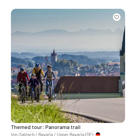
Themed tour: Panorama trail
Inn-Salzach / Bavaria / Upper Bavaria
(DE)