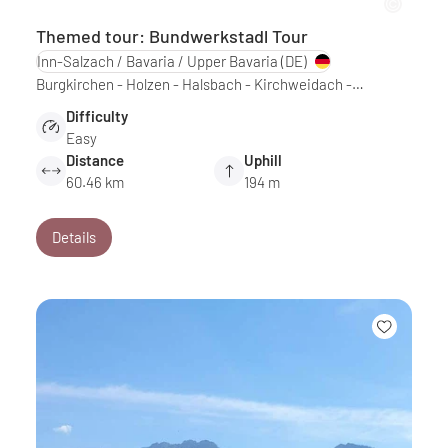
Themed tour: Bundwerkstadl Tour
Inn-Salzach / Bavaria / Upper Bavaria
(DE)
Burgkirchen - Holzen - Halsbach - Kirchweidach -…
Difficulty
Easy
Distance
Uphill
60.46 km
194 m
Details