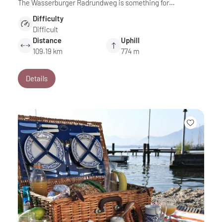
The Wasserburger Radrundweg is something for…
Difficulty
Difficult
Distance
Uphill
109.19 km
774 m
Details