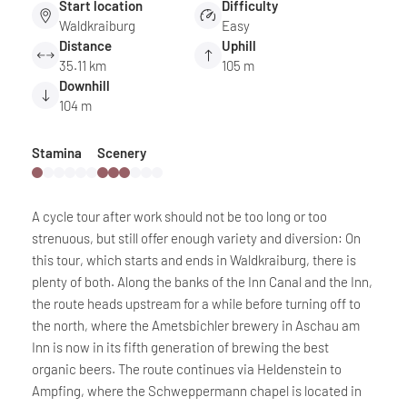
Start location
Difficulty
Waldkraiburg
Easy
Distance
Uphill
35.11 km
105 m
Downhill
104 m
Stamina
Scenery
A cycle tour after work should not be too long or too
strenuous, but still offer enough variety and diversion: On
this tour, which starts and ends in Waldkraiburg, there is
plenty of both. Along the banks of the Inn Canal and the Inn,
the route heads upstream for a while before turning off to
the north, where the Ametsbichler brewery in Aschau am
Inn is now in its fifth generation of brewing the best
organic beers. The route continues via Heldenstein to
Ampfing, where the Schweppermann chapel is located in