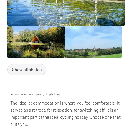
Show all photos
Accommodation for your cycling holiday
The ideal accommodation is where you feel comfortable. It
serves as a retreat, for relaxation, for switching off. It is an
important part of the ideal cycling holiday. Choose one that
suits you.