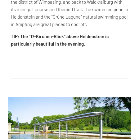
the district of Wimpasing, and back to Waldkraiburg with
its mini golf course and themed trail. The swimming pond in
Heldenstein and the "Grüne Lagune" natural swimming pool
in Ampfing are great places to cool off.
TIP: The "17-Kirchen-Blick" above Heldenstein is
particularly beautiful in the evening.