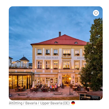
Altötting / Bavaria / Upper Bavaria
(DE)