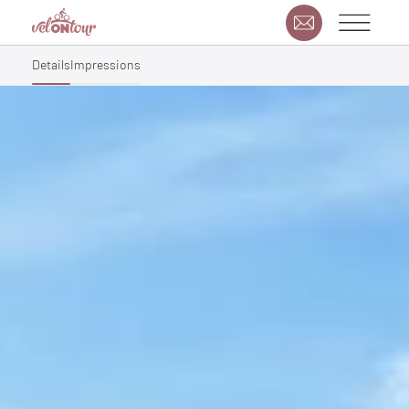
Details
Impressions