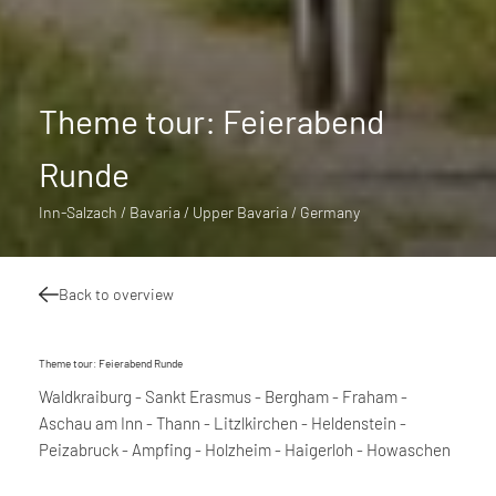
Theme tour: Feierabend
Runde
Inn-Salzach / Bavaria / Upper Bavaria / Germany
Back to overview
Theme tour: Feierabend Runde
Waldkraiburg - Sankt Erasmus - Bergham - Fraham -
Aschau am Inn - Thann - Litzlkirchen - Heldenstein -
Peizabruck - Ampfing - Holzheim - Haigerloh - Howaschen