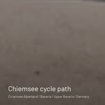
Chiemsee cycle path
Chiemsee-Alpenland / Bavaria / Upper Bavaria / Germany