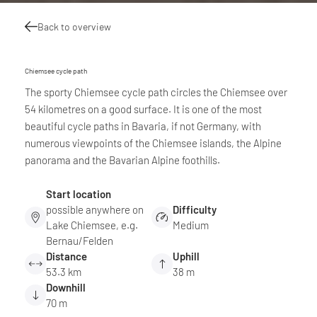
Back to overview
Chiemsee cycle path
The sporty Chiemsee cycle path circles the Chiemsee over
54 kilometres on a good surface. It is one of the most
beautiful cycle paths in Bavaria, if not Germany, with
numerous viewpoints of the Chiemsee islands, the Alpine
panorama and the Bavarian Alpine foothills.
Start location
possible anywhere on
Difficulty
Lake Chiemsee, e.g.
Medium
Bernau/Felden
Distance
Uphill
53.3 km
38 m
Downhill
70 m