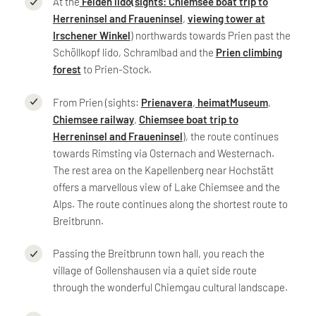
At the
Felden lido
(sights: Chiemsee boat trip to
Herreninsel and Fraueninsel
,
viewing tower at
Irschener Winkel
) northwards towards Prien past the
Schöllkopf lido, Schramlbad and the
Prien climbing
forest
to Prien-Stock.
From Prien (sights:
Prienavera
,
heimatMuseum
,
Chiemsee railway
,
Chiemsee boat trip to
Herreninsel and Fraueninsel
), the route continues
towards Rimsting via Osternach and Westernach.
The rest area on the Kapellenberg near Hochstätt
offers a marvellous view of Lake Chiemsee and the
Alps. The route continues along the shortest route to
Breitbrunn.
Passing the Breitbrunn town hall, you reach the
village of Gollenshausen via a quiet side route
through the wonderful Chiemgau cultural landscape.