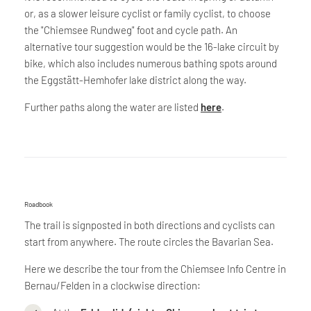
or, as a slower leisure cyclist or family cyclist, to choose
the "Chiemsee Rundweg" foot and cycle path. An
alternative tour suggestion would be the 16-lake circuit by
bike, which also includes numerous bathing spots around
the Eggstätt-Hemhofer lake district along the way.
Further paths along the water are listed
here
.
Roadbook
The trail is signposted in both directions and cyclists can
start from anywhere. The route circles the Bavarian Sea.
Here we describe the tour from the Chiemsee Info Centre in
Bernau/Felden in a clockwise direction: