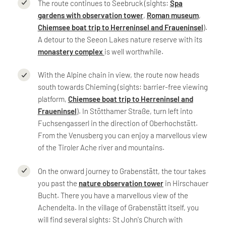
The route continues to Seebruck (sights:
Spa
gardens with observation tower
,
Roman museum
,
Chiemsee boat trip to Herreninsel and Fraueninsel
).
A detour to the Seeon Lakes nature reserve with its
monastery complex
is well worthwhile.
With the Alpine chain in view, the route now heads
south towards Chieming (sights: barrier-free viewing
platform,
Chiemsee boat trip to Herreninsel and
Fraueninsel
). In Stötthamer Straße, turn left into
Fuchsengasserl in the direction of Oberhochstätt.
From the Venusberg you can enjoy a marvellous view
of the Tiroler Ache river and mountains.
On the onward journey to Grabenstätt, the tour takes
you past the
nature observation tower
in Hirschauer
Bucht. There you have a marvellous view of the
Achendelta. In the village of Grabenstätt itself, you
will find several sights: St John's Church with