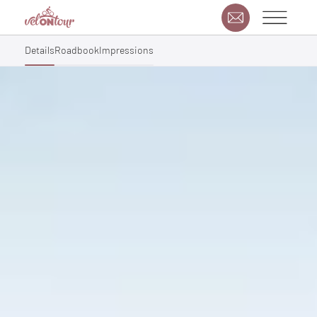
Details
Roadbook
Impressions