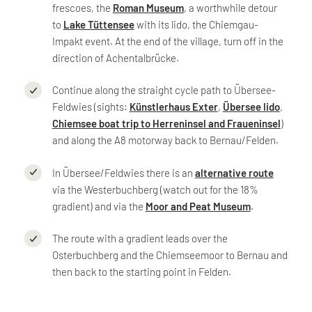
frescoes, the
Roman Museum
, a worthwhile detour
to
Lake Tüttensee
with its lido, the Chiemgau-
Impakt event. At the end of the village, turn off in the
direction of Achentalbrücke.
Continue along the straight cycle path to Übersee-
Feldwies (sights:
Künstlerhaus Exter
,
Übersee lido
,
Chiemsee boat trip to Herreninsel and Fraueninsel
)
and along the A8 motorway back to Bernau/Felden.
In Übersee/Feldwies there is an
alternative route
via the Westerbuchberg (watch out for the 18%
gradient) and via the
Moor and Peat Museum
.
The route with a gradient leads over the
Osterbuchberg and the Chiemseemoor to Bernau and
then back to the starting point in Felden.