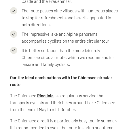
Castle and the Fraueninsel.
The route passes nine villages with numerous places
to stop for refreshments and is well signposted in
both directions.
The impressive lake and Alpine panorama
accompanies cyclists on the entire circular tour.
It is better surfaced than the more leisurely
Chiemsee circular route, which we recommend for
leisure and family cyclists.
Our tip: Ideal combinations with the Chiemsee circular
route
The Chiemsee
Ringlinie
is a regular bus service that
transports cyclists and their bikes around Lake Chiemsee
from the end of May to mid-October.
The Chiemsee circuit is a particularly busy tour in summer.
It is recommended to cycle the route in spring or autumn