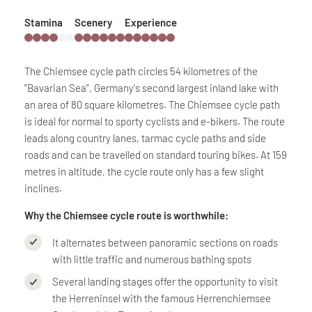
Stamina
Scenery
Experience
The Chiemsee cycle path circles 54 kilometres of the
"Bavarian Sea", Germany's second largest inland lake with
an area of 80 square kilometres. The Chiemsee cycle path
is ideal for normal to sporty cyclists and e-bikers. The route
leads along country lanes, tarmac cycle paths and side
roads and can be travelled on standard touring bikes. At 159
metres in altitude, the cycle route only has a few slight
inclines.
Why the Chiemsee cycle route is worthwhile:
It alternates between panoramic sections on roads
with little traffic and numerous bathing spots
Several landing stages offer the opportunity to visit
the Herreninsel with the famous Herrenchiemsee