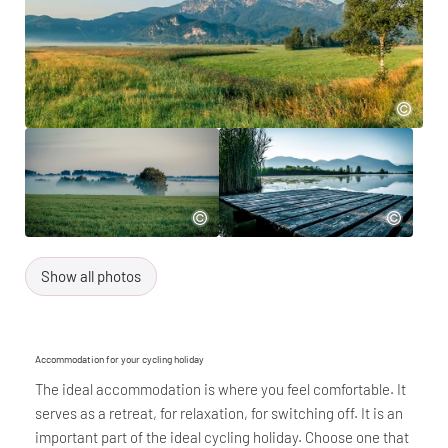
Show all photos
Accommodation for your cycling holiday
The ideal accommodation is where you feel comfortable. It
serves as a retreat, for relaxation, for switching off. It is an
important part of the ideal cycling holiday. Choose one that