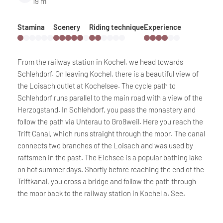
19 m
Stamina
Scenery
Riding technique
Experience
From the railway station in Kochel, we head towards
Schlehdorf. On leaving Kochel, there is a beautiful view of
the Loisach outlet at Kochelsee. The cycle path to
Schlehdorf runs parallel to the main road with a view of the
Herzogstand. In Schlehdorf, you pass the monastery and
follow the path via Unterau to Großweil. Here you reach the
Trift Canal, which runs straight through the moor. The canal
connects two branches of the Loisach and was used by
raftsmen in the past. The Eichsee is a popular bathing lake
on hot summer days. Shortly before reaching the end of the
Triftkanal, you cross a bridge and follow the path through
the moor back to the railway station in Kochel a. See.