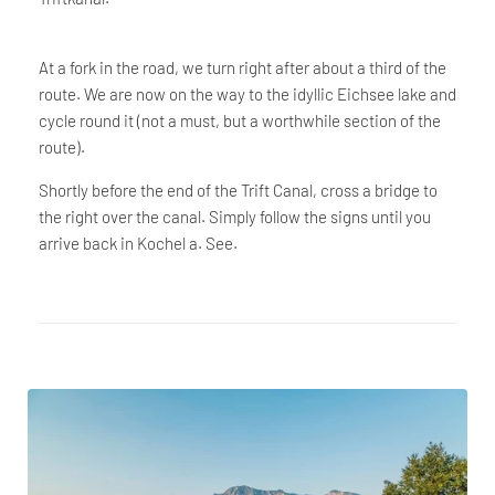
At a fork in the road, we turn right after about a third of the
route. We are now on the way to the idyllic Eichsee lake and
cycle round it (not a must, but a worthwhile section of the
route).
Shortly before the end of the Trift Canal, cross a bridge to
the right over the canal. Simply follow the signs until you
arrive back in Kochel a. See.