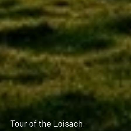
Tour of the Loisach-