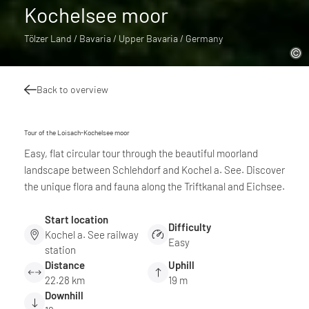
Kochelsee moor
Tölzer Land / Bavaria / Upper Bavaria / Germany
Back to overview
Tour of the Loisach-Kochelsee moor
Easy, flat circular tour through the beautiful moorland
landscape between Schlehdorf and Kochel a. See. Discover
the unique flora and fauna along the Triftkanal and Eichsee.
Start location
Difficulty
Kochel a. See railway
Easy
station
Distance
Uphill
22.28 km
19 m
Downhill