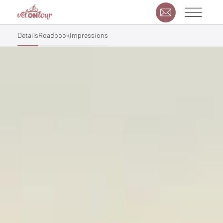
Details
Roadbook
Impressions