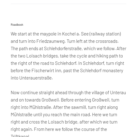
Roadbook
We start at the maypole in Kochel a. See (railway station)
and turn into Friedzaunweg. Turn left at the crossroads.
The path ends at Schlehdorferstraße, which we follow. After
the two Loisach bridges, take the cycle and hiking path to
the right of the road to Schlehdorf. In Schlehdorf, turn right
before the Fischerwirt inn, past the Schlehdorf monastery
into Unterauerstraße.
Now continue straight ahead through the village of Unterau
and on towards Großweil. Before entering Großweil, turn
right into Mühlstraße. After the sawmill, turn right along
Mühlstraße until you reach the main road. Here we turn
right and cross the Loisach bridge, after which we turn
right again. From here we follow the course of the
Triftkanal.