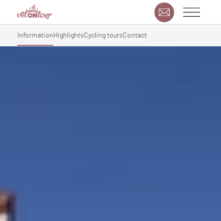
Information
Highlights
Cycling tours
Contact