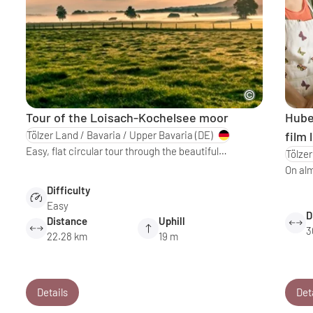
Tour of the Loisach-Kochelsee moor
Huber
Tölzer Land / Bavaria / Upper Bavaria
(DE)
film 
Easy, flat circular tour through the beautiful…
Tölzer
On al
Difficulty
Easy
D
Distance
Uphill
3
22.28 km
19 m
Details
Det