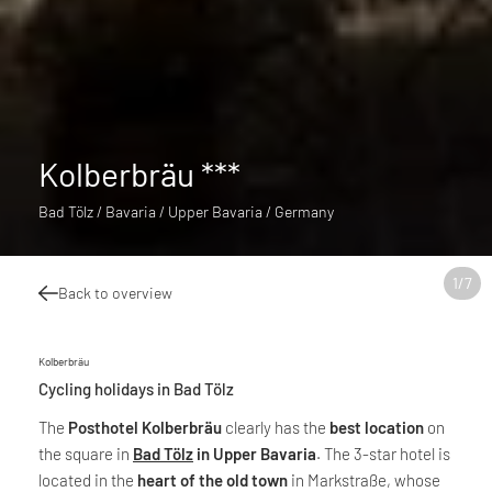
Kolberbräu ***
Bad Tölz / Bavaria / Upper Bavaria / Germany
1
/
7
Back to overview
Kolberbräu
Cycling holidays in Bad Tölz
The
Posthotel Kolberbräu
clearly has the
best location
on
the square in
Bad Tölz
in Upper Bavaria
. The 3-star hotel is
located in the
heart of the old town
in Markstraße, whose