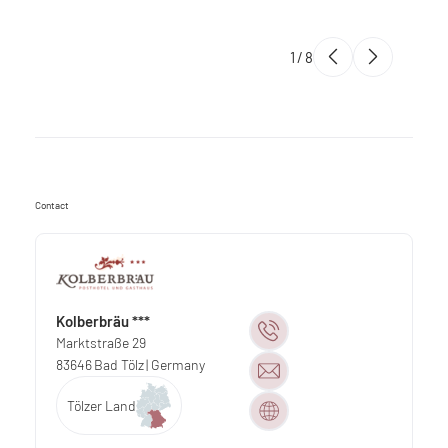
1
/
8
Contact
Kolberbräu ***
Marktstraße 29
83646
Bad Tölz
| Germany
Tölzer Land