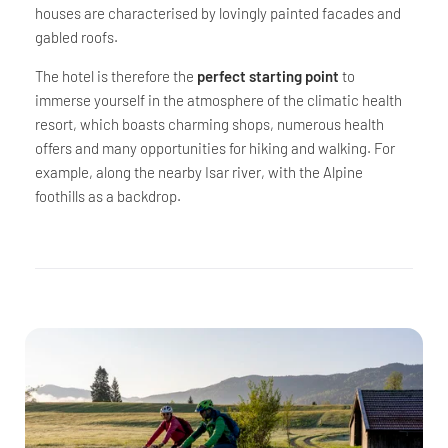
houses are characterised by lovingly painted facades and
gabled roofs.
The hotel is therefore the
perfect starting point
to
immerse yourself in the atmosphere of the climatic health
resort, which boasts charming shops, numerous health
offers and many opportunities for hiking and walking. For
example, along the nearby Isar river, with the Alpine
foothills as a backdrop.