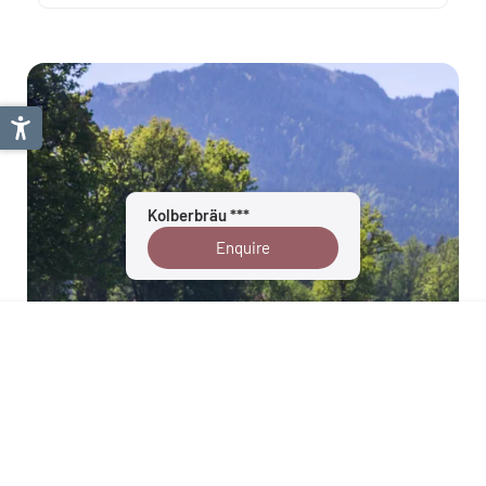
Kolberbräu ***
Enquire
Tölzer Land