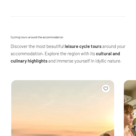
Cycling tours around the accommodation
Discover the most beautiful
leisure cycle tours
around your
accommodation. Explore the region with its
cultural and
culinary highlights
and immerse yourself in idyllic nature.