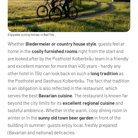
Enjoyable cycling holiday in Bad Tölz
Whether
Biedermeier or country house style
, guests feel at
home in the
cosily furnished rooms
right from the start and
are looked after by the Posthotel Kolberbräu team in a friendly
and excellent manner for more than 400 years - hardly any
other hotel in Tölz can look back on such a
long tradition
as
the Posthotel and Gasthaus Kolberbräu. The fact that tradition
is an obligation is also reflected in the restaurant, which
serves the best
Bavarian cuisine
. The restaurant is known far
beyond the city limits for its
excellent regional cuisine
and
tasteful ambience. Whether in the warm, cosy dining room in
winter or in the
sunny old town beer garden
in front of the
building in summer: guests enjoy local, freshly prepared
(Bavarian and national) delicacies.