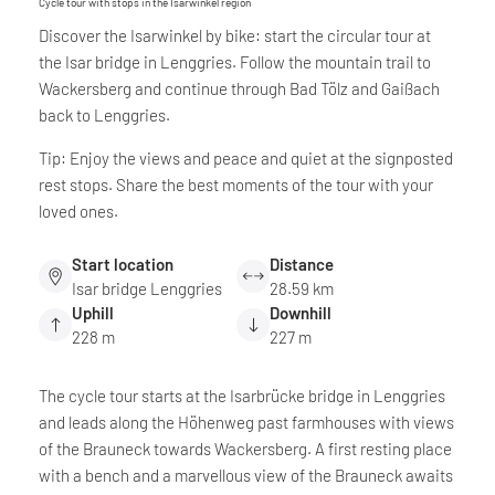
Cycle tour with stops in the Isarwinkel region
Discover the Isarwinkel by bike: start the circular tour at
the Isar bridge in Lenggries. Follow the mountain trail to
Wackersberg and continue through Bad Tölz and Gaißach
back to Lenggries.
Tip: Enjoy the views and peace and quiet at the signposted
rest stops. Share the best moments of the tour with your
loved ones.
Start location
Distance
Isar bridge Lenggries
28.59 km
Uphill
Downhill
228 m
227 m
The cycle tour starts at the Isarbrücke bridge in Lenggries
and leads along the Höhenweg past farmhouses with views
of the Brauneck towards Wackersberg. A first resting place
with a bench and a marvellous view of the Brauneck awaits