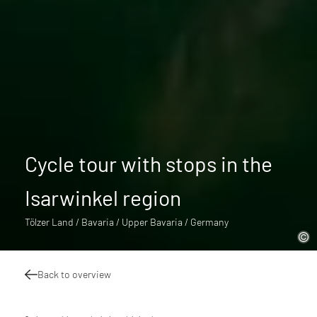
Cycle tour with stops in the
Isarwinkel region
Tölzer Land / Bavaria / Upper Bavaria / Germany
Back to overview