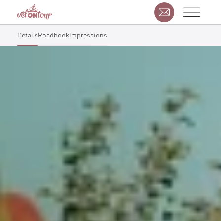
Details
Roadbook
Impressions