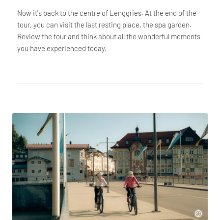
Now it's back to the centre of Lenggries. At the end of the
tour, you can visit the last resting place, the spa garden.
Review the tour and think about all the wonderful moments
you have experienced today.