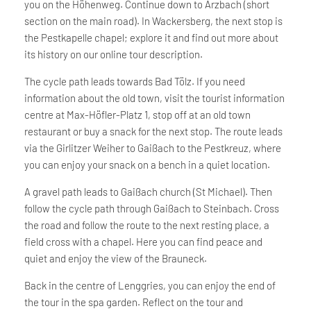
you on the Höhenweg. Continue down to Arzbach (short
section on the main road). In Wackersberg, the next stop is
the Pestkapelle chapel; explore it and find out more about
its history on our online tour description.
The cycle path leads towards Bad Tölz. If you need
information about the old town, visit the tourist information
centre at Max-Höfler-Platz 1, stop off at an old town
restaurant or buy a snack for the next stop. The route leads
via the Girlitzer Weiher to Gaißach to the Pestkreuz, where
you can enjoy your snack on a bench in a quiet location.
A gravel path leads to Gaißach church (St Michael). Then
follow the cycle path through Gaißach to Steinbach. Cross
the road and follow the route to the next resting place, a
field cross with a chapel. Here you can find peace and
quiet and enjoy the view of the Brauneck.
Back in the centre of Lenggries, you can enjoy the end of
the tour in the spa garden. Reflect on the tour and