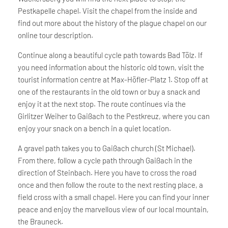
Pestkapelle chapel. Visit the chapel from the inside and
find out more about the history of the plague chapel on our
online tour description.
Continue along a beautiful cycle path towards Bad Tölz. If
you need information about the historic old town, visit the
tourist information centre at Max-Höfler-Platz 1. Stop off at
one of the restaurants in the old town or buy a snack and
enjoy it at the next stop. The route continues via the
Girlitzer Weiher to Gaißach to the Pestkreuz, where you can
enjoy your snack on a bench in a quiet location.
A gravel path takes you to Gaißach church (St Michael).
From there, follow a cycle path through Gaißach in the
direction of Steinbach. Here you have to cross the road
once and then follow the route to the next resting place, a
field cross with a small chapel. Here you can find your inner
peace and enjoy the marvellous view of our local mountain,
the Brauneck.