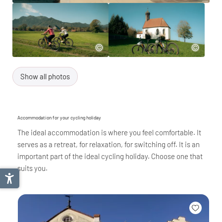
Show all photos
Accommodation for your cycling holiday
The ideal accommodation is where you feel comfortable. It
serves as a retreat, for relaxation, for switching off. It is an
important part of the ideal cycling holiday. Choose one that
suits you.