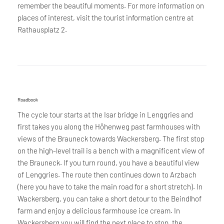
remember the beautiful moments. For more information on
places of interest, visit the tourist information centre at
Rathausplatz 2.
Roadbook
The cycle tour starts at the Isar bridge in Lenggries and
first takes you along the Höhenweg past farmhouses with
views of the Brauneck towards Wackersberg. The first stop
on the high-level trail is a bench with a magnificent view of
the Brauneck. If you turn round, you have a beautiful view
of Lenggries. The route then continues down to Arzbach
(here you have to take the main road for a short stretch). In
Wackersberg, you can take a short detour to the Beindlhof
farm and enjoy a delicious farmhouse ice cream. In
Wackersberg you will find the next place to stop, the