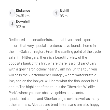
Distance
Uphill
24.15 km
95 m
Downhill
102 m
Dedicated conservationists, animal lovers and experts
ensure that very special creatures have found a home in
the Inn-Salzach region. From the starting point of the cycle
safari in Mittergars, there is a beautiful view of the
opposite bank of the Inn, where there is a bird sanctuary
with a grey heron colony near Au am Inn. On the tour, you
will pass the "Jettenbacher Biotop", where water buffalo
live, and on the Inn you will learn what the fish ladder is all
about. The highlight of the tour is the "Oberreith Wildlife
Park", where you can observe golden pheasants,
spectacled sheep and Siberian eagle owls as well as many
other animals. Alpacas are bred in Gars and are also happy