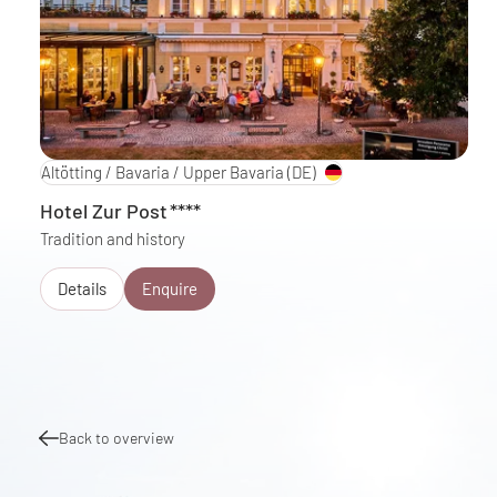
Altötting / Bavaria / Upper Bavaria
(DE)
Hotel Zur Post
****
Tradition and history
Details
Enquire
Back to overview