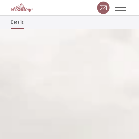
Details