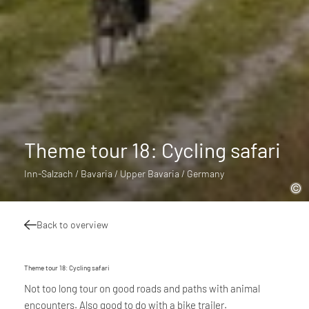
Theme tour 18: Cycling safari
Inn-Salzach / Bavaria / Upper Bavaria / Germany
Back to overview
Theme tour 18: Cycling safari
Not too long tour on good roads and paths with animal
encounters. Also good to do with a bike trailer.