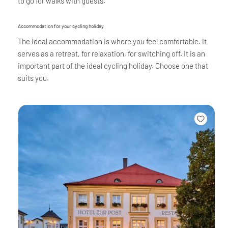
to go for walks with guests.
Accommodation for your cycling holiday
The ideal accommodation is where you feel comfortable. It
serves as a retreat, for relaxation, for switching off. It is an
important part of the ideal cycling holiday. Choose one that
suits you.