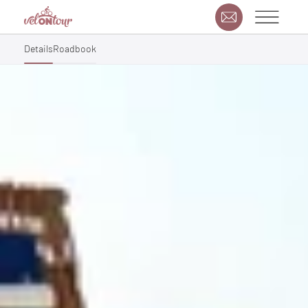
Details
Roadbook