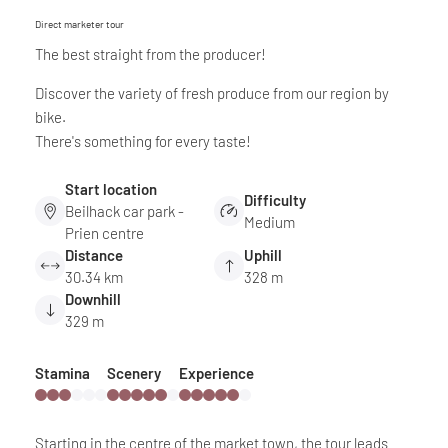
Direct marketer tour
The best straight from the producer!
Discover the variety of fresh produce from our region by
bike.
There's something for every taste!
Start location
Difficulty
Beilhack car park -
Medium
Prien centre
Distance
Uphill
30.34 km
328 m
Downhill
329 m
Stamina
Scenery
Experience
Starting in the centre of the market town, the tour leads