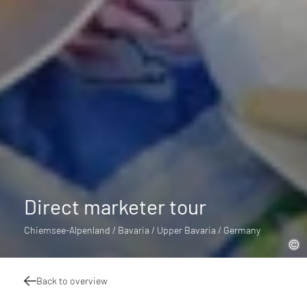
Direct marketer tour
Chiemsee-Alpenland / Bavaria / Upper Bavaria / Germany
Back to overview