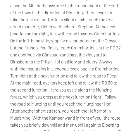
along the Alte Rathausstraße to the roundabout at the end
of the town in the direction of Rimsting. There, cyclists
take the last exit and, after a slight climb, reach the first
direct marketer, Chiemseefischerei Stephan. At the next
junction on the right, follow the road towards Greimharting.
On the left-hand side, stop for a short detour at the Grosse
butcher's shop. You finally reach Greimharting via the RO 22
and continue via Gänsbach and past the vineyard to
Dirnsberg to the Fritz'n Hof distillery and cidery. Always
with the mountains in view, you cycle back to Greimharting.
Turn right at the next junction and follow the road to Fürst.
At the main road, cyclists keep left and follow the RO 30 to
the second junction. Here you cycle along the Munzing
forest, which you cross at the next junction (right). Follow
the road to Munzing until you reach the Munzinger Hof.
After another short stretch, you reach the Hefterhof in
Mupferting. With the Kampenwand in front of you, the route
takes you briefly downhill and then uphill again to Elperting