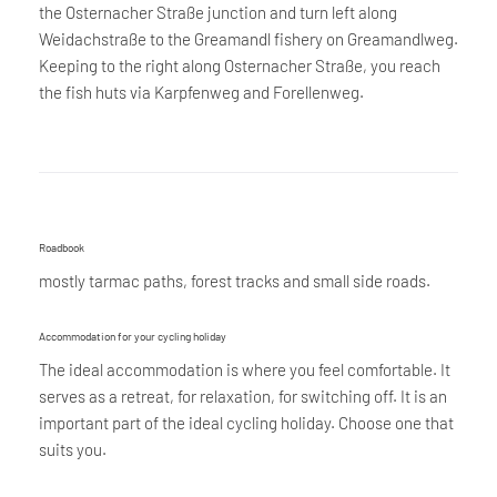
the Osternacher Straße junction and turn left along
Weidachstraße to the Greamandl fishery on Greamandlweg.
Keeping to the right along Osternacher Straße, you reach
the fish huts via Karpfenweg and Forellenweg.
Roadbook
mostly tarmac paths, forest tracks and small side roads.
Accommodation for your cycling holiday
The ideal accommodation is where you feel comfortable. It
serves as a retreat, for relaxation, for switching off. It is an
important part of the ideal cycling holiday. Choose one that
suits you.