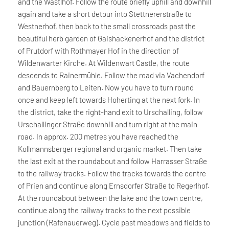
and the Wastlhof. Follow the route briefly uphill and downhill
again and take a short detour into Stettnererstraße to
Westnerhof, then back to the small crossroads past the
beautiful herb garden of Gaishackenerhof and the district
of Prutdorf with Rothmayer Hof in the direction of
Wildenwarter Kirche. At Wildenwart Castle, the route
descends to Rainermühle. Follow the road via Vachendorf
and Bauernberg to Leiten. Now you have to turn round
once and keep left towards Hoherting at the next fork. In
the district, take the right-hand exit to Urschalling, follow
Urschallinger Straße downhill and turn right at the main
road. In approx. 200 metres you have reached the
Kollmannsberger regional and organic market. Then take
the last exit at the roundabout and follow Harrasser Straße
to the railway tracks. Follow the tracks towards the centre
of Prien and continue along Ernsdorfer Straße to Regerlhof.
At the roundabout between the lake and the town centre,
continue along the railway tracks to the next possible
junction (Rafenauerweg). Cycle past meadows and fields to