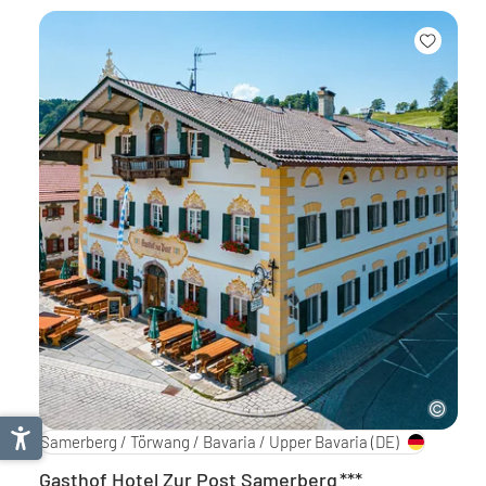
Samerberg / Törwang / Bavaria / Upper Bavaria
(DE)
Gasthof Hotel Zur Post Samerberg
***