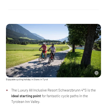
Enjoyable cycling holiday in Stans in Tyrol
The Luxury All Inclusive Resort Schwarzbrunn 4*S is the
ideal starting point
for fantastic cycle paths in the
Tyrolean Inn Valley.