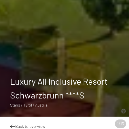
Luxury All Inclusive Resort
Schwarzbrunn ****S
Stans / Tyrol / Austria
1
/
13
Back to overview