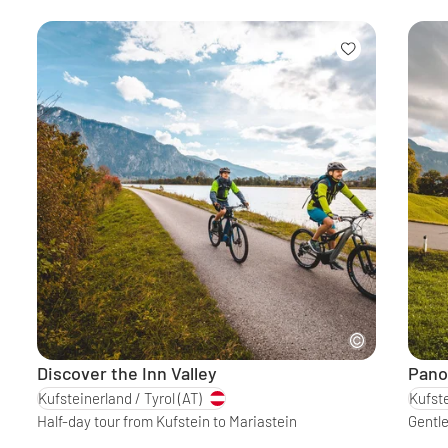
Discover the Inn Valley
Pano
Kufsteinerland / Tyrol
(AT)
Kufste
Half-day tour from Kufstein to Mariastein
Gentle