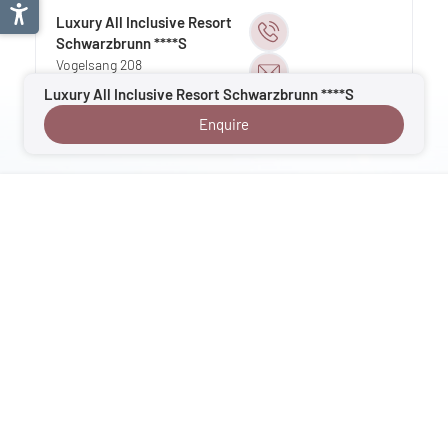
Luxury All Inclusive Resort
Schwarzbrunn ****S
Vogelsang 208
6135
Stans
| Austria
Luxury All Inclusive Resort Schwarzbrunn ****S
Tyrol
Enquire
Your enquiry goes directly to Velontour hotel
: Luxury All Inclusive Resort
Schwarzbrunn, 6135 Stans, Tyrol, Austria
Back to overview