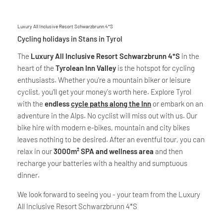
Luxury All Inclusive Resort Schwarzbrunn 4*S
Cycling holidays in Stans in Tyrol
The
Luxury All Inclusive Resort Schwarzbrunn 4*S
in the
heart of the
Tyrolean Inn Valley
is the hotspot for cycling
enthusiasts. Whether you're a mountain biker or leisure
cyclist, you'll get your money's worth here. Explore Tyrol
with the
endless
cycle paths along the Inn
or embark on an
adventure in the Alps. No cyclist will miss out with us. Our
bike hire with modern e-bikes, mountain and city bikes
leaves nothing to be desired. After an eventful tour, you can
relax in our
3000m² SPA and wellness area
and then
recharge your batteries with a healthy and sumptuous
dinner.
We look forward to seeing you - your team from the Luxury
All Inclusive Resort Schwarzbrunn 4*S