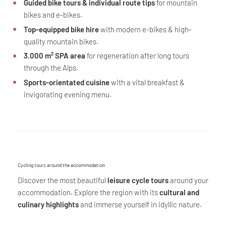
Guided bike tours & individual route tips
for mountain
bikes and e-bikes.
Top-equipped bike hire
with modern e-bikes & high-
quality mountain bikes.
3.000 m² SPA area
for regeneration after long tours
through the Alps.
Sports-orientated cuisine
with a vital breakfast &
invigorating evening menu.
Cycling tours around the accommodation
Discover the most beautiful
leisure cycle tours
around your
accommodation. Explore the region with its
cultural and
culinary highlights
and immerse yourself in idyllic nature.