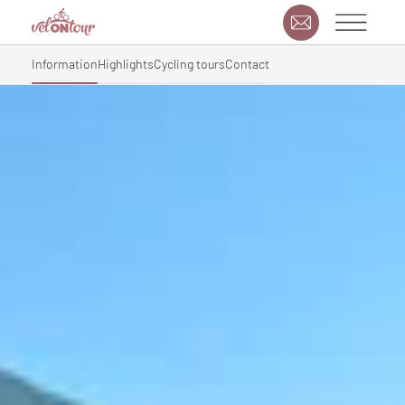
Information
Highlights
Cycling tours
Contact