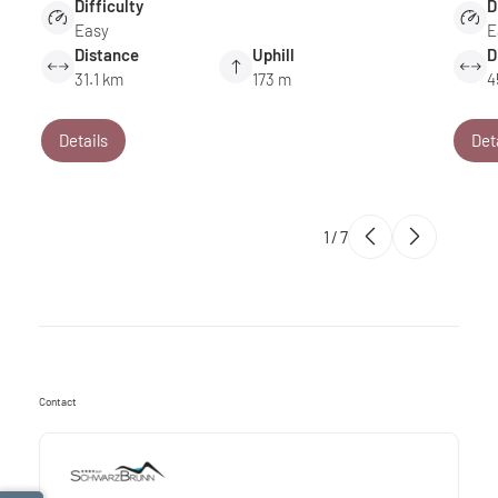
Difficulty
D
Easy
E
Distance
Uphill
D
31.1 km
173 m
4
Details
Det
1
/
7
Contact