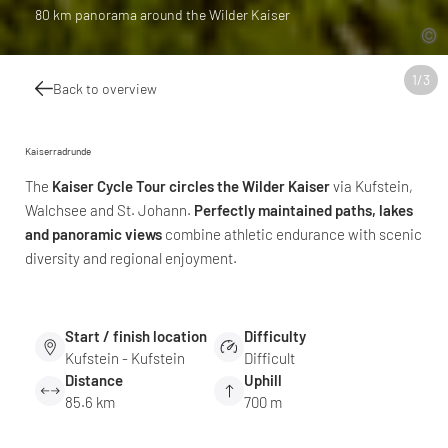
80 km panorama around the Wilder Kaiser
1
/
3
Back to overview
Kaiserradrunde
The
Kaiser Cycle Tour circles the Wilder Kaiser
via Kufstein,
Walchsee and St. Johann.
Perfectly maintained paths, lakes
and panoramic views
combine athletic endurance with scenic
diversity and regional enjoyment.
Start / finish location
Difficulty
Kufstein - Kufstein
Difficult
Distance
Uphill
85.6 km
700 m