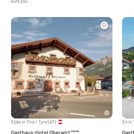
suits you.
Ebbs in Tirol / Tyrol
(AT)
Erl in 
Gasthaus-Hotel Oberwirt
****
Gast