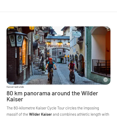
Kaiserradrunde
80 km panorama around the Wilder
Kaiser
The 80-kilometre Kaiser Cycle Tour circles the imposing
massif of the
Wilder Kaiser
and combines athletic length with