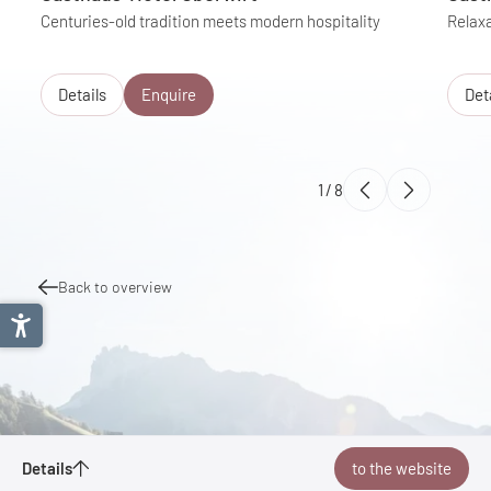
Centuries-old tradition meets modern hospitality
Relaxa
Details
Enquire
Det
1
/
8
Back to overview
Kaiserradrunde
Details
to the website