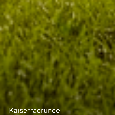
Kaiserradrunde