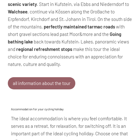
scenic variety
. Start in Kufstein, via Ebbs and Niederndorf to
Walchsee
, continue via Kössen along the Großache to
Erpfendorf, Kirchdorf and St. Johann in Tirol. On the south side
of the mountains,
perfectly maintained tarmac roads
with
short gravel sections lead past Moor&more and the
Going
bathing lake
back towards Kufstein. Lakes, panoramic views
and
regional refreshment stops
make this tour the ideal
choice for enduring connoisseurs with an appreciation for
nature, culture and quality.
all information about the tour
Accommodation for your cycling holiday
The ideal accommodation is where you feel comfortable. It
serves as a retreat, for relaxation, for switching off. It is an
important part of the ideal cycling holiday. Choose one that