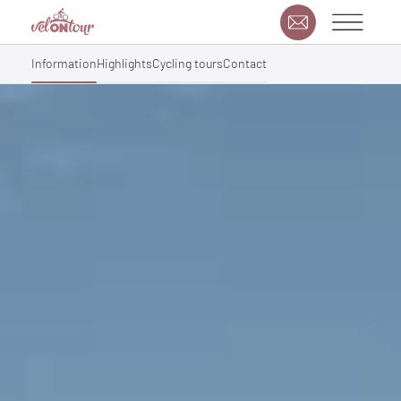
Information
Highlights
Cycling tours
Contact