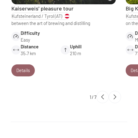
Kaiserweis' pleasure tour
Big 
Kufsteinerland / Tyrol
(AT)
Kufste
between the art of brewing and distilling
on th
Difficulty
D
Easy
M
Distance
Uphill
D
35.7 km
210 m
7
Details
Det
1
/
7