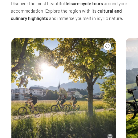
Discover the most beautiful
leisure cycle tours
around your
accommodation. Explore the region with its
cultural and
culinary highlights
and immerse yourself in idyllic nature.