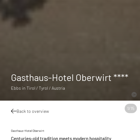
Gasthaus-Hotel Oberwirt ****
Ebbs in Tirol / Tyrol / Austria
1
/
15
Back to overview
Gasthaus-Hotel Oberwirt
Centuries-old tradition meets modern hospitality