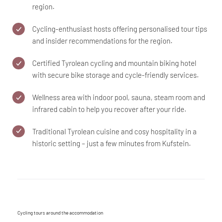
region.
Cycling-enthusiast hosts offering personalised tour tips
and insider recommendations for the region.
Certified Tyrolean cycling and mountain biking hotel
with secure bike storage and cycle-friendly services.
Wellness area with indoor pool, sauna, steam room and
infrared cabin to help you recover after your ride.
Traditional Tyrolean cuisine and cosy hospitality in a
historic setting – just a few minutes from Kufstein.
Cycling tours around the accommodation