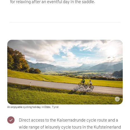
for relaxing after an eventful day in the saddle.
An enjoyable cycling holiday in Ebbs, Tyrol
Direct access to the Kaiserradrunde cycle route and a
wide range of leisurely cycle tours in the Kufsteinerland