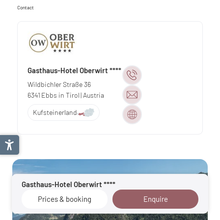
Contact
Gasthaus-Hotel Oberwirt ****
Wildbichler Straße 36
6341
Ebbs in Tirol
| Austria
Kufsteinerland
Gasthaus-Hotel Oberwirt ****
Prices & booking
Enquire