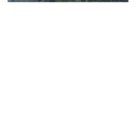
Kufsteinerland
Details
Your enquiry goes directly to Velontour hotel
: Gasthaus-Hotel Oberwirt
GmbH, 6341 Ebbs in Tirol, Tyrol, Austria