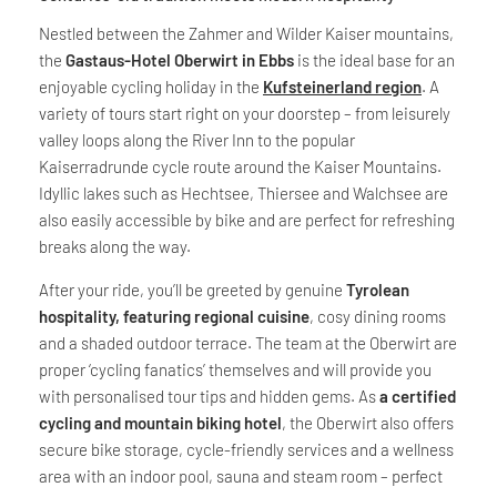
Nestled between the Zahmer and Wilder Kaiser mountains,
the
Gastaus-Hotel Oberwirt in Ebbs
is the ideal base for an
enjoyable cycling holiday in the
Kufsteinerland region
. A
variety of tours start right on your doorstep – from leisurely
valley loops along the River Inn to the popular
Kaiserradrunde cycle route around the Kaiser Mountains.
Idyllic lakes such as Hechtsee, Thiersee and Walchsee are
also easily accessible by bike and are perfect for refreshing
breaks along the way.
After your ride, you’ll be greeted by genuine
Tyrolean
hospitality, featuring regional cuisine
, cosy dining rooms
and a shaded outdoor terrace. The team at the Oberwirt are
proper ‘cycling fanatics’ themselves and will provide you
with personalised tour tips and hidden gems. As
a certified
cycling and mountain biking hotel
, the Oberwirt also offers
secure bike storage, cycle-friendly services and a wellness
area with an indoor pool, sauna and steam room – perfect