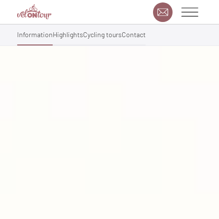
Information
Highlights
Cycling tours
Contact