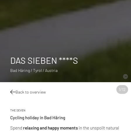
DAS SIEBEN ****S
Bad Häring / Tyrol / Austria
1
/
12
Back to overview
THE SEVEN
Cycling holiday in Bad Häring
Spend
relaxing and happy moments
in the unspoilt natural