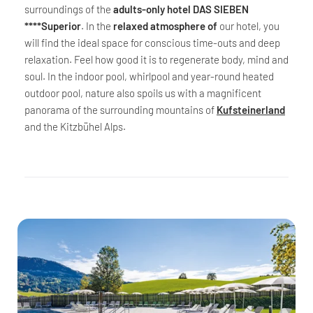
surroundings of the
adults-only hotel DAS SIEBEN
****Superior
. In the
relaxed atmosphere of
our hotel, you
will find the ideal space for conscious time-outs and deep
relaxation. Feel how good it is to regenerate body, mind and
soul. In the indoor pool, whirlpool and year-round heated
outdoor pool, nature also spoils us with a magnificent
panorama of the surrounding mountains of
Kufsteinerland
and the Kitzbühel Alps.