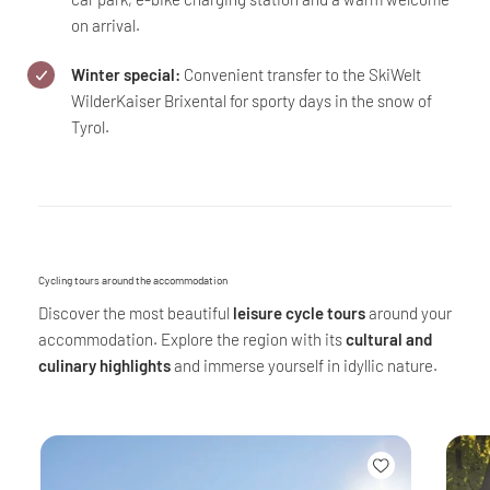
on arrival.
Winter special:
Convenient transfer to the SkiWelt
WilderKaiser Brixental for sporty days in the snow of
Tyrol.
Cycling tours around the accommodation
Discover the most beautiful
leisure cycle tours
around your
accommodation. Explore the region with its
cultural and
culinary highlights
and immerse yourself in idyllic nature.