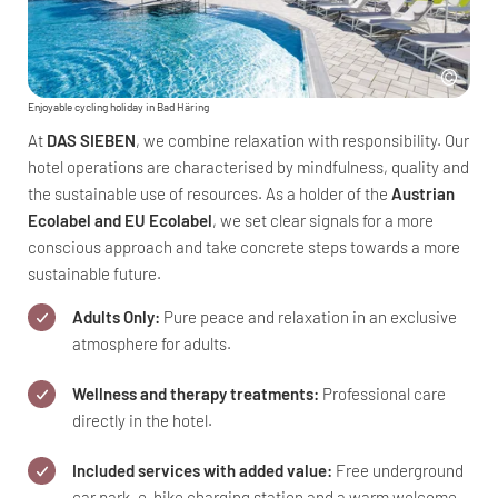
Enjoyable cycling holiday in Bad Häring
At
DAS SIEBEN
, we combine relaxation with responsibility. Our
hotel operations are characterised by mindfulness, quality and
the sustainable use of resources. As a holder of the
Austrian
Ecolabel and EU Ecolabel
, we set clear signals for a more
conscious approach and take concrete steps towards a more
sustainable future.
Adults Only:
Pure peace and relaxation in an exclusive
atmosphere for adults.
Wellness and therapy treatments:
Professional care
directly in the hotel.
Included services with added value:
Free underground
car park, e-bike charging station and a warm welcome