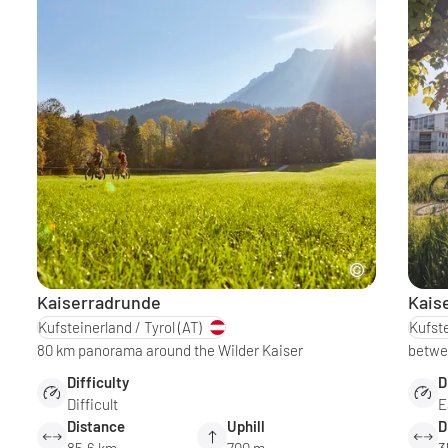
Kaiserradrunde
Kais
Kufsteinerland / Tyrol
(AT)
Kufste
80 km panorama around the Wilder Kaiser
betwee
Difficulty
D
Difficult
E
Distance
Uphill
D
85.6 km
700 m
3