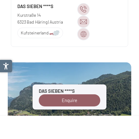
DAS SIEBEN ****S
Kurstraße 14
6323
Bad Häring
| Austria
Kufsteinerland
DAS SIEBEN ****S
Enquire