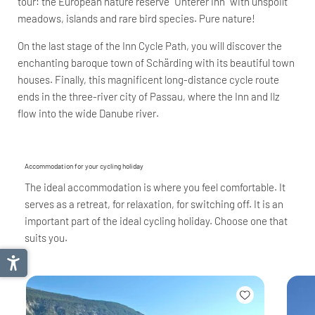
tour: the European nature reserve "Unterer Inn" with unspoilt
meadows, islands and rare bird species. Pure nature!
On the last stage of the Inn Cycle Path, you will discover the
enchanting baroque town of Schärding with its beautiful town
houses. Finally, this magnificent long-distance cycle route
ends in the three-river city of Passau, where the Inn and Ilz
flow into the wide Danube river.
Accommodation for your cycling holiday
The ideal accommodation is where you feel comfortable. It
serves as a retreat, for relaxation, for switching off. It is an
important part of the ideal cycling holiday. Choose one that
suits you.