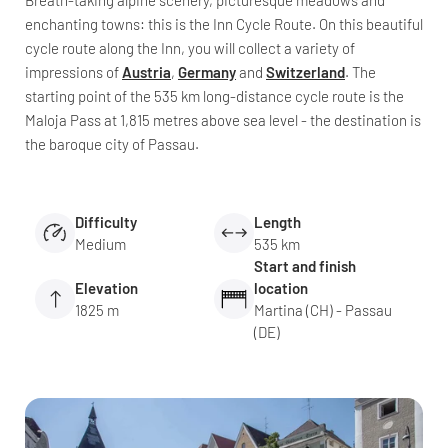
Breath-taking alpine scenery, picturesque meadows and
enchanting towns: this is the Inn Cycle Route. On this beautiful
cycle route along the Inn, you will collect a variety of
impressions of
Austria
,
Germany
and
Switzerland
. The
starting point of the 535 km long-distance cycle route is the
Maloja Pass at 1,815 metres above sea level - the destination is
the baroque city of Passau.
Difficulty
Length
Medium
535 km
Start and finish
Elevation
location
1825 m
Martina (CH) - Passau
(DE)