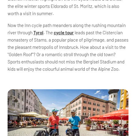
the elite winter sports Eldorado of St. Moritz, which is also
worth a visit in summer.
Now the Inn cycle path meanders along the rushing mountain
river through
Tyrol
. The
cycle tour
leads past the Cistercian
monastery of Stams, a popular place of pilgrimage, and passes
the pleasant metropolis of Innsbruck. How about a visit to the
"Golden Roof"? Or a romantic stroll through the old town?
Sports enthusiasts should not miss the Bergisel Stadium and
kids will enjoy the colourful animal world of the Alpine Zoo.