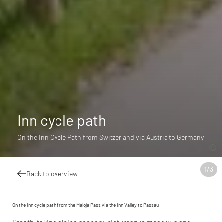
Inn cycle path
On the Inn Cycle Path from Switzerland via Austria to Germany
1
/
3
Back to overview
On the Inn cycle path from the Maloja Pass via the Inn Valley to Passau