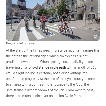
The cycle path along the Inn
At the start of the Innradweg, impressive mountain ranges line
the path to the left and right, which always has a slight
gradient downstream. When cycling - especially if you are
travelling on a
long-distance cycle path
with a length of 535
km - a slight incline is certainly not a disadvantage for
comfortable progress. At the end of the cycle tour, you come
to an area with a contrasting landscape to the Alps: the
unmistakable river meadows of the Inn. From west to east,
there is so much to discover on the Inn Cycle Path!