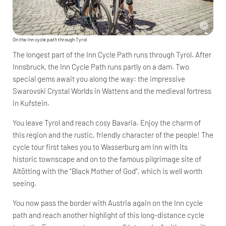
On the Inn cycle path through Tyrol
The longest part of the Inn Cycle Path runs through Tyrol. After
Innsbruck, the Inn Cycle Path runs partly on a dam. Two
special gems await you along the way: the impressive
Swarovski Crystal Worlds in Wattens and the medieval fortress
in Kufstein.
You leave Tyrol and reach cosy Bavaria. Enjoy the charm of
this region and the rustic, friendly character of the people! The
cycle tour first takes you to Wasserburg am Inn with its
historic townscape and on to the famous pilgrimage site of
Altötting with the "Black Mother of God", which is well worth
seeing.
You now pass the border with Austria again on the Inn cycle
path and reach another highlight of this long-distance cycle