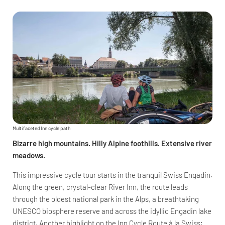
Multifaceted Inn cycle path
Bizarre high mountains. Hilly Alpine foothills. Extensive river
meadows.
This impressive cycle tour starts in the tranquil Swiss Engadin.
Along the green, crystal-clear River Inn, the route leads
through the oldest national park in the Alps, a breathtaking
UNESCO biosphere reserve and across the idyllic Engadin lake
district. Another highlight on the Inn Cycle Route à la Swiss: