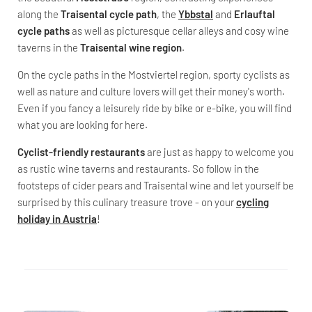
along the
Traisental cycle path
, the
Ybbstal
and
Erlauftal
cycle paths
as well as picturesque cellar alleys and cosy wine
taverns in the
Traisental wine region
.
On the cycle paths in the Mostviertel region, sporty cyclists as
well as nature and culture lovers will get their money's worth.
Even if you fancy a leisurely ride by bike or e-bike, you will find
what you are looking for here.
Cyclist-friendly restaurants
are just as happy to welcome you
as rustic wine taverns and restaurants. So follow in the
footsteps of cider pears and Traisental wine and let yourself be
surprised by this culinary treasure trove - on your
cycling
holiday in Austria
!