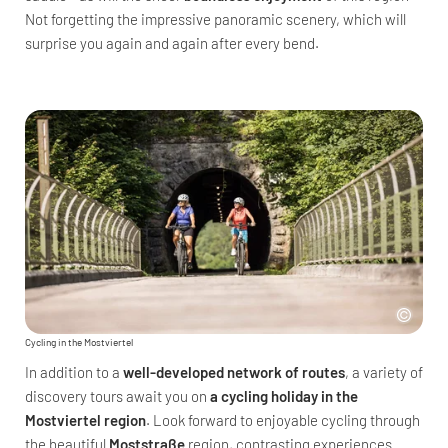
Not forgetting the impressive panoramic scenery, which will
surprise you again and again after every bend.
Cycling in the Mostviertel
In addition to a
well-developed network of routes
, a variety of
discovery tours await you on
a cycling holiday in the
Mostviertel region
. Look forward to enjoyable cycling through
the beautiful
Moststraße
region, contrasting experiences