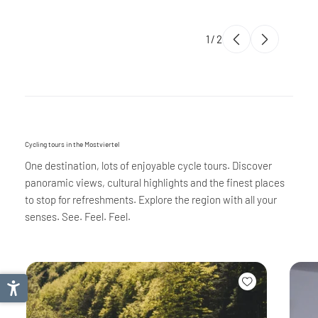
1
/
2
Cycling tours in the Mostviertel
One destination, lots of enjoyable cycle tours. Discover
panoramic views, cultural highlights and the finest places
to stop for refreshments. Explore the region with all your
senses. See. Feel. Feel.