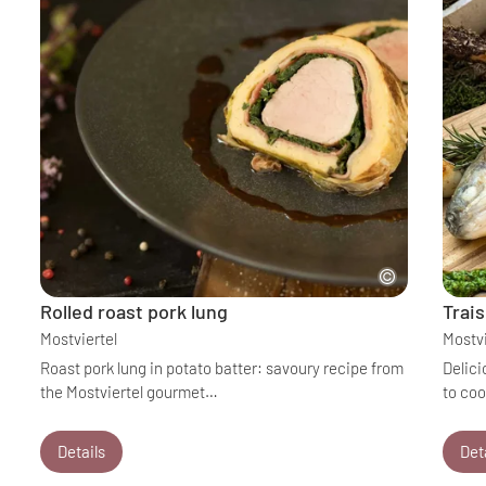
Rolled roast pork lung
Trais
Mostviertel
Mostvi
Roast pork lung in potato batter: savoury recipe from
Delici
the Mostviertel gourmet…
to co
Details
Det