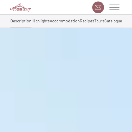
Description
Highlights
Accommodation
Recipes
Tours
Catalogue