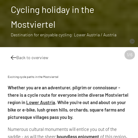
Cycling holiday in the
Mostviertel
Destination for enjoyable cycling: Lower Austria / Austria
1
/
6
Back to overview
Exciting cycle paths in the Mostviertel
Whether you are an adventurer, pilgrim or connoisseur -
there is
a cycle route for everyone in
the diverse Mostviertel
region in
Lower Austria
. While you're out and about on your
bike or e-bike, lush green hills, orchards, square farms and
picturesque villages pass you by.
Numerous cultural monuments will entice you out of the
saddle - as will the sheer
boundless enjoyment
of this region.