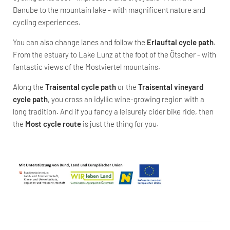
Danube to the mountain lake - with magnificent nature and
cycling experiences.
You can also change lanes and follow the
Erlauftal cycle path
.
From the estuary to Lake Lunz at the foot of the Ötscher - with
fantastic views of the Mostviertel mountains.
Along the
Traisental cycle path
or the
Traisental vineyard
cycle path
, you cross an idyllic wine-growing region with a
long tradition. And if you fancy a leisurely cider bike ride, then
the
Most cycle route
is just the thing for you.