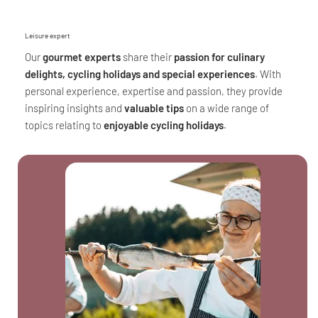
Leisure expert
Our
gourmet experts
share their
passion for culinary
delights, cycling holidays and special experiences
. With
personal experience, expertise and passion, they provide
inspiring insights and
valuable tips
on a wide range of
topics relating to
enjoyable cycling holidays
.