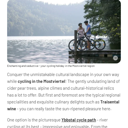
Enchanting and seductive - your cycling holiday in the Mostviertel region
Conquer the unmistakable cultural landscape in your own way
while
cycling in the Mostviertel
! The gently undulating land of
cider pear trees, alpine climes and cultural-historical relics
has a lot to offer. But first and foremost are the typical regional
specialities and exquisite culinary delights such as
Traisental
wine
- you can really taste the sun-ripened pleasure here.
One option is the picturesque
Ybbstal cycle path
- river
cycling at its best - impressive and enjoyable. From the