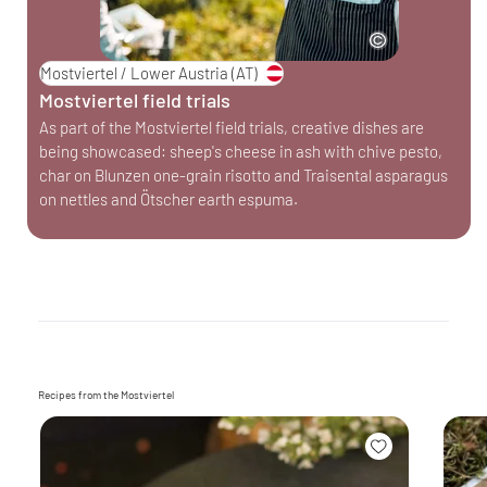
Mostviertel / Lower Austria
(AT)
Mostviertel field trials
As part of the Mostviertel field trials, creative dishes are
being showcased: sheep's cheese in ash with chive pesto,
char on Blunzen one-grain risotto and Traisental asparagus
on nettles and Ötscher earth espuma.
Recipes from the Mostviertel