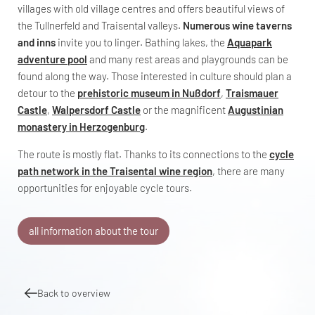
villages with old village centres and offers beautiful views of
the Tullnerfeld and Traisental valleys.
Numerous wine taverns
and inns
invite you to linger. Bathing lakes, the
Aquapark
adventure pool
and many rest areas and playgrounds can be
found along the way. Those interested in culture should plan a
detour to the
prehistoric museum in Nußdorf
,
Traismauer
Castle
,
Walpersdorf Castle
or the magnificent
Augustinian
monastery in Herzogenburg
.
The route is mostly flat. Thanks to its connections to the
cycle
path network in the Traisental wine region
, there are many
opportunities for enjoyable cycle tours.
all information about the tour
Back to overview