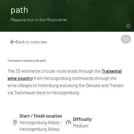
path
Pleasure tour in the Mostviertel
1
/
3
Back to overview
Traisental vineyard cycle path
The 33-kilometre circular route leads through the
Traisental
wine country
from Herzogenburg northwards through the
wine villages to Hollenburg and along the Danube and Traisen
via Traismauer back to Herzogenburg.
Start / finish location
Difficulty
Herzogenburg Abbey -
Medium
Herzogenburg Abbey