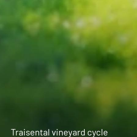
Traisental vineyard cycle