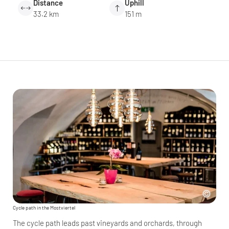
Distance
Uphill
33.2 km
151 m
Cycle path in the Mostviertel
The cycle path leads past vineyards and orchards, through