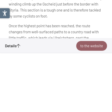
winding climb up the Gscheid just before the border with
Styria. This section is a tough one and is therefore tackled
by some cyclists on foot.
Once the highest point has been reached, the route
changes from well-surfaced paths to a country road with
little traffic, which leads via Ulreichsberg, past the
Hubertussee lake and along the Walster river to the final
Traisental cycle path
Details
to the website
destination at Mariazell Basilica.
Bookmark
Tour recommendation from:
Mostviertel Tourismus
to the website
Mostviertel