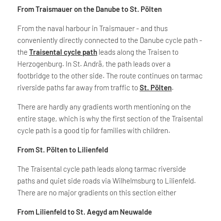
From Traismauer on the Danube to St. Pölten
From the naval harbour in Traismauer - and thus
conveniently directly connected to the Danube cycle path -
the
Traisental cycle path
leads along the Traisen to
Herzogenburg. In St. Andrä, the path leads over a
footbridge to the other side. The route continues on tarmac
riverside paths far away from traffic to
St. Pölten
.
There are hardly any gradients worth mentioning on the
entire stage, which is why the first section of the Traisental
cycle path is a good tip for families with children.
From St. Pölten to Lilienfeld
The Traisental cycle path leads along tarmac riverside
paths and quiet side roads via Wilhelmsburg to Lilienfeld.
There are no major gradients on this section either
From Lilienfeld to St. Aegyd am Neuwalde