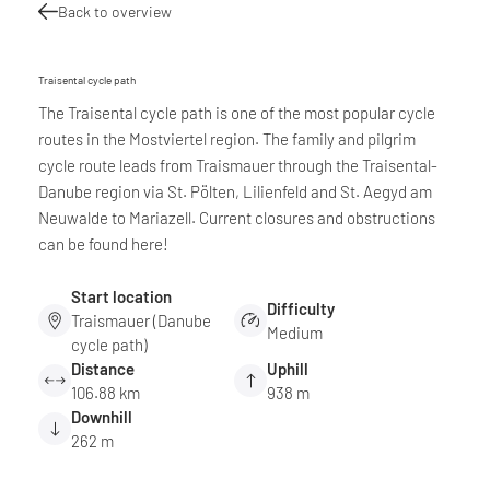
Back to overview
Traisental cycle path
The Traisental cycle path is one of the most popular cycle
routes in the Mostviertel region. The family and pilgrim
cycle route leads from Traismauer through the Traisental-
Danube region via St. Pölten, Lilienfeld and St. Aegyd am
Neuwalde to Mariazell. Current closures and obstructions
can be found here!
Start location
Difficulty
Traismauer (Danube
Medium
cycle path)
Distance
Uphill
106.88 km
938 m
Downhill
262 m