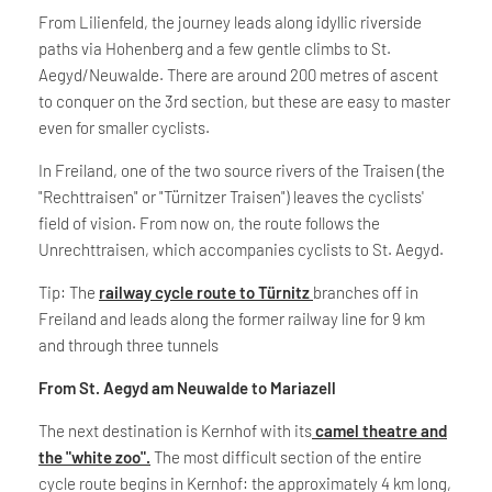
From Lilienfeld, the journey leads along idyllic riverside
paths via Hohenberg and a few gentle climbs to St.
Aegyd/Neuwalde. There are around 200 metres of ascent
to conquer on the 3rd section, but these are easy to master
even for smaller cyclists.
In Freiland, one of the two source rivers of the Traisen (the
"Rechttraisen" or "Türnitzer Traisen") leaves the cyclists'
field of vision. From now on, the route follows the
Unrechttraisen, which accompanies cyclists to St. Aegyd.
Tip: The
railway cycle route to Türnitz
branches off in
Freiland and leads along the former railway line for 9 km
and through three tunnels
From St. Aegyd am Neuwalde to Mariazell
The next destination is Kernhof with its
camel theatre and
the "white zoo".
The most difficult section of the entire
cycle route begins in Kernhof: the approximately 4 km long,