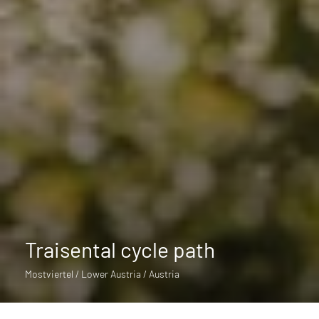
Traisental cycle path
Mostviertel / Lower Austria / Austria