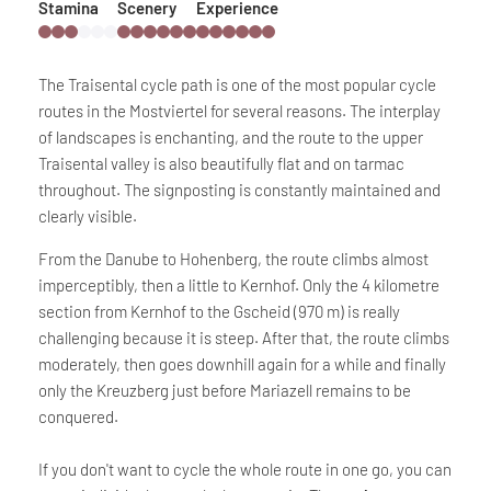
Stamina
Scenery
Experience
The Traisental cycle path is one of the most popular cycle
routes in the Mostviertel for several reasons. The interplay
of landscapes is enchanting, and the route to the upper
Traisental valley is also beautifully flat and on tarmac
throughout. The signposting is constantly maintained and
clearly visible.
From the Danube to Hohenberg, the route climbs almost
imperceptibly, then a little to Kernhof. Only the 4 kilometre
section from Kernhof to the Gscheid (970 m) is really
challenging because it is steep. After that, the route climbs
moderately, then goes downhill again for a while and finally
only the Kreuzberg just before Mariazell remains to be
conquered.
If you don't want to cycle the whole route in one go, you can