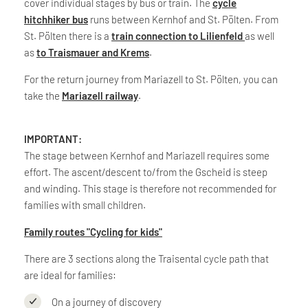
cover individual stages by bus or train. The
cycle
hitchhiker bus
runs between Kernhof and St. Pölten. From
St. Pölten there is a
train connection to Lilienfeld
as well
as
to Traismauer and Krems
.
For the return journey from Mariazell to St. Pölten, you can
take the
Mariazell railway
.
IMPORTANT:
The stage between Kernhof and Mariazell requires some
effort. The ascent/descent to/from the Gscheid is steep
and winding. This stage is therefore not recommended for
families with small children.
Family routes "Cycling for kids"
There are 3 sections along the Traisental cycle path that
are ideal for families:
On a journey of discovery