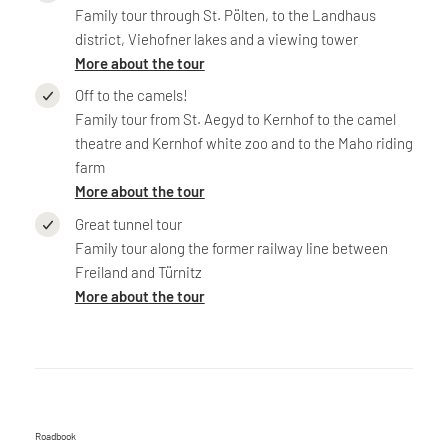
Family tour through St. Pölten, to the Landhaus
district, Viehofner lakes and a viewing tower
More about the tour
Off to the camels!
Family tour from St. Aegyd to Kernhof to the camel
theatre and Kernhof white zoo and to the Maho riding
farm
More about the tour
Great tunnel tour
Family tour along the former railway line between
Freiland and Türnitz
More about the tour
Roadbook