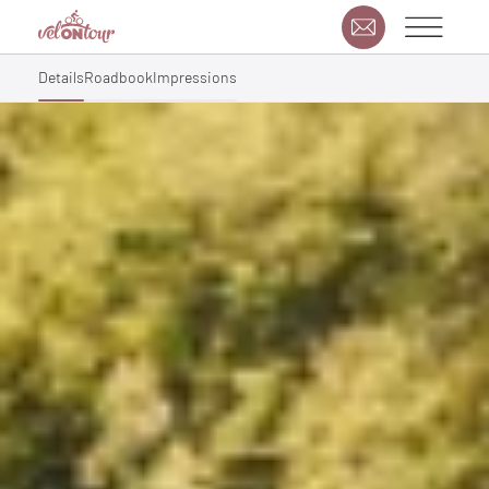
Details
Roadbook
Impressions