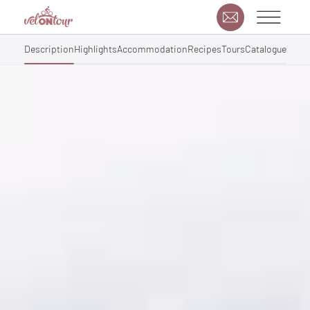
Description
Highlights
Accommodation
Recipes
Tours
Catalogue