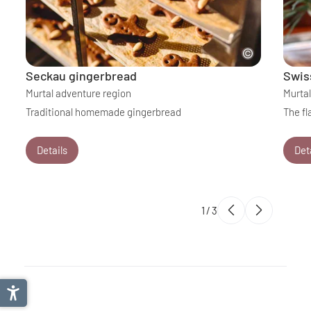
Seckau gingerbread
Swis
Murtal adventure region
Murtal
Traditional homemade gingerbread
The fl
Details
Det
1
/
3