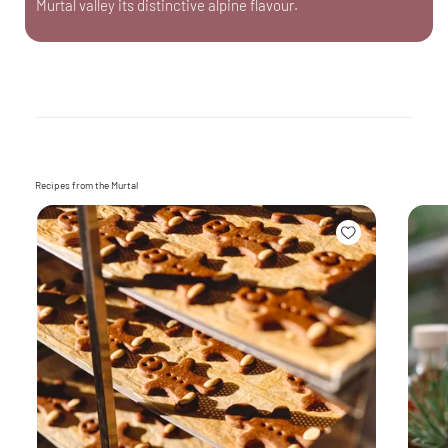
Murtal valley its distinctive alpine flavour.
Recipes from the Murtal