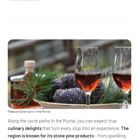
Pleasure bike tours in the Murtal
Along the cycle paths in the Murtal, you can expect true
culinary delights
that turn every stop into an experience.
The
region is known for its stone pine products
- from sparkling