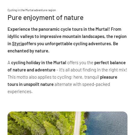
Cycling in the Murtal adventure region
Pure enjoyment of nature
Experience the panoramic cycle tours in the Murtal! From
idyllic valleys to impressive mountain landscapes, the region
in
Styria
offers you unforgettable cycling adventures. Be
enchanted by nature.
A
cycling holiday in the Murtal
offers you the
perfect balance
of nature and adventure
- it's all about finding in the right mix!
This motto also applies to cycling: here, tranquil
pleasure
tours in unspoilt nature
alternate with speed-packed
experiences.