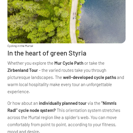
Cycling in the Murtal
In the heart of green Styria
Whether you explore the
Mur Cycle Path
or take the
Zirbenland Tour
- the varied routes take you through
picturesque landscapes. The
well-developed cycle paths
and
warm local hospitality make every tour an unforgettable
experience.
Or how about an
individually planned tour
via the
"Nimm's
Radl" cycle node system?
This orientation system stretches
across the Murtal region like a spider's web. You can move
comfortably from point to point, according to your fitness,
mood and desire.