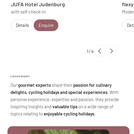
JUFA Hotel Judenburg
flex
with self-check-in
Modern
Details
Enquire
Det
1
/
4
Leisure expert
Our
gourmet experts
share their
passion for culinary
delights, cycling holidays and special experiences
. With
personal experience, expertise and passion, they provide
inspiring insights and
valuable tips
on a wide range of
topics relating to
enjoyable cycling holidays
.