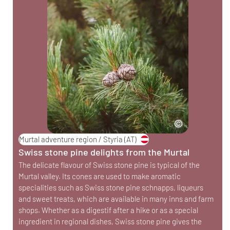
Murtal adventure region / Styria
(AT)
Swiss stone pine delights from the Murtal
The delicate flavour of Swiss stone pine is typical of the
Murtal valley. Its cones are used to make aromatic
specialities such as Swiss stone pine schnapps, liqueurs
and sweet treats, which are available in many inns and farm
shops. Whether as a digestif after a hike or as a special
ingredient in regional dishes, Swiss stone pine gives the