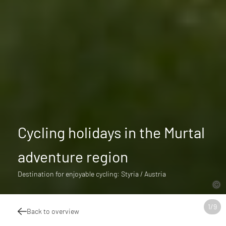
Cycling holidays in the Murtal
adventure region
Destination for enjoyable cycling: Styria / Austria
1
/
9
Back to overview