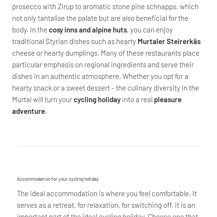
prosecco with Zirup to aromatic stone pine schnapps, which
not only tantalise the palate but are also beneficial for the
body. In the
cosy inns and alpine huts
, you can enjoy
traditional Styrian dishes such as hearty
Murtaler Steirerkäs
cheese or hearty dumplings. Many of these restaurants place
particular emphasis on regional ingredients and serve their
dishes in an authentic atmosphere. Whether you opt for a
hearty snack or a sweet dessert - the culinary diversity in the
Murtal will turn your
cycling holiday
into a real
pleasure
adventure
.
Accommodation for your cycling holiday
The ideal accommodation is where you feel comfortable. It
serves as a retreat, for relaxation, for switching off. It is an
important part of the ideal cycling holiday. Choose one that