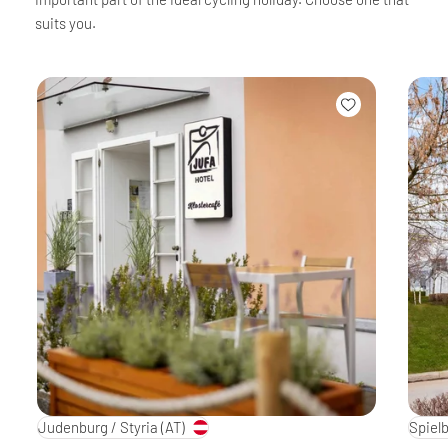
suits you.
Judenburg / Styria
(AT)
Spielb