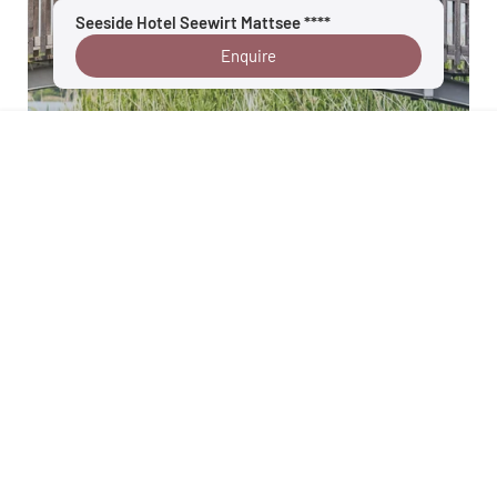
Seeside Hotel Seewirt Mattsee ****
Enquire
Salzburg lake region
Details
Your enquiry goes directly to Velontour hotel
: Seeside Hotel Seewirt
Mattsee, 5163 Mattsee, Salzburger Land, Austria
Back to overview