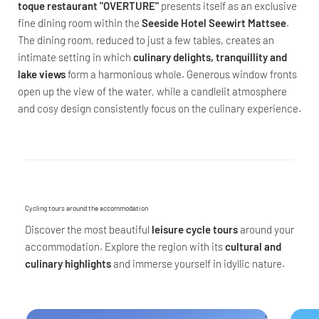
toque restaurant "OVERTURE"
presents itself as an exclusive
fine dining room within the
Seeside Hotel Seewirt Mattsee
.
The dining room, reduced to just a few tables, creates an
intimate setting in which
culinary delights, tranquillity and
lake views
form a harmonious whole. Generous window fronts
open up the view of the water, while a candlelit atmosphere
and cosy design consistently focus on the culinary experience.
Cycling tours around the accommodation
Discover the most beautiful
leisure cycle tours
around your
accommodation. Explore the region with its
cultural and
culinary highlights
and immerse yourself in idyllic nature.