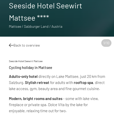
Seeside Hotel Seewirt
Mattsee ****
Mattsee / Salzburger Land / Austria
1
/
10
Back to overview
Seeside Hotel Seewirt Mattsee
Cycling holiday in Mattsee
Adults-only hotel
directly on Lake Mattsee, just 20 km from
Salzburg.
Stylish retreat
for adults with
rooftop spa
, direct
lake access, gym, beauty area and fine gourmet cuisine.
Modern, bright rooms and suites
- some with lake view,
fireplace or private spa. Dolce Vita by the lake for
enjoyable, relaxing time out for two.