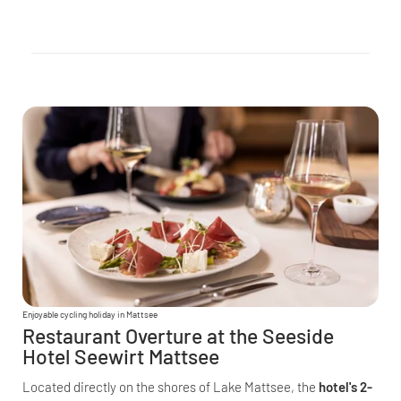
Enjoyable cycling holiday in Mattsee
Restaurant Overture at the Seeside
Hotel Seewirt Mattsee
Located directly on the shores of Lake Mattsee, the
hotel's 2-