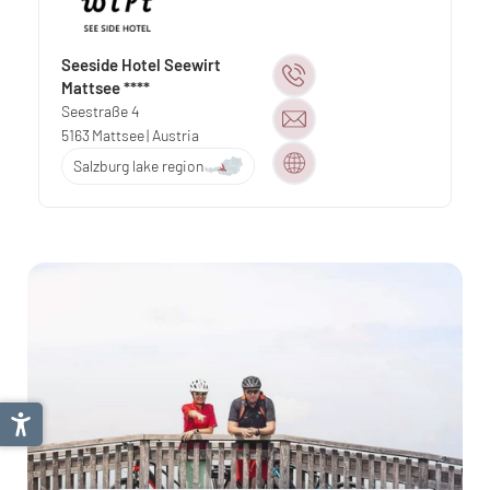
Seeside Hotel Seewirt
Mattsee ****
Seestraße 4
5163
Mattsee
| Austria
Salzburg lake region