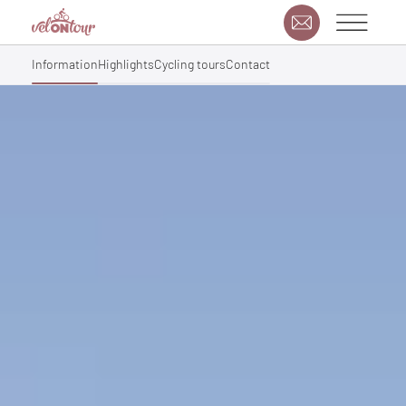
Information
Highlights
Cycling tours
Contact