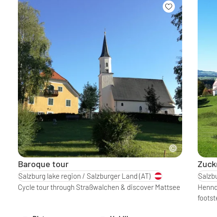
Baroque tour
Zuck
Salzburg lake region / Salzburger Land
(AT)
Salzbu
Cycle tour through Straßwalchen & discover Mattsee
Henndo
footst