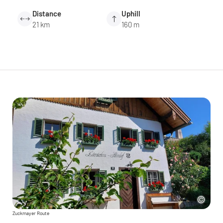
Distance
Uphill
21 km
160 m
Zuckmayer Route