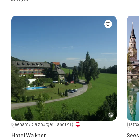
Seeham / Salzburger Land
(AT)
Matts
Hotel Walkner
Sees