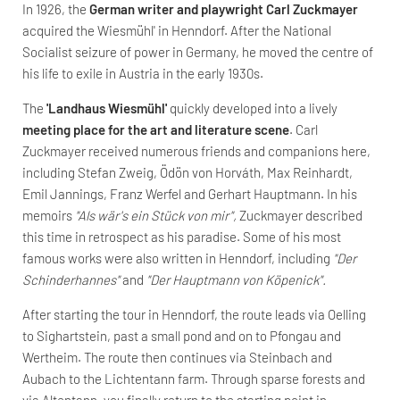
In 1926, the
German writer and playwright Carl Zuckmayer
acquired the Wiesmühl' in Henndorf. After the National
Socialist seizure of power in Germany, he moved the centre of
his life to exile in Austria in the early 1930s.
The
'Landhaus Wiesmühl'
quickly developed into a lively
meeting place for the art and literature scene
. Carl
Zuckmayer received numerous friends and companions here,
including Stefan Zweig, Ödön von Horváth, Max Reinhardt,
Emil Jannings, Franz Werfel and Gerhart Hauptmann. In his
memoirs
"Als wär's ein Stück von mir",
Zuckmayer described
this time in retrospect as his paradise. Some of his most
famous works were also written in Henndorf, including
"Der
Schinderhannes"
and
"Der Hauptmann von Köpenick".
After starting the tour in Henndorf, the route leads via Oelling
to Sighartstein, past a small pond and on to Pfongau and
Wertheim. The route then continues via Steinbach and
Aubach to the Lichtentann farm. Through sparse forests and
via Altentann, you finally return to the starting point in