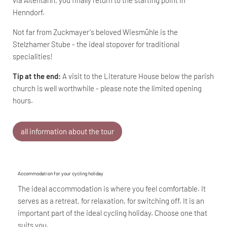
Henndorf.
Not far from Zuckmayer's beloved Wiesmühle is the
Stelzhamer Stube - the ideal stopover for traditional
specialities!
Tip at the end:
A visit to the Literature House below the parish
church is well worthwhile - please note the limited opening
hours.
all information about the tour
Accommodation for your cycling holiday
The ideal accommodation is where you feel comfortable. It
serves as a retreat, for relaxation, for switching off. It is an
important part of the ideal cycling holiday. Choose one that
suits you.