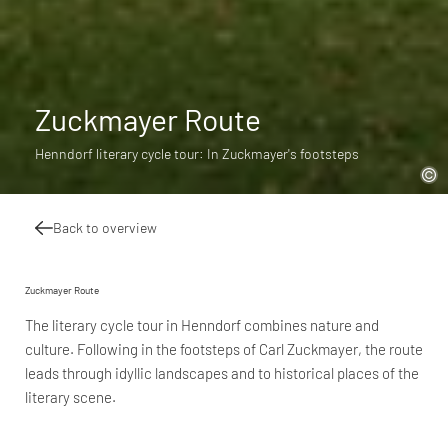
Zuckmayer Route
Henndorf literary cycle tour: In Zuckmayer's footsteps
Back to overview
Zuckmayer Route
The literary cycle tour in Henndorf combines nature and
culture. Following in the footsteps of Carl Zuckmayer, the route
leads through idyllic landscapes and to historical places of the
literary scene.