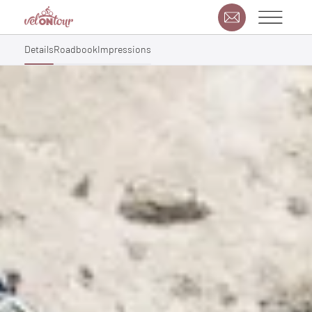
Details
Roadbook
Impressions