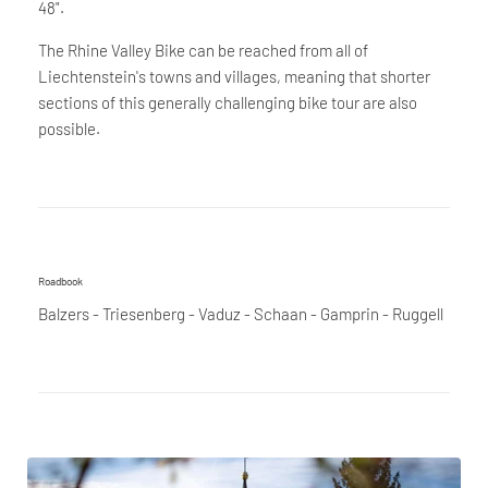
48".
The Rhine Valley Bike can be reached from all of
Liechtenstein's towns and villages, meaning that shorter
sections of this generally challenging bike tour are also
possible.
Roadbook
Balzers - Triesenberg - Vaduz - Schaan - Gamprin - Ruggell