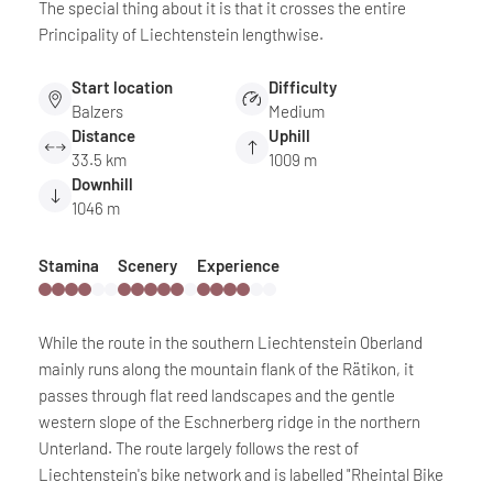
The special thing about it is that it crosses the entire
Principality of Liechtenstein lengthwise.
Start location
Difficulty
Balzers
Medium
Distance
Uphill
33.5 km
1009 m
Downhill
1046 m
Stamina
Scenery
Experience
While the route in the southern Liechtenstein Oberland
mainly runs along the mountain flank of the Rätikon, it
passes through flat reed landscapes and the gentle
western slope of the Eschnerberg ridge in the northern
Unterland. The route largely follows the rest of
Liechtenstein's bike network and is labelled "Rheintal Bike