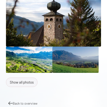
Show all photos
Back to overview