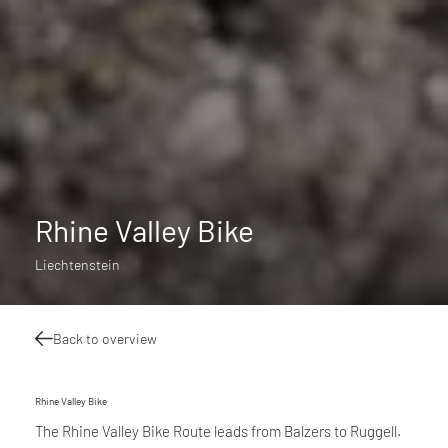
Rhine Valley Bike
Liechtenstein
Back to overview
Rhine Valley Bike
The Rhine Valley Bike Route leads from Balzers to Ruggell.