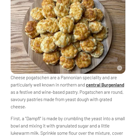
Cheese pogatschen are a Pannonian speciality and are
particularly well known in northern and
central Burgenland
as a festive and wine-based pastry. Pogatschen are round,
savoury pastries made from yeast dough with grated
cheese.
First, a "Dampfl" is made by crumbling the yeast into a small
bowl and mixing it with granulated sugar and a little
lukewarm milk. Sprinkle some flour over the mixture, cover