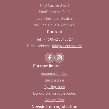
MTS Austria GmbH
Saalfeldnerstraße 14
5751 Maishofen Austria
VAT Reg. No. ATU73521405
Contact
Tel.:
+43 6542 80480 27
E-mail address:
info@
velontour.
info
Further links
Accommodations
Destinations
Cycling tours
Long-distance cycle routes
Cycling Trips
Newsletter registration