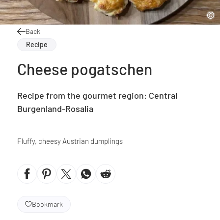
Back
Recipe
Cheese pogatschen
Recipe from the gourmet region: Central
Burgenland-Rosalia
Fluffy, cheesy Austrian dumplings
Bookmark