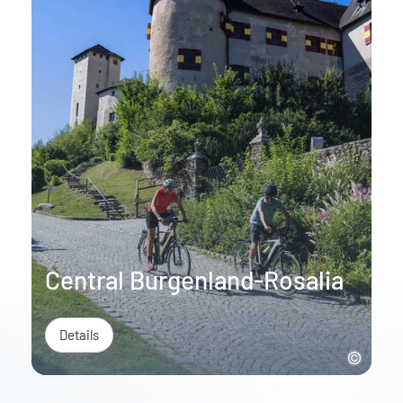
Central Burgenland-Rosalia
Details