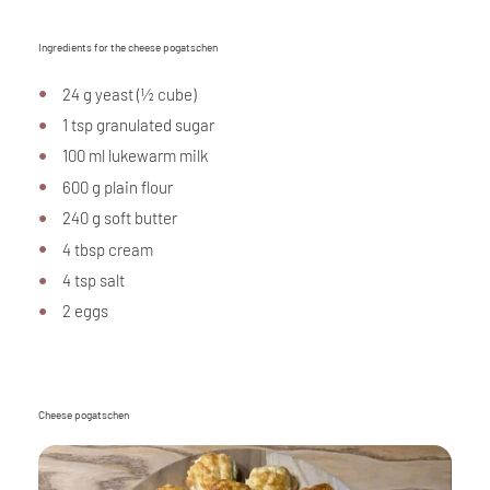
Ingredients for the cheese pogatschen
24 g yeast (½ cube)
1 tsp granulated sugar
100 ml lukewarm milk
600 g plain flour
240 g soft butter
4 tbsp cream
4 tsp salt
2 eggs
Cheese pogatschen