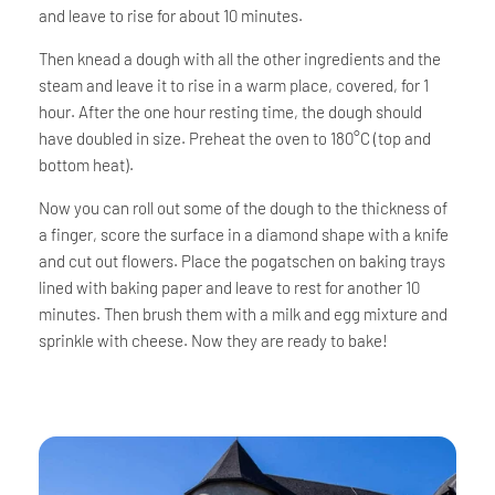
and leave to rise for about 10 minutes.
Then knead a dough with all the other ingredients and the
steam and leave it to rise in a warm place, covered, for 1
hour. After the one hour resting time, the dough should
have doubled in size. Preheat the oven to 180°C (top and
bottom heat).
Now you can roll out some of the dough to the thickness of
a finger, score the surface in a diamond shape with a knife
and cut out flowers. Place the pogatschen on baking trays
lined with baking paper and leave to rest for another 10
minutes. Then brush them with a milk and egg mixture and
sprinkle with cheese. Now they are ready to bake!