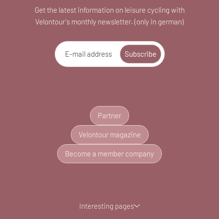
Get the latest information on leisure cycling with
Velontour's monthly newsletter. (only in german)
E-mail address
Subscribe
Partner
Velontour magazine
Become a member company
Interesting pages