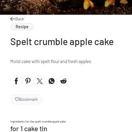
Back
Recipe
Spelt crumble apple cake
Moist cake with spelt flour and fresh apples
Bookmark
Ingredients for the spelt crumble apple cake
for 1 cake tin