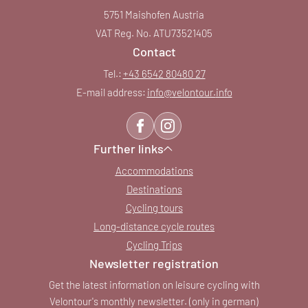
5751 Maishofen Austria
VAT Reg. No. ATU73521405
Contact
Tel.:
+43 6542 80480 27
E-mail address:
info@
velontour.
info
Further links
Accommodations
Destinations
Cycling tours
Long-distance cycle routes
Cycling Trips
Newsletter registration
Get the latest information on leisure cycling with
Velontour's monthly newsletter. (only in german)