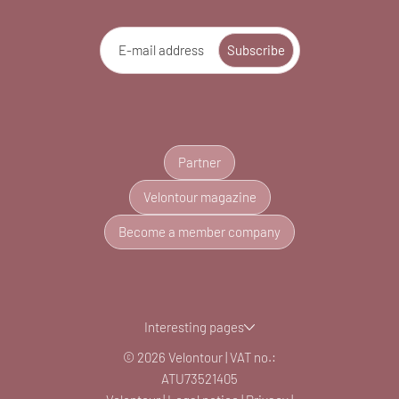
E-mail address
Subscribe
Partner
Velontour magazine
Become a member company
Interesting pages
© 2026 Velontour
|
VAT no.:
ATU73521405