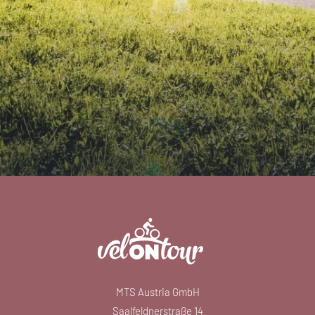
MTS Austria GmbH
Saalfeldnerstraße 14