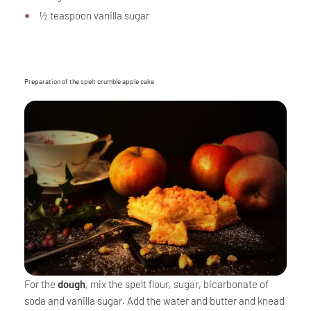
½ teaspoon vanilla sugar
Preparation of the spelt crumble apple cake
For the
dough
, mix the spelt flour, sugar, bicarbonate of
soda and vanilla sugar. Add the water and butter and knead