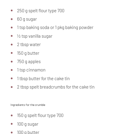
250 g spelt flour type 700
60 g sugar
1 tsp baking soda or 1 pkg baking powder
½ tsp vanilla sugar
2 tbsp water
150 g butter
750 g apples
1 tsp cinnamon
1 tbsp butter for the cake tin
2 tbsp spelt breadcrumbs for the cake tin
Ingredients for the crumble
150 g spelt flour type 700
100 g sugar
100 g butter