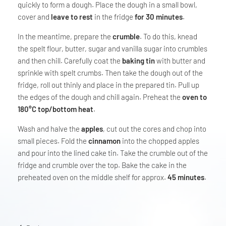
quickly to form a dough. Place the dough in a small bowl,
cover and
leave to rest
in the fridge
for 30 minutes
.
In the meantime, prepare the
crumble
. To do this, knead
the spelt flour, butter, sugar and vanilla sugar into crumbles
and then chill. Carefully coat the
baking tin
with butter and
sprinkle with spelt crumbs. Then take the dough out of the
fridge, roll out thinly and place in the prepared tin. Pull up
the edges of the dough and chill again. Preheat the
oven to
180°C top/bottom heat
.
Wash and halve the
apples
, cut out the cores and chop into
small pieces. Fold the
cinnamon
into the chopped apples
and pour into the lined cake tin. Take the crumble out of the
fridge and crumble over the top. Bake the cake in the
preheated oven on the middle shelf for approx.
45 minutes
.