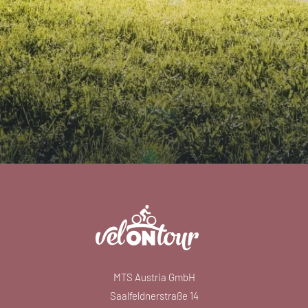
MTS Austria GmbH
Saalfeldnerstraße 14