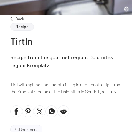
Back
Recipe
Tirtln
Recipe from the gourmet region: Dolomites
region Kronplatz
Tirtl with spinach and potato filling is a regional recipe from
the Kronplatz region of the Dolomites in South Tyrol, Italy.
Bookmark