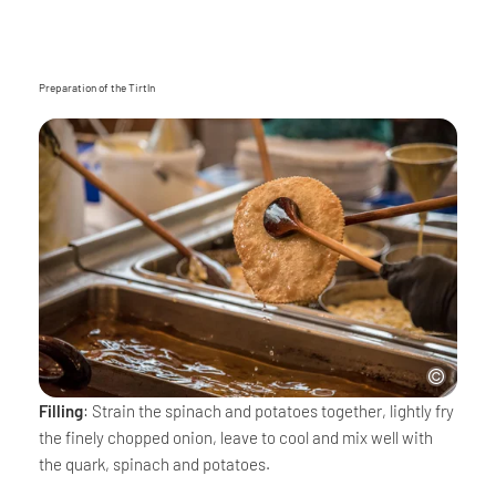
Preparation of the Tirtln
Filling
: Strain the spinach and potatoes together, lightly fry
the finely chopped onion, leave to cool and mix well with
the quark, spinach and potatoes.