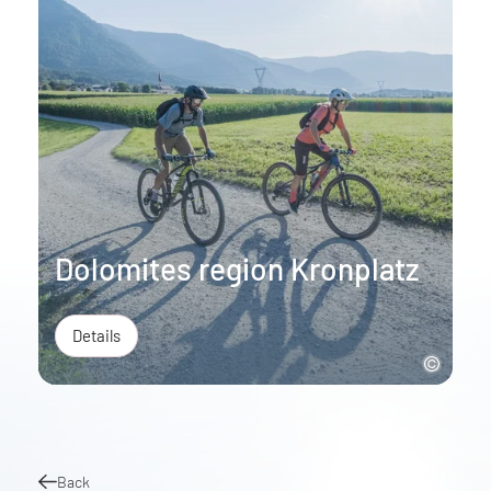
Dolomites region Kronplatz
Details
Back