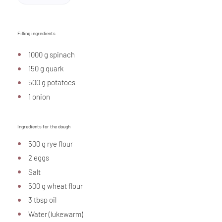
Filling ingredients
1000 g spinach
150 g quark
500 g potatoes
1 onion
Ingredients for the dough
500 g rye flour
2 eggs
Salt
500 g wheat flour
3 tbsp oil
Water (lukewarm)