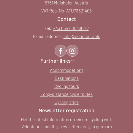
5751 Maishofen Austria
VAT Reg. No. ATU73521405
Contact
Tel.:
+43 6542 80480 27
E-mail address:
info@
velontour.
info
Further links
Accommodations
Destinations
Cycling tours
Long-distance cycle routes
Cycling Trips
Newsletter registration
Get the latest information on leisure cycling with
Velontour's monthly newsletter. (only in german)