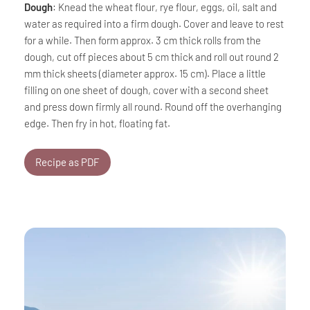
Dough
: Knead the wheat flour, rye flour, eggs, oil, salt and
water as required into a firm dough. Cover and leave to rest
for a while. Then form approx. 3 cm thick rolls from the
dough, cut off pieces about 5 cm thick and roll out round 2
mm thick sheets (diameter approx. 15 cm). Place a little
filling on one sheet of dough, cover with a second sheet
and press down firmly all round. Round off the overhanging
edge. Then fry in hot, floating fat.
Recipe as PDF