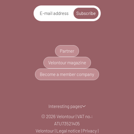
E-mail address
Subscribe
Partner
Velontour magazine
Become a member company
Interesting pages
© 2026 Velontour
|
VAT no.:
ATU73521405
Velontour
|
Legal notice
|
Privacy
|