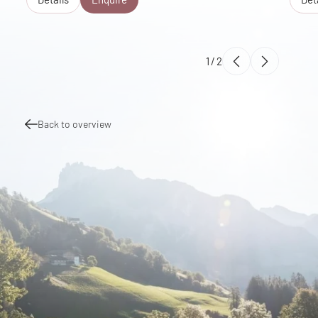
1
/
2
Back to overview