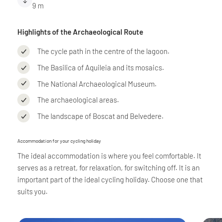
9 m
Highlights of the Archaeological Route
The cycle path in the centre of the lagoon.
The Basilica of Aquileia and its mosaics.
The National Archaeological Museum.
The archaeological areas.
The landscape of Boscat and Belvedere.
Accommodation for your cycling holiday
The ideal accommodation is where you feel comfortable. It
serves as a retreat, for relaxation, for switching off. It is an
important part of the ideal cycling holiday. Choose one that
suits you.