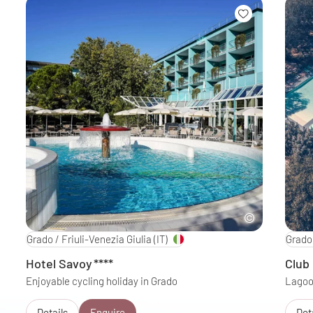
Grado / Friuli-Venezia Giulia
(IT)
Grado 
Hotel Savoy
****
Club
Enjoyable cycling holiday in Grado
Lagoon
Details
Enquire
Det