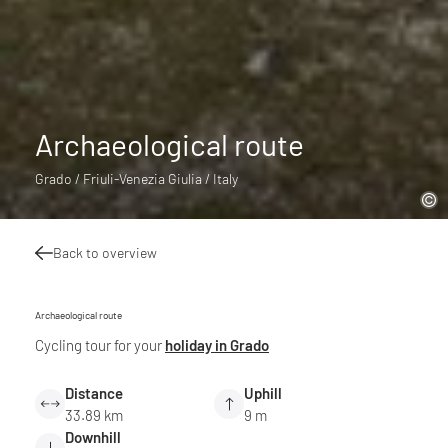
Archaeological route
Grado / Friuli-Venezia Giulia / Italy
Back to overview
Archaeological route
Cycling tour for your
holiday in Grado
Distance
Uphill
33.89 km
9 m
Downhill