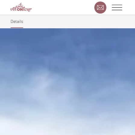
Details