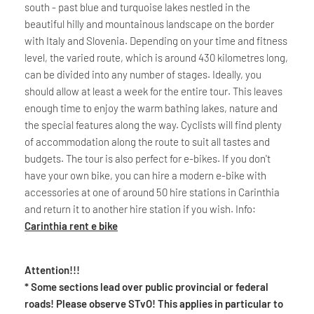
south - past blue and turquoise lakes nestled in the
beautiful hilly and mountainous landscape on the border
with Italy and Slovenia. Depending on your time and fitness
level, the varied route, which is around 430 kilometres long,
can be divided into any number of stages. Ideally, you
should allow at least a week for the entire tour. This leaves
enough time to enjoy the warm bathing lakes, nature and
the special features along the way. Cyclists will find plenty
of accommodation along the route to suit all tastes and
budgets. The tour is also perfect for e-bikes. If you don't
have your own bike, you can hire a modern e-bike with
accessories at one of around 50 hire stations in Carinthia
and return it to another hire station if you wish. Info:
Carinthia rent e bike
Attention!!!
* Some sections lead over public provincial or federal
roads! Please observe STvO! This applies in particular to