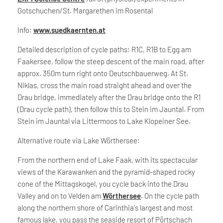
Gotschuchen/St. Margarethen im Rosental
Info:
www.suedkaernten.at
Detailed description of cycle paths: R1C, R1B to Egg am
Faakersee, follow the steep descent of the main road, after
approx. 350m turn right onto Deutschbauerweg. At St.
Niklas, cross the main road straight ahead and over the
Drau bridge, immediately after the Drau bridge onto the R1
(Drau cycle path), then follow this to Stein im Jauntal. From
Stein im Jauntal via Littermoos to Lake Klopeiner See.
Alternative route via Lake Wörthersee:
From the northern end of Lake Faak, with its spectacular
views of the Karawanken and the pyramid-shaped rocky
cone of the Mittagskogel, you cycle back into the Drau
Valley and on to Velden am
Wörthersee
. On the cycle path
along the northern shore of Carinthia's largest and most
famous lake, you pass the seaside resort of Pörtschach