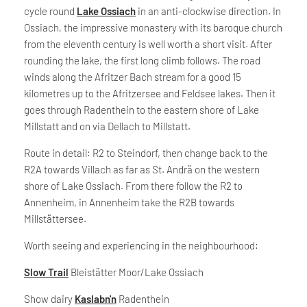
cycle round
Lake Ossiach
in an anti-clockwise direction. In
Ossiach, the impressive monastery with its baroque church
from the eleventh century is well worth a short visit. After
rounding the lake, the first long climb follows. The road
winds along the Afritzer Bach stream for a good 15
kilometres up to the Afritzersee and Feldsee lakes. Then it
goes through Radenthein to the eastern shore of Lake
Millstatt and on via Dellach to Millstatt.
Route in detail: R2 to Steindorf, then change back to the
R2A towards Villach as far as St. Andrä on the western
shore of Lake Ossiach. From there follow the R2 to
Annenheim, in Annenheim take the R2B towards
Millstättersee.
Worth seeing and experiencing in the neighbourhood:
Slow Trail
Bleistätter Moor/Lake Ossiach
Show dairy
Kaslabn'n
Radenthein