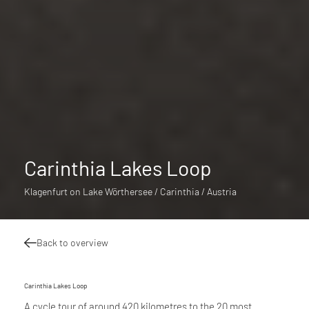
Carinthia Lakes Loop
Klagenfurt on Lake Wörthersee / Carinthia / Austria
Back to overview
Carinthia Lakes Loop
A cycle tour of around 420 kilometres to the 20 most