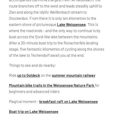
route branches off to the west and leads steadily uphill to
Zlan and along the idyllic Weißenbach stream to
Stockenboi. From there it is only ten kilometres to the
eastern shore of picturesque
Lake Weissensee
. This is
where the road ends - and the only way to continue is by
boat across the fjord-like lake between the mountains.
After a 30-minute boat trip to the Ronacherfels landing
stage, five fantastic kilometres of cycling along the shores
of the lake to Techendorf await you at the end.
Things to see and do nearby:
Ride
up to Goldeck
on the
summer mountain railway
Mountain bike trails in the Weissensee Nature Park
for
beginners and advanced riders
Magical moment -
breakfast raft on Lake Weissensee
Boat trip on Lake Weissensee