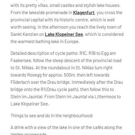
with its pretty villas, small castles and stylish lake houses.
From the lakeside promenade in
Klagenfurt
, you cross the
provincial capital with its historic centre, which is well
worth seeing. In the afternoon you reach the lively town of
Sankt Kanzian on
Lake Klopeiner See
, which is considered
the warmest bathing lake in Europe.
Detailed description of cycle paths: R1C, R1B to Egg am
Faakersee, follow the steep descent of the provincial road
to St. Niklas. At the roundabout in St. Niklas turn right
towards Rosegg for approx. 500m, then left towards
Föderlach over the Drau bridge, immediately after the Drau
bridge onto the R1 (Drau cycle path), then follow this to
Stein im Jauntal. From Stein im Jauntal via Littermoos to
Lake Klopeiner See.
Things to see and do in the neighbourhood:
A drink with a view of the lake in one of the cafés along the
Velden promenade