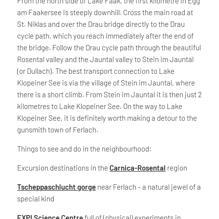
From the north side of Lake Faak, the first kilometre in Egg
am Faakersee is steeply downhill. Cross the main road at
St. Niklas and over the Drau bridge directly to the Drau
cycle path, which you reach immediately after the end of
the bridge. Follow the Drau cycle path through the beautiful
Rosental valley and the Jauntal valley to Stein im Jauntal
(or Dullach). The best transport connection to Lake
Klopeiner See is via the village of Stein im Jauntal, where
there is a short climb. From Stein im Jauntal it is then just 2
kilometres to Lake Klopeiner See. On the way to Lake
Klopeiner See, it is definitely worth making a detour to the
gunsmith town of Ferlach.
Things to see and do in the neighbourhood:
Excursion destinations in the
Carnica-Rosental
region
Tscheppaschlucht gorge
near Ferlach - a natural jewel of a
special kind
EXPI Science Centre
full of (physical) experiments in