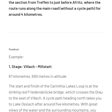
the section from Treffen to just before Afritz, where the
route runs along the main road (without a cycle path) for
around 4 kilometres.
Roadbook
Example:
1. Stage: Villach - Millstatt
67 kilometres, 690 metres in altitude
The start and finish of the Carinthia Lakes Loop is at the
striking red Friedensbrücke bridge, which crosses the Drau
to the east of Villach. A cycle path heading north takes you
to Lake Ossiach after around five kilometres. With great
views of the water and the surrounding mountains, you