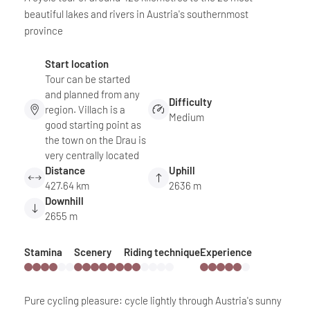
beautiful lakes and rivers in Austria's southernmost
province
Start location
Tour can be started
and planned from any
Difficulty
region. Villach is a
Medium
good starting point as
the town on the Drau is
very centrally located
Distance
Uphill
427.64 km
2636 m
Downhill
2655 m
Stamina
Scenery
Riding technique
Experience
Pure cycling pleasure: cycle lightly through Austria's sunny