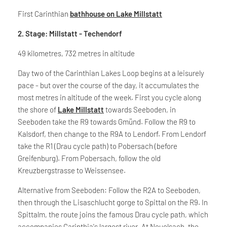
First Carinthian
bathhouse on Lake Millstatt
2. Stage: Millstatt - Techendorf
49 kilometres, 732 metres in altitude
Day two of the Carinthian Lakes Loop begins at a leisurely
pace - but over the course of the day, it accumulates the
most metres in altitude of the week. First you cycle along
the shore of
Lake Millstatt
towards Seeboden, in
Seeboden take the R9 towards Gmünd. Follow the R9 to
Kalsdorf, then change to the R9A to Lendorf. From Lendorf
take the R1 (Drau cycle path) to Pobersach (before
Greifenburg). From Pobersach, follow the old
Kreuzbergstrasse to Weissensee.
Alternative from Seeboden: Follow the R2A to Seeboden,
then through the Lisaschlucht gorge to Spittal on the R9. In
Spittalm, the route joins the famous Drau cycle path, which
accompanies Carinthia's largest river. At Neuolsach, the