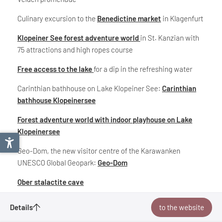
Culinary excursion to the
Benedictine market
in Klagenfurt
Klopeiner See forest adventure world
in St. Kanzian with
75 attractions and high ropes course
Free access to the lake
for a dip in the refreshing water
Carinthian bathhouse on Lake Klopeiner See:
Carinthian
bathhouse Klopeinersee
Forest adventure world with indoor playhouse on Lake
Klopeinersee
Geo-Dom, the new visitor centre of the Karawanken
UNESCO Global Geopark:
Geo-Dom
Ober stalactite cave
Viewing platform-slow-trail-Kitzelberg
Carinthia Lakes Loop
Details
to the website
Special excursion destinations in South Carinthia:
Enquire
Bookmark