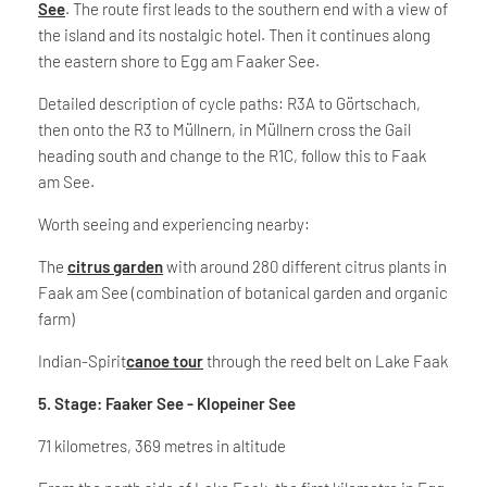
See
. The route first leads to the southern end with a view of
the island and its nostalgic hotel. Then it continues along
the eastern shore to Egg am Faaker See.
Detailed description of cycle paths: R3A to Görtschach,
then onto the R3 to Müllnern, in Müllnern cross the Gail
heading south and change to the R1C, follow this to Faak
am See.
Worth seeing and experiencing nearby:
The
citrus garden
with around 280 different citrus plants in
Faak am See (combination of botanical garden and organic
farm)
Indian-Spirit
canoe tour
through the reed belt on Lake Faak
5. Stage: Faaker See - Klopeiner See
71 kilometres, 369 metres in altitude