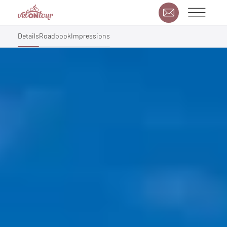
Details
Roadbook
Impressions