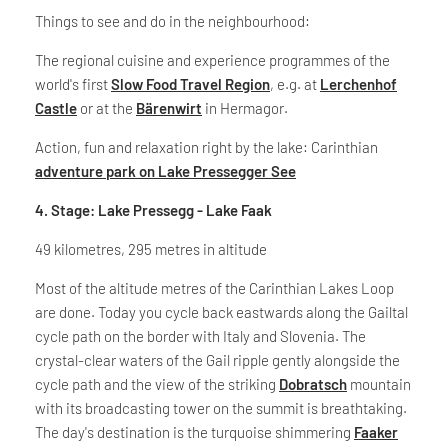
Things to see and do in the neighbourhood:
The regional cuisine and experience programmes of the
world's first
Slow Food Travel Region
, e.g. at
Lerchenhof
Castle
or at the
Bärenwirt
in Hermagor.
Action, fun and relaxation right by the lake: Carinthian
adventure park on Lake Pressegger See
4. Stage: Lake Pressegg - Lake Faak
49 kilometres, 295 metres in altitude
Most of the altitude metres of the Carinthian Lakes Loop
are done. Today you cycle back eastwards along the Gailtal
cycle path on the border with Italy and Slovenia. The
crystal-clear waters of the Gail ripple gently alongside the
cycle path and the view of the striking
Dobratsch
mountain
with its broadcasting tower on the summit is breathtaking.
The day's destination is the turquoise shimmering
Faaker