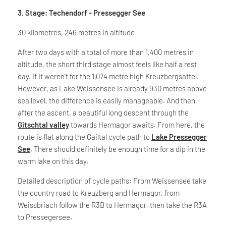
3. Stage: Techendorf - Pressegger See
30 kilometres, 246 metres in altitude
After two days with a total of more than 1,400 metres in
altitude, the short third stage almost feels like half a rest
day. If it weren't for the 1,074 metre high Kreuzbergsattel.
However, as Lake Weissensee is already 930 metres above
sea level, the difference is easily manageable. And then,
after the ascent, a beautiful long descent through the
Gitschtal valley
towards Hermagor awaits. From here, the
route is flat along the Gailtal cycle path to
Lake Pressegger
See
. There should definitely be enough time for a dip in the
warm lake on this day.
Detailed description of cycle paths: From Weissensee take
the country road to Kreuzberg and Hermagor, from
Weissbriach follow the R3B to Hermagor, then take the R3A
to Pressegersee.