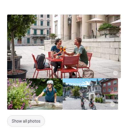
Show all photos