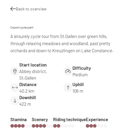
Back to overview
Council cycle path
A leisurely cycle tour from St.Gallen over green hills,
through relaxing meadows and woodland, past pretty
orchards and down to Kreuzlingen on Lake Constance.
Start location
Difficulty
Abbey district,
Medium
St.Gallen
Distance
Uphill
40.2 km
106 m
Downhill
422 m
Stamina
Scenery
Riding technique
Experience