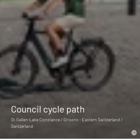
Council cycle path
St.Gallen-Lake Constance / Grisons - Eastern Switzerland /
Switzerland