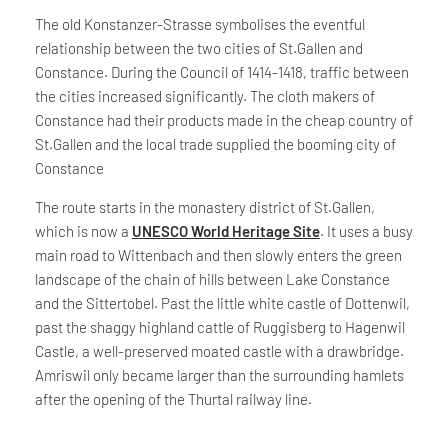
The old Konstanzer-Strasse symbolises the eventful
relationship between the two cities of St.Gallen and
Constance. During the Council of 1414-1418, traffic between
the cities increased significantly. The cloth makers of
Constance had their products made in the cheap country of
St.Gallen and the local trade supplied the booming city of
Constance
The route starts in the monastery district of St.Gallen,
which is now a
UNESCO World Heritage Site
. It uses a busy
main road to Wittenbach and then slowly enters the green
landscape of the chain of hills between Lake Constance
and the Sittertobel. Past the little white castle of Dottenwil,
past the shaggy highland cattle of Ruggisberg to Hagenwil
Castle, a well-preserved moated castle with a drawbridge.
Amriswil only became larger than the surrounding hamlets
after the opening of the Thurtal railway line.