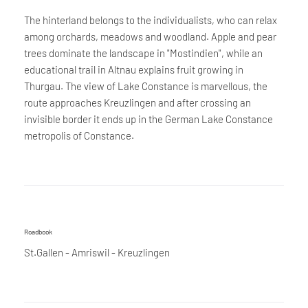
The hinterland belongs to the individualists, who can relax
among orchards, meadows and woodland. Apple and pear
trees dominate the landscape in "Mostindien", while an
educational trail in Altnau explains fruit growing in
Thurgau. The view of Lake Constance is marvellous, the
route approaches Kreuzlingen and after crossing an
invisible border it ends up in the German Lake Constance
metropolis of Constance.
Roadbook
St.Gallen - Amriswil - Kreuzlingen