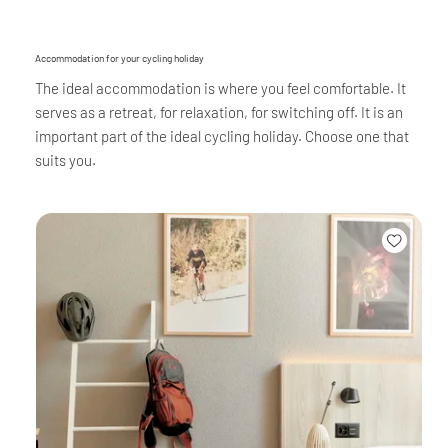
Accommodation for your cycling holiday
The ideal accommodation is where you feel comfortable. It
serves as a retreat, for relaxation, for switching off. It is an
important part of the ideal cycling holiday. Choose one that
suits you.