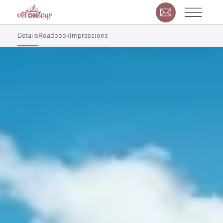
Details
Roadbook
Impressions