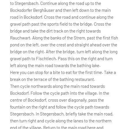
to Stegersbach. Continue along the road up to the
Bocksdorfer Berghäuser and then left down to the main
road in Bocksdorf. Cross the road and continue along the
gravel path past the sports field to the bridge. Cross the
bridge and take the dirt track on the right towards
Rauchwart. Along the banks of the Strem, past the first fish
pond on the left, over the crest and straight ahead over the
bridge on the right. After the bridge, turn left along the long
gravel path to Fischtiech. Pass this on the right and turn
left along the main road towards the bathing lake.
Here you can stop for a bite to eat for the first time. Take a
break on the terrace of the bathing restaurant.
Then cycle northwards along the main road towards
Bocksdorf. Follow the cycle path into the village. In the
centre of Bocksdorf, cross over diagonally, pass the
fountain on the right and follow the cycle path towards
Stegersbach. In Stegersbach, briefly take the main road,
then turn right and cycle along the lanes to the northern
end of the village. Return to the main road here and