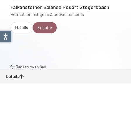
Falkensteiner Balance Resort Stegersbach
Retreat for feel-good & active moments
Details
Enquire
Back to overview
Details
Great Stremtal Tour
Enquire
Bookmark
Southern Burgenland