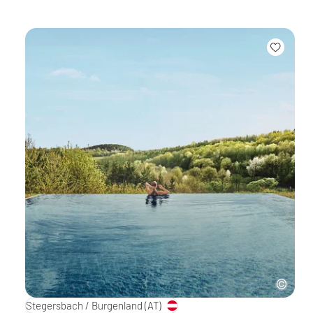
Stegersbach / Burgenland
(AT)