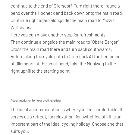
continue to the end of Ollersdorf. Turn right there, round a
bend over the Hocheck and back down onto the main road.
Continue right again alongside the main road to Mizzis
Wirtshaus.
Here you can make another stop for refreshments.
Then continue alongside the main road to "Obere Bergen".
Cross the main road there and turn back southwards.
Return along the cycle path to Ollersdorf. At the beginning
of Ollersdorf, at the small pond, take the Mühlweg to the
right uphill to the starting point.
Accommodation for your cycling holiday
The ideal accommodation is where you feel comfortable. It
serves as a retreat, for relaxation, for switching off. It is an
important part of the ideal cycling holiday. Choose one that
suits you.