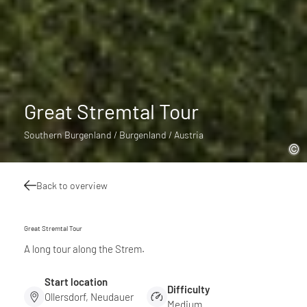
Great Stremtal Tour
Southern Burgenland / Burgenland / Austria
Back to overview
Great Stremtal Tour
A long tour along the Strem.
Start location
Difficulty
Ollersdorf, Neudauer
Medium