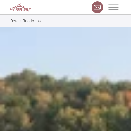
Details
Roadbook