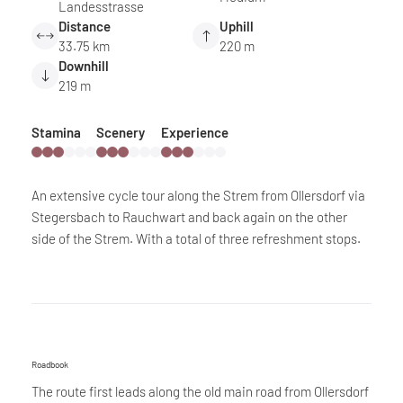
Landesstrasse
Distance
Uphill
33.75 km
220 m
Downhill
219 m
Stamina
Scenery
Experience
An extensive cycle tour along the Strem from Ollersdorf via
Stegersbach to Rauchwart and back again on the other
side of the Strem. With a total of three refreshment stops.
Roadbook
The route first leads along the old main road from Ollersdorf