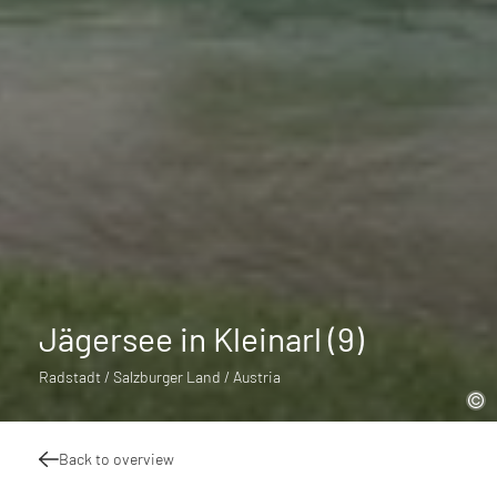
Jägersee in Kleinarl (9)
Radstadt / Salzburger Land / Austria
Back to overview