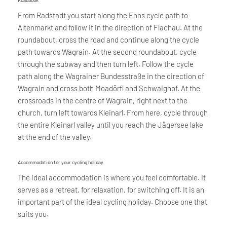
Roadbook
From Radstadt you start along the Enns cycle path to
Altenmarkt and follow it in the direction of Flachau. At the
roundabout, cross the road and continue along the cycle
path towards Wagrain. At the second roundabout, cycle
through the subway and then turn left. Follow the cycle
path along the Wagrainer Bundesstraße in the direction of
Wagrain and cross both Moadörfl and Schwaighof. At the
crossroads in the centre of Wagrain, right next to the
church, turn left towards Kleinarl. From here, cycle through
the entire Kleinarl valley until you reach the Jägersee lake
at the end of the valley.
Accommodation for your cycling holiday
The ideal accommodation is where you feel comfortable. It
serves as a retreat, for relaxation, for switching off. It is an
important part of the ideal cycling holiday. Choose one that
suits you.