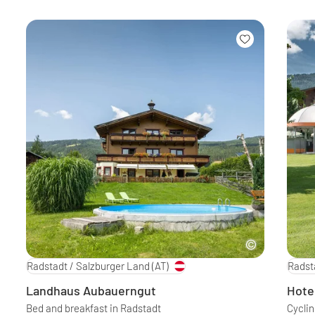
Radstadt / Salzburger Land
(AT)
Radst
Landhaus Aubauerngut
Hote
Bed and breakfast in Radstadt
Cycli