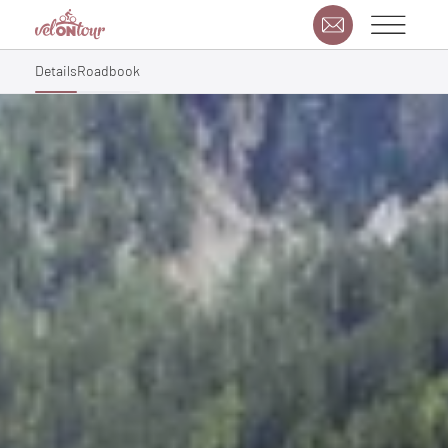
Details
Roadbook