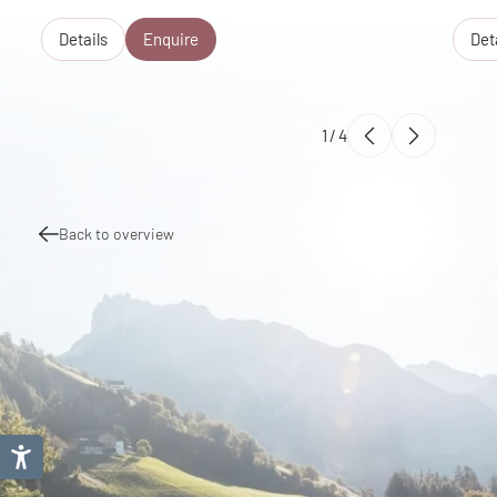
Details
Enquire
Det
1
/
4
Back to overview