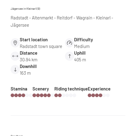
Jägersee in Kleinarl (9)
Radstadt - Altenmarkt - Reitdorf - Wagrain - Kleinarl -
Jägersee
Start location
Difficulty
Radstadt town square
Medium
Distance
Uphill
30.94 km
405 m
Downhill
163 m
Stamina
Scenery
Riding technique
Experience