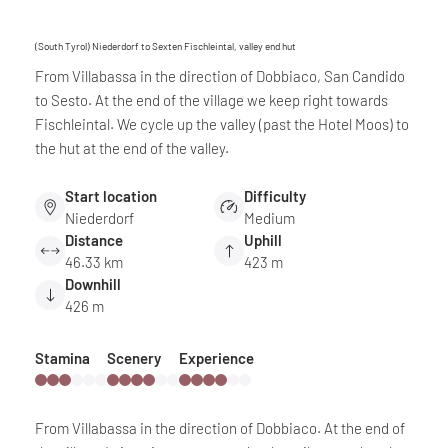
(South Tyrol) Niederdorf to Sexten Fischleintal, valley end hut
From Villabassa in the direction of Dobbiaco, San Candido
to Sesto. At the end of the village we keep right towards
Fischleintal. We cycle up the valley (past the Hotel Moos) to
the hut at the end of the valley.
Start location
Difficulty
Niederdorf
Medium
Distance
Uphill
46.33 km
423 m
Downhill
426 m
Stamina
Scenery
Experience
From Villabassa in the direction of Dobbiaco. At the end of