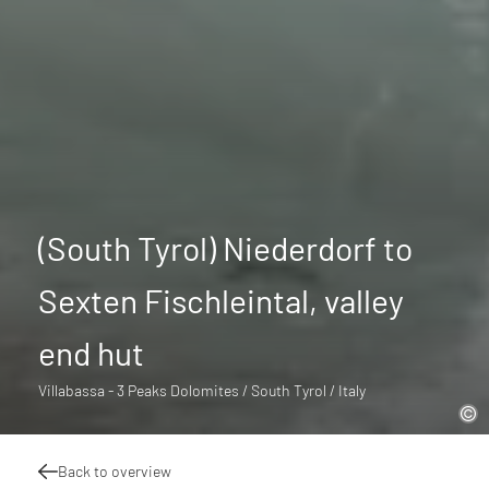
(South Tyrol) Niederdorf to
Sexten Fischleintal, valley
end hut
Villabassa - 3 Peaks Dolomites / South Tyrol / Italy
Back to overview