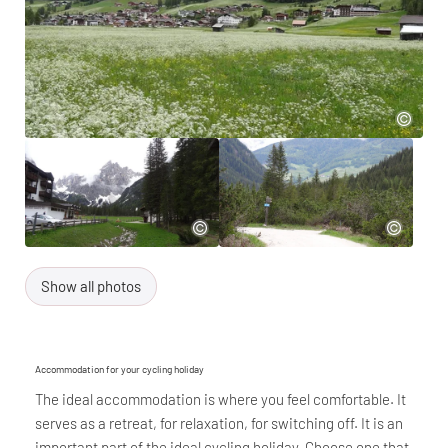
Show all photos
Accommodation for your cycling holiday
The ideal accommodation is where you feel comfortable. It
serves as a retreat, for relaxation, for switching off. It is an
important part of the ideal cycling holiday. Choose one that