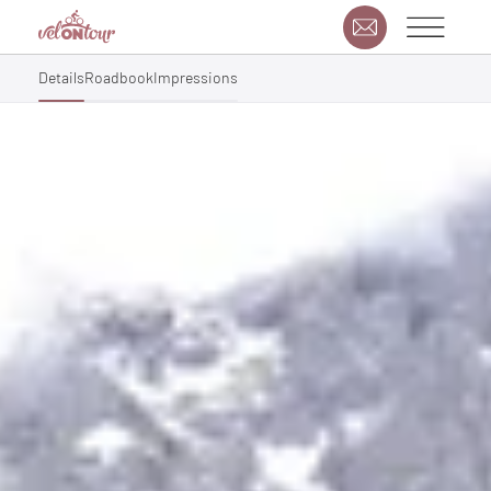
Details
Roadbook
Impressions