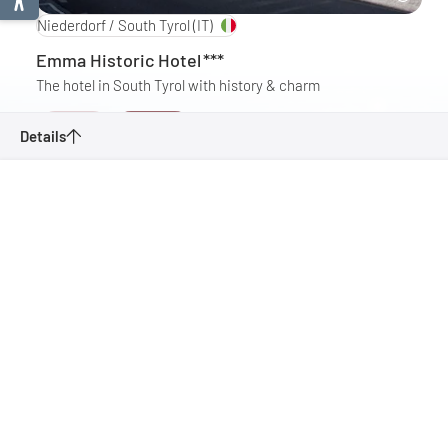
Niederdorf / South Tyrol
(IT)
Emma Historic Hotel
***
The hotel in South Tyrol with history & charm
Details
Enquire
Details
(South Tyrol) Niederdorf to Sexten
Enquire
Fischleintal, valley end hut
Bookmark
Villabassa - 3 Peaks Dolomites
Back to overview