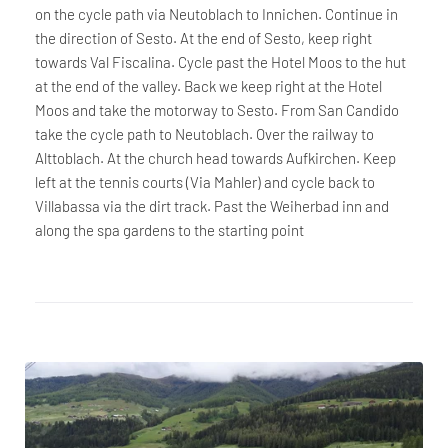
on the cycle path via Neutoblach to Innichen. Continue in
the direction of Sesto. At the end of Sesto, keep right
towards Val Fiscalina. Cycle past the Hotel Moos to the hut
at the end of the valley. Back we keep right at the Hotel
Moos and take the motorway to Sesto. From San Candido
take the cycle path to Neutoblach. Over the railway to
Alttoblach. At the church head towards Aufkirchen. Keep
left at the tennis courts (Via Mahler) and cycle back to
Villabassa via the dirt track. Past the Weiherbad inn and
along the spa gardens to the starting point