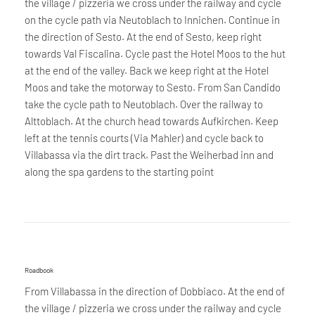
the village / pizzeria we cross under the railway and cycle
on the cycle path via Neutoblach to Innichen. Continue in
the direction of Sesto. At the end of Sesto, keep right
towards Val Fiscalina. Cycle past the Hotel Moos to the hut
at the end of the valley. Back we keep right at the Hotel
Moos and take the motorway to Sesto. From San Candido
take the cycle path to Neutoblach. Over the railway to
Alttoblach. At the church head towards Aufkirchen. Keep
left at the tennis courts (Via Mahler) and cycle back to
Villabassa via the dirt track. Past the Weiherbad inn and
along the spa gardens to the starting point
Roadbook
From Villabassa in the direction of Dobbiaco. At the end of
the village / pizzeria we cross under the railway and cycle