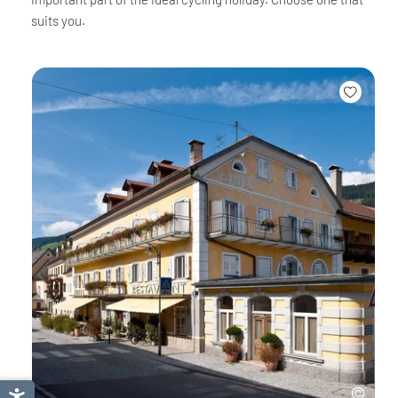
suits you.