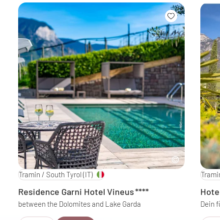
Tramin / South Tyrol
(IT)
Tramin
Residence Garni Hotel Vineus
****
Hote
between the Dolomites and Lake Garda
Dein f