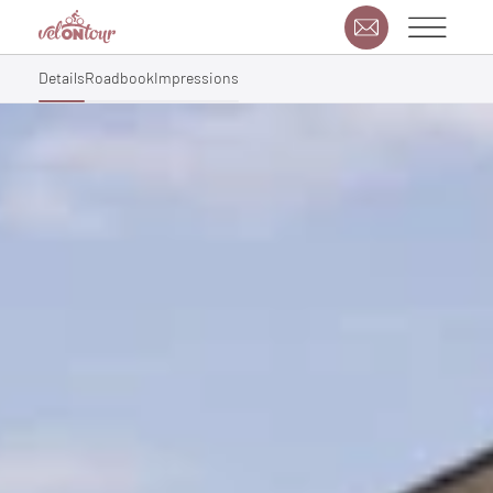
Details
Roadbook
Impressions