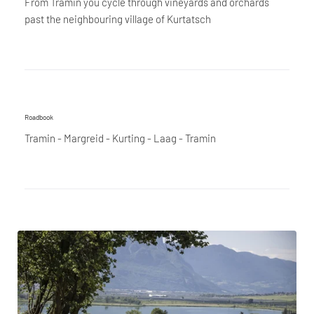
From Tramin you cycle through vineyards and orchards
past the neighbouring village of Kurtatsch
Roadbook
Tramin - Margreid - Kurting - Laag - Tramin