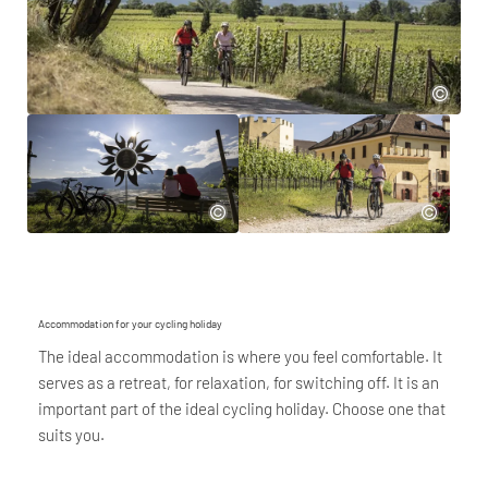
Accommodation for your cycling holiday
The ideal accommodation is where you feel comfortable. It
serves as a retreat, for relaxation, for switching off. It is an
important part of the ideal cycling holiday. Choose one that
suits you.