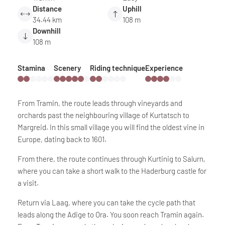
Distance
Uphill
34.44 km
108 m
Downhill
108 m
Stamina
Scenery
Riding technique
Experience
From Tramin, the route leads through vineyards and
orchards past the neighbouring village of Kurtatsch to
Margreid. In this small village you will find the oldest vine in
Europe, dating back to 1601.
From there, the route continues through Kurtinig to Salurn,
where you can take a short walk to the Haderburg castle for
a visit.
Return via Laag, where you can take the cycle path that
leads along the Adige to Ora. You soon reach Tramin again.