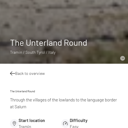
The Unterland Round
Tramin / South Tyrol / Italy
Back to overview
The Unterland Round
Through the villages of the lowlands to the language border
at Salurn
Start location
Difficulty
Tramin
Easy