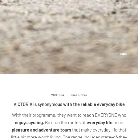
VICTORIA - E-Bikes & More
VICTORIA is synonymous with the reliable everyday bike
With their programme, they want to reach EVERYONE who
enjoys cycling
. Be it on the routes of
everyday life
or on
pleasure and adventure tours
that make everyday life that
little bit more worth living. The range includes state-of-the-