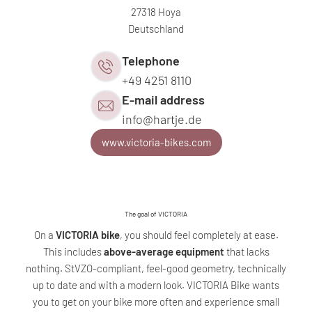
27318 Hoya
Deutschland
Telephone
+49 4251 8110
E-mail address
info@
hartje.
de
www.victoria-bikes.com
The goal of VICTORIA
On a
VICTORIA bike
, you should feel completely at ease.
This includes
above-average equipment
that lacks
nothing. StVZO-compliant, feel-good geometry, technically
up to date and with a modern look. VICTORIA Bike wants
you to get on your bike more often and experience small