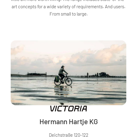
art concepts for a wide variety of requirements. And users.
From small to large.
Hermann Hartje KG
Deichstraße 120-122