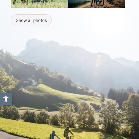
Show all photos