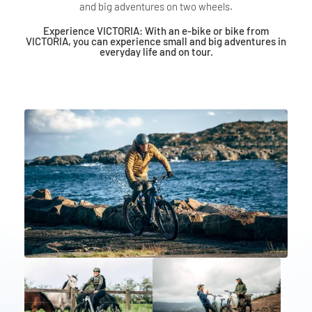
and big adventures on two wheels.
Experience VICTORIA: With an e-bike or bike from
VICTORIA, you can experience small and big adventures in
everyday life and on tour.