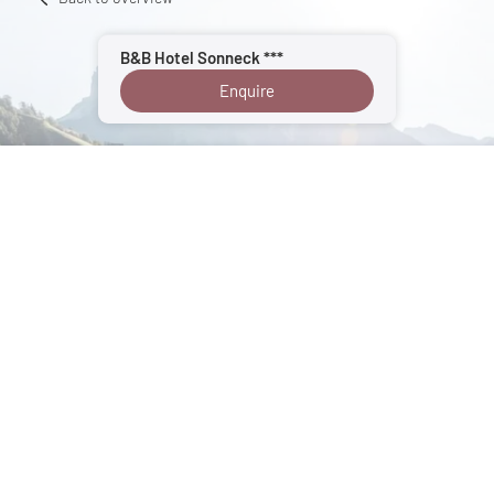
B&B Hotel Sonneck ***
Enquire