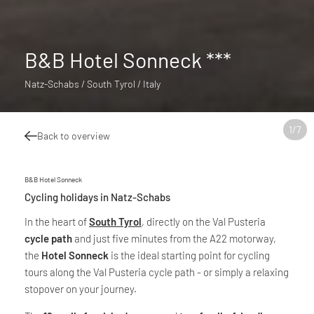
B&B Hotel Sonneck ***
Natz-Schabs / South Tyrol / Italy
1
/
7
Back to overview
B&B Hotel Sonneck
Cycling holidays in Natz-Schabs
In the heart of
South Tyrol
, directly on the Val Pusteria
cycle path
and just five minutes from the A22 motorway,
the
Hotel Sonneck
is the ideal starting point for cycling
tours along the Val Pusteria cycle path - or simply a relaxing
stopover on your journey.