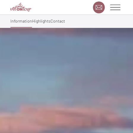
Information
Highlights
Contact