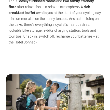
The
19 cosily furnished rooms
and
two family-friendly
flats
offer relaxation in a relaxed atmosphere. A
rich
breakfast buffet
awaits you at the start of your cycling day
- in summer also on the sunny terrace. And as the icing on
the cake, there's everything a cyclist's heart desires:
lockable bike storage, e-bike charging station, tools and
tour tips. Check in, switch off, recharge your batteries - at
the Hotel Sonneck.