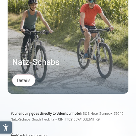
Natz-Schabs
Details
Your enquiry goes directly to Velontour hotel
: B&B Hotel Sonneck, 39040
Natz-Schabs, South Tyrol, Italy, CIN: IT021057A1OQE5NHK9
Back to overview