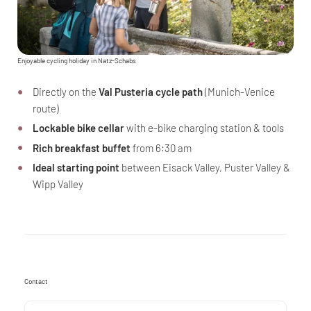
Enjoyable cycling holiday in Natz-Schabs
Directly on the
Val Pusteria cycle path
(Munich-Venice
route)
Lockable bike cellar
with e-bike charging station & tools
Rich breakfast buffet
from 6:30 am
Ideal starting point
between Eisack Valley, Puster Valley &
Wipp Valley
Contact