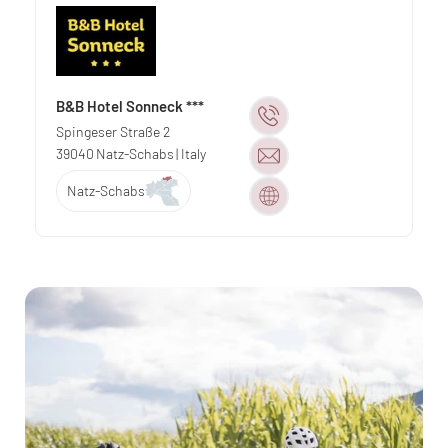
B&B Hotel Sonneck ***
Spingeser Straße 2
39040
Natz-Schabs
| Italy
Natz-Schabs