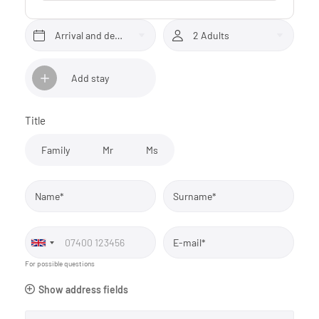
Arrival and departure*
2 Adults
Add stay
Title
Family
Mr
Ms
Name*
Surname*
E-mail*
For possible questions
Show address fields