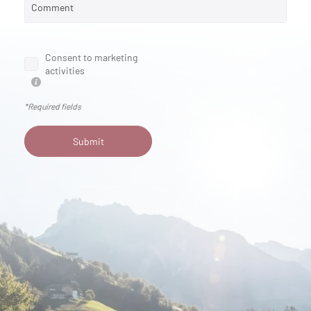
Comment
Consent to marketing
activities
*Required fields
Submit