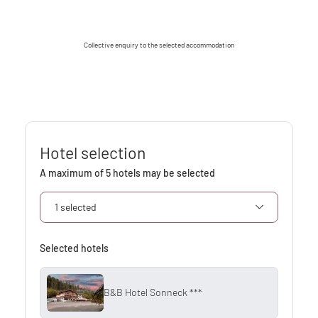
Collective enquiry to the selected accommodation
Hotel selection
A maximum of 5 hotels may be selected
1 selected
Selected hotels
B&B Hotel Sonneck ***