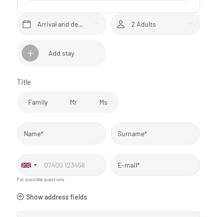
Arrival and departure*
2 Adults
Add stay
Title
Family
Mr
Ms
Name*
Surname*
E-mail*
For possible questions
Show address fields