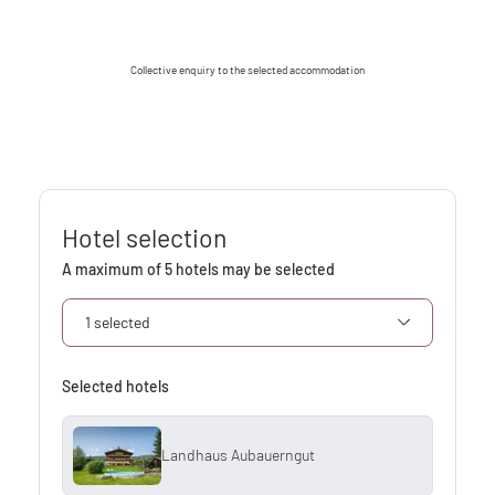
Collective enquiry to the selected accommodation
Hotel selection
A maximum of 5 hotels may be selected
1 selected
Selected hotels
Landhaus Aubauerngut