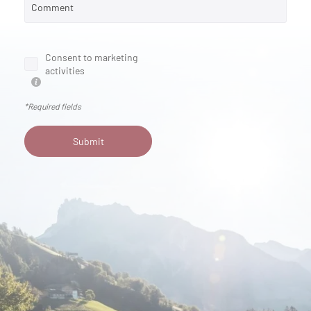
Comment
Consent to marketing
activities
*Required fields
Submit