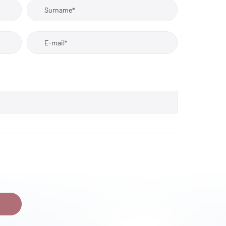
Surname*
E-mail*