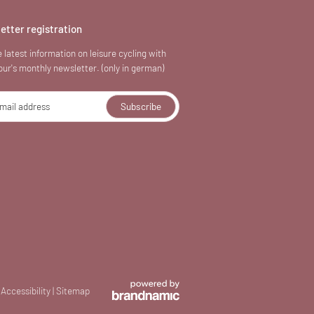
etter registration
 latest information on leisure cycling with
our's monthly newsletter. (only in german)
mail address
Subscribe
Accessibility
|
Sitemap