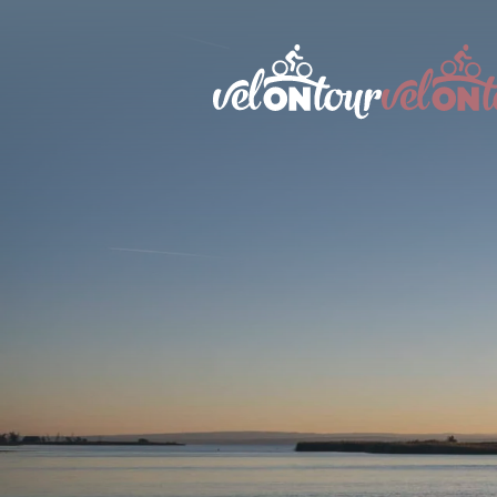
Austri
Italy
Germa
Switze
Liecht
Sloven