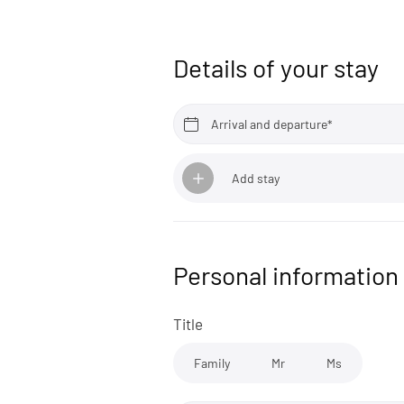
Details of your stay
Arrival and departure*
Add stay
Personal information
Title
Family
Mr
Ms