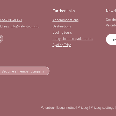
t
Further links
Newsl
Get the
 6542 80480 27
Accommodations
Velont
ddress:
info@
velontour.
info
Destinations
Cycling tours
Long-distance cycle routes
E-
Cycling Trips
Become a member company
Velontour
|
Legal notice
|
Privacy
|
Privacy settings
|