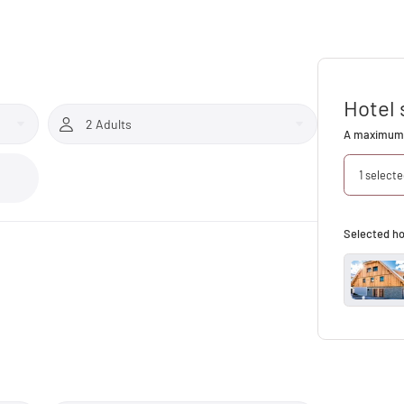
Hotel 
2 Adults
A maximum 
1 select
Selected ho