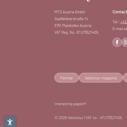
Contac
MTS Austria GmbH
Saalfeldnerstraße 14
Tel.:
+43
5751 Maishofen Austria
E-mail a
VAT Reg. No. ATU73521405
Partner
Velontour magazine
Interesting pages
© 2026 Velontour
|
VAT no.: ATU73521405