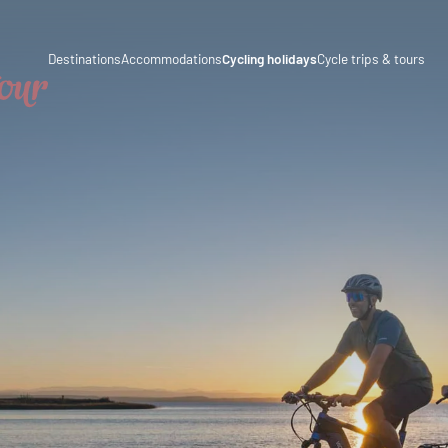
a
Austria
Destinations
Accommodations
Cycling holidays
Cycle trips & tours
Italy
Culinary delights
Cycle trips
ny
Germany
Magazine
Cycling tours
rland
Switzerland
Partners & business co-operations
Long-distance cycle paths
enstein
Slovenia
ia
Holiday packages