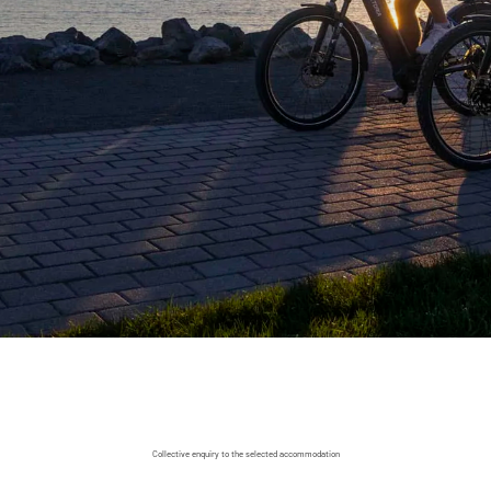
Collective enquiry to the selected accommodation