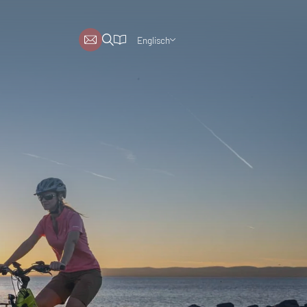
Englisch
Deutsch
Niederländisch