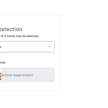
selection
of 5 hotels may be selected
ed
tels
Schitter-Appartements