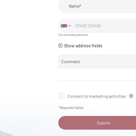
Name*
For possible questions
Show address fields
Comment
Consent to marketing activities
*Required fields
Submit