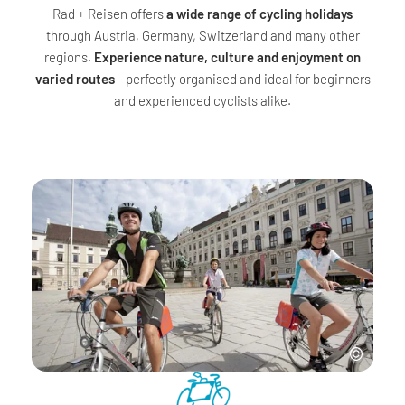
Rad + Reisen offers
a wide range of cycling holidays
through Austria, Germany, Switzerland and many other
regions.
Experience nature, culture and enjoyment on
varied routes
- perfectly organised and ideal for beginners
and experienced cyclists alike.