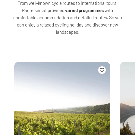
From well-known cycle routes to international tours:
Radreisen.at provides
varied programmes
with
comfortable accommodation and detailed routes. So you
can enjoy a relaxed cycling holiday and discover new
landscapes.