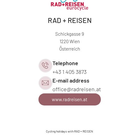
RAD + REISEN
Schickgasse 9
1220 Wien
Österreich
Telephone
+43 1 405 3873
E-mail address
office@
radreisen.
at
www.radreisen.at
Cycling holidays with RAD + REISEN