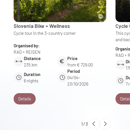
Slovenia Bike + Wellness
Cycle
Cycle tour in the 3-country corner
This cy
and bac
Organised by:
Organis
RAD + REISEN
RAD + 
Distance
Price
Di
235 km
from € 729.00
17
Period
Duration
04/04–
Du
6
nights
23/10/2026
7
Details
Detai
1
/
3