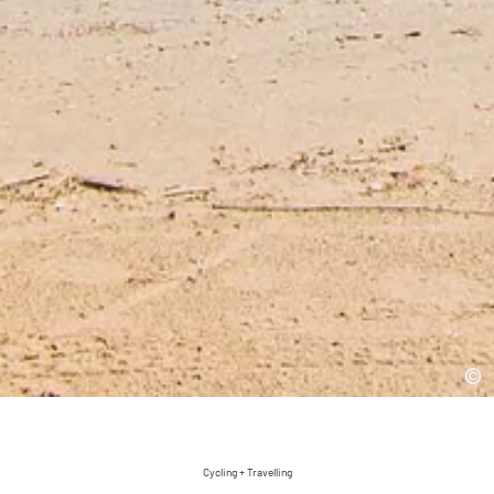
Cycling + Travelling