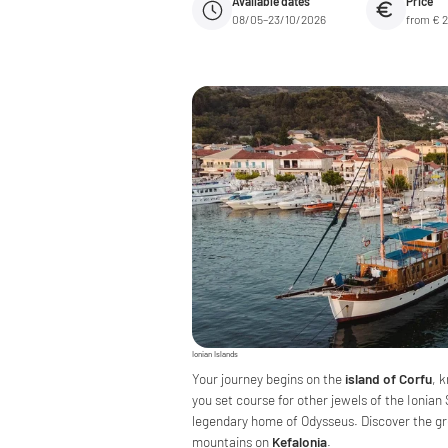
Available dates
Price
08/05–23/10/2026
from € 
Ionian Islands
Your journey begins on the
island of Corfu
, 
you set course for other jewels of the Ionian
legendary home of Odysseus. Discover the gr
mountains on
Kefalonia
.