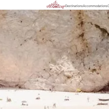
Destinations
Accommodations
C
Italy
Italy
Culinary delights
Cycl
Germany
Germany
Magazine
Cycl
Switzerland
Switzerland
Partners & business co
Long
Liechtenstein
Slovenia
Slovenia
Holiday packages