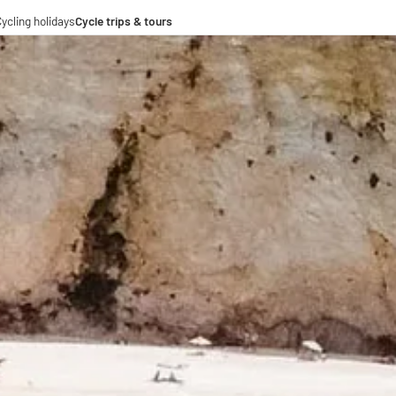
ycling holidays
Cycle trips & tours
e trips
ing tours
-operations
-distance cycle paths