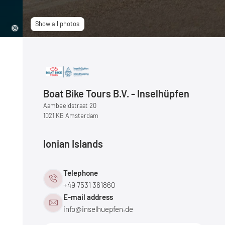
Show all photos
Boat Bike Tours B.V. - Inselhüpfen
Aambeeldstraat 20
1021 KB Amsterdam
Ionian Islands
Telephone
+49 7531 361860
E-mail address
info@
inselhuepfen.
de