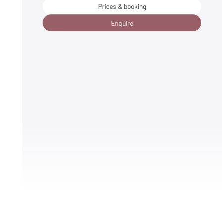
Prices & booking
Enquire