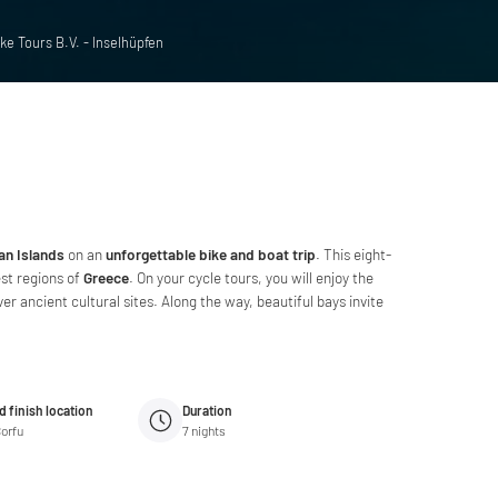
ke Tours B.V. - Inselhüpfen
ian Islands
on an
unforgettable bike and boat trip
. This eight-
st regions of
Greece
. On your cycle tours, you will enjoy the
r ancient cultural sites. Along the way, beautiful bays invite
d finish location
Duration
Corfu
7
nights