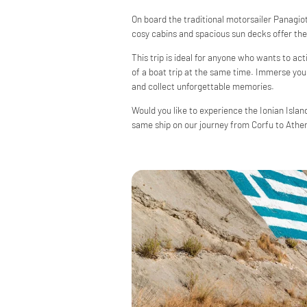
On board the traditional motorsailer Panagiota
cosy cabins and spacious sun decks offer the 
This trip is ideal for anyone who wants to ac
of a boat trip at the same time. Immerse yours
and collect unforgettable memories.
Would you like to experience the Ionian Islan
same ship on our journey from Corfu to Athen