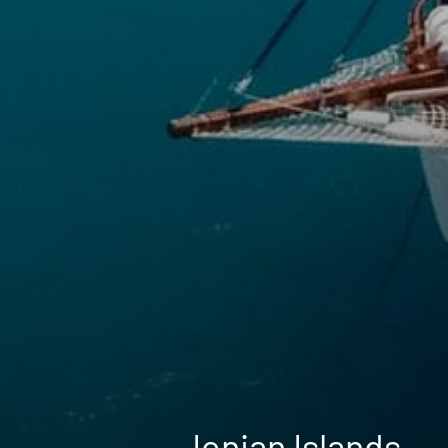
Ionian Islands