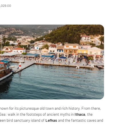
2,029.00
known for its picturesque old town and rich history. From there,
 Sea: walk in the footsteps of ancient myths in
Ithaca
, the
een bird sanctuary island of
Lefkas
and the fantastic caves and