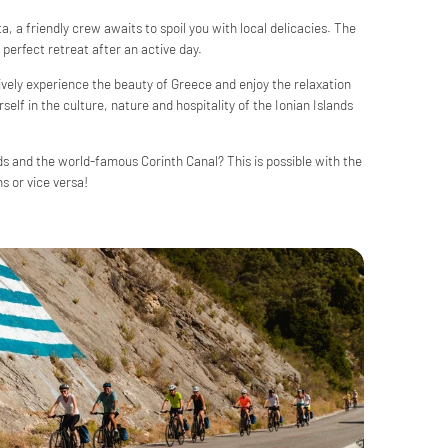
, a friendly crew awaits to spoil you with local delicacies. The
perfect retreat after an active day.
tively experience the beauty of Greece and enjoy the relaxation
elf in the culture, nature and hospitality of the Ionian Islands
ds and the world-famous Corinth Canal? This is possible with the
s or vice versa!