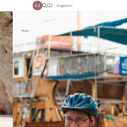
Englisch
Deutsch
Niederländisch