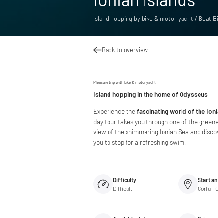
Island hopping by bike & motor yacht / Boat Bi
Back to overview
Pleasure trip with bike & motor yacht
Island hopping in the home of Odysseus
Experience the
fascinating world of the Ion
day tour takes you through one of the greene
view of the shimmering Ionian Sea and discove
you to stop for a refreshing swim.
Difficulty
Start an
Difficult
Corfu - 