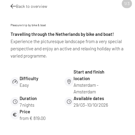
1
/
3
Back to overview
Pleasure trip by bike & boat
Travelling through the Netherlands by bike and boat!
Experience the picturesque landscape from a very special
perspective and enjoy an active and relaxing holiday with a
varied programme.
Start and finish
Difficulty
location
Easy
Amsterdam -
Amsterdam
Duration
Available dates
7
nights
29/03–10/10/2026
Price
from € 819.00