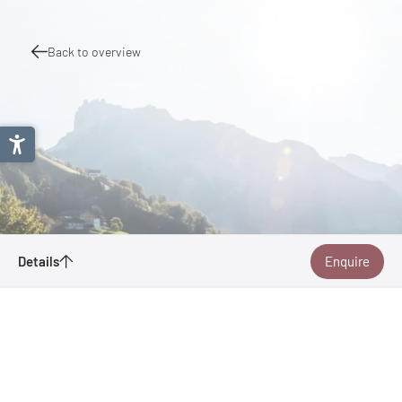
Back to overview
Details
Enquire
Boat Bike Tours
Aambeeldstraat 20
1021 KB Amsterdam