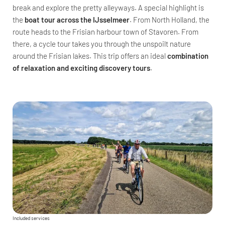
break and explore the pretty alleyways. A special highlight is
the
boat tour across the IJsselmeer
. From North Holland, the
route heads to the Frisian harbour town of Stavoren. From
there, a cycle tour takes you through the unspoilt nature
around the Frisian lakes. This trip offers an ideal
combination
of relaxation and exciting discovery tours
.
Included services