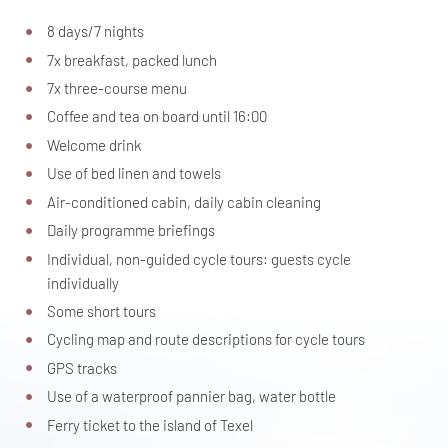
8 days/7 nights
7x breakfast, packed lunch
7x three-course menu
Coffee and tea on board until 16:00
Welcome drink
Use of bed linen and towels
Air-conditioned cabin, daily cabin cleaning
Daily programme briefings
Individual, non-guided cycle tours: guests cycle
individually
Some short tours
Cycling map and route descriptions for cycle tours
GPS tracks
Use of a waterproof pannier bag, water bottle
Ferry ticket to the island of Texel