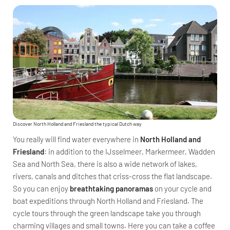
Discover North Holland and Friesland the typical Dutch way
You really will find water everywhere in
North Holland and
Friesland
: in addition to the IJsselmeer, Markermeer, Wadden
Sea and North Sea, there is also a wide network of lakes,
rivers, canals and ditches that criss-cross the flat landscape.
So you can enjoy
breathtaking panoramas
on your cycle and
boat expeditions through North Holland and Friesland. The
cycle tours through the green landscape take you through
charming villages and small towns. Here you can take a coffee