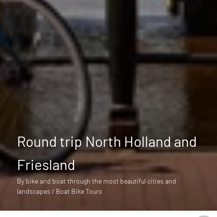
Round trip North Holland and
Friesland
By bike and boat through the most beautiful cities and
landscapes / Boat Bike Tours