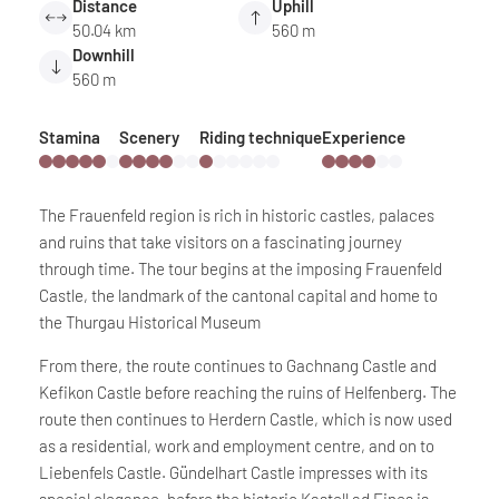
Distance
Uphill
50.04 km
560 m
Downhill
560 m
Stamina
Scenery
Riding technique
Experience
The Frauenfeld region is rich in historic castles, palaces
and ruins that take visitors on a fascinating journey
through time. The tour begins at the imposing Frauenfeld
Castle, the landmark of the cantonal capital and home to
the Thurgau Historical Museum
From there, the route continues to Gachnang Castle and
Kefikon Castle before reaching the ruins of Helfenberg. The
route then continues to Herdern Castle, which is now used
as a residential, work and employment centre, and on to
Liebenfels Castle. Gündelhart Castle impresses with its
special elegance, before the historic Kastell ad Fines is