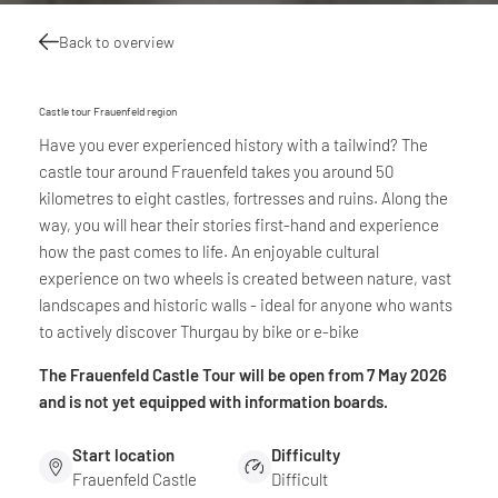
Back to overview
Castle tour Frauenfeld region
Have you ever experienced history with a tailwind? The
castle tour around Frauenfeld takes you around 50
kilometres to eight castles, fortresses and ruins. Along the
way, you will hear their stories first-hand and experience
how the past comes to life. An enjoyable cultural
experience on two wheels is created between nature, vast
landscapes and historic walls - ideal for anyone who wants
to actively discover Thurgau by bike or e-bike
The Frauenfeld Castle Tour will be open from 7 May 2026
and is not yet equipped with information boards.
Start location
Difficulty
Frauenfeld Castle
Difficult