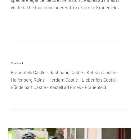
visited. The tour concludes with a return to Frauenfeld.
Roadbook
Frauenfeld Castle - Gachnang Castle - Kefikon Castle -
Helfenberg Ruins - Herdern Castle - Liebenfels Castle -
Gündelhart Castle - Kastell ad Fines - Frauenfeld