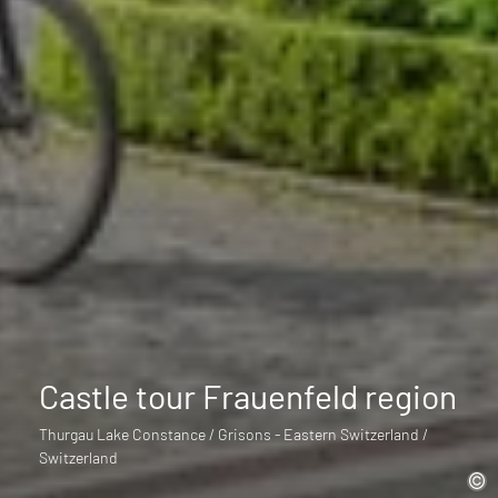
Castle tour Frauenfeld region
Thurgau Lake Constance / Grisons - Eastern Switzerland /
Switzerland