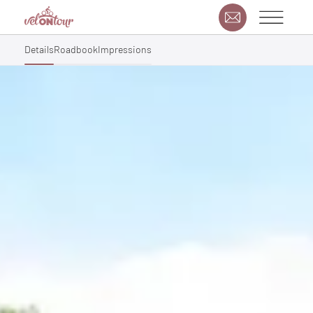
Details
Roadbook
Impressions