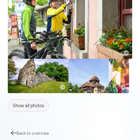
Show all photos
Back to overview