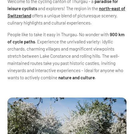
Welcome to the cycling canton of Thurgau - a
paradise for
leisure cyclists
and explorers! The region in the
north-east of
Switzerland
offers a unique blend of picturesque scenery,
culinary highlights and cultural experiences.
People like to take it easy in Thurgau. No wonder with
900 km
of cycle paths
. Experience the unrivalled variety: idyllic
orchards, charming villages and magnificent viewpoints
stretch between Lake Constance and rolling hills. The well-
maintained routes take you past historic castles, inviting
vineyards and interactive experiences - ideal for anyone who
wants to actively combine
nature and culture
.