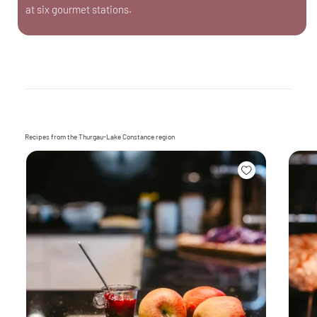
at six gourmet stations.
Recipes from the Thurgau-Lake Constance region