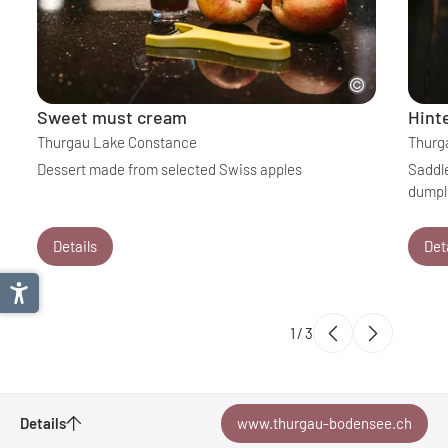
Sweet must cream
Hint
Thurgau Lake Constance
Thurg
Dessert made from selected Swiss apples
Saddle
dumpl
Details
Det
1
/
3
Details
www.thurgau-bodensee.ch