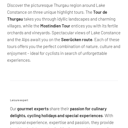
Discover the picturesque Thurgau region around Lake
Constance on three unique highlight tours. The
Tour de
Thurgau
takes you through idyllic landscapes and charming
villages, while the
Mostindien Tour
entices you with its fertile
orchards and vineyards. Spectacular views of Lake Constance
and the Alps await you on the
Seerücken route
. Each of these
tours offers you the perfect combination of nature, culture and
enjoyment - ideal for cyclists in search of unforgettable
experiences.
Leisure expert
Our
gourmet experts
share their
passion for culinary
delights, cycling holidays and special experiences
. With
personal experience, expertise and passion, they provide