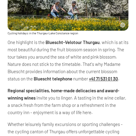
Cycling holidays in the Thurgau-Lake Constance region
One highlight is the
Bluescht-Velotour Thurgau
, which is at its
most beautiful during the fruit blossom season in spring. The
tour takes you around the sea of white and pink blossom.
Nature does not stick to the timetable. That's why Madame
Bluescht provides information about the current blossom
status on the
Bluescht telephone
number
+41 71 531 01 30
.
Regional specialities, home-made delicacies and award-
winning wines
invite you to linger. A tasting in the wine cellar,
a snack fresh from the farm shop or a refreshment in the
country inn - enjoyment is a way of life here.
Whether leisurely family excursions or sporting challenges -
the cycling canton of Thurgau offers unforgettable cycling