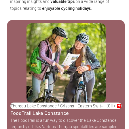
inspiring insights and
valuable tips
on a wide range of
topics relating to
enjoyable cycling holidays
.
Thurgau Lake Constance / Grisons - Eastern Switzerland
(CH)
FoodTrail Lake Constance
The FoodTrail is a fun way to discover the Lake Constance
region by e-bike. Various Thurgau specialities are sampled