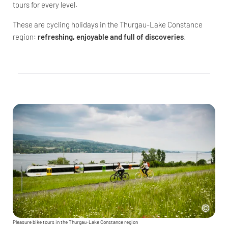
tours for every level.
These are cycling holidays in the Thurgau-Lake Constance
region:
refreshing, enjoyable and full of discoveries
!
Pleasure bike tours in the Thurgau-Lake Constance region