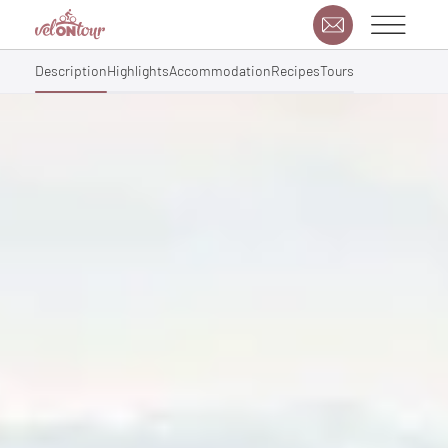
Description
Highlights
Accommodation
Recipes
Tours