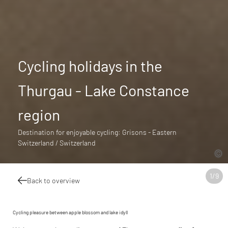
Cycling holidays in the
Thurgau - Lake Constance
region
Destination for enjoyable cycling: Grisons - Eastern
Switzerland / Switzerland
1
/
9
Back to overview
Cycling pleasure between apple blossom and lake idyll